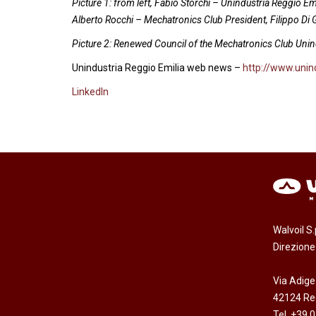
Picture 1: from left, Fabio Storchi – Unindustria Reggio E
Alberto Rocchi – Mechatronics Club President, Filippo Di
Picture 2: Renewed Council of the Mechatronics Club Unin
Unindustria Reggio Emilia web news –
http://www.unind
LinkedIn
Walvoil S
Direzion
Via Adige
42124 Reg
Tel. +39 