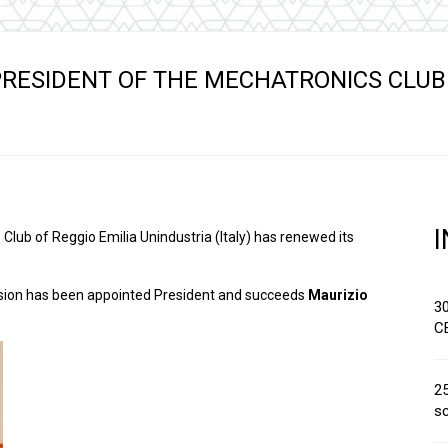
Hydraulic remote controls
Accessorie
and Feed units
Pneumatic remote
RESIDENT OF THE MECHATRONICS CLUB
controls
Flexible cable remote
controls
Club of Reggio Emilia Unindustria (Italy) has renewed its
ivision has been appointed President and succeeds
Maurizio
3
C
25
sc