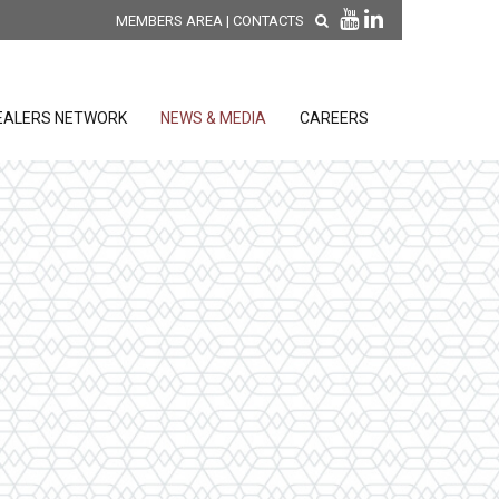
MEMBERS AREA
|
CONTACTS
EALERS NETWORK
NEWS & MEDIA
CAREERS
DISCOVER OUR NEW
PRODUCTS
releases
 releases
GENERAL SALES AND WARRANTY
CONDITIONS
ion sensors
ontrol units
 Tools