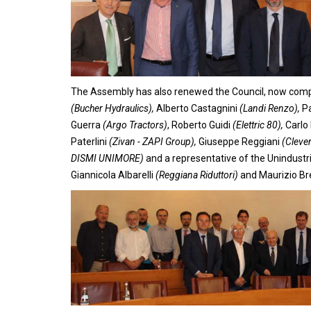
The Assembly has also renewed the Council, now comp
(Bucher Hydraulics),
Alberto Castagnini
(Landi Renzo),
Pa
Guerra
(Argo Tractors)
, Roberto Guidi
(Elettric 80),
Carlo 
Paterlini
(Zivan - ZAPI Group),
Giuseppe Reggiani
(Cleve
DISMI UNIMORE)
and a representative of the Unindustri
Giannicola Albarelli
(Reggiana Riduttori)
and Maurizio Br