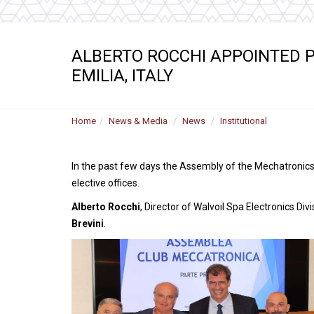
ALBERTO ROCCHI APPOINTED P
EMILIA, ITALY
Home
News & Media
News
Institutional
In the past few days the Assembly of the Mechatronics 
elective offices.
Alberto Rocchi
, Director of Walvoil Spa Electronics D
Brevini
.