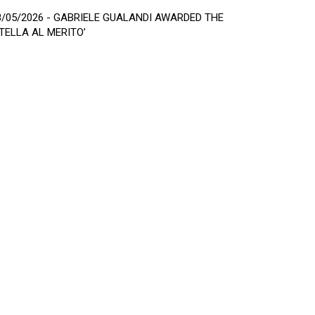
8/05/2026 - GABRIELE GUALANDI AWARDED THE
STELLA AL MERITO’