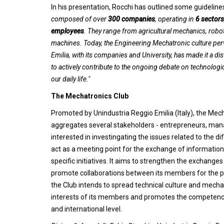
In his presentation, Rocchi has outlined some guidelin
composed of over
300 companies
, operating in
6 sectors
employees
. They range from agricultural mechanics, robo
machines. Today, the Engineering Mechatronic culture perv
Emilia, with its companies and University, has made it a dis
to actively contribute to the ongoing debate on technologic
our daily life."
The Mechatronics Club
Promoted by Unindustria Reggio Emilia (Italy), the Mec
aggregates several stakeholders - entrepreneurs, manag
interested in investingating the issues related to the di
act as a meeting point for the exchange of informati
specific initiatives. It aims to strengthen the exchang
promote collaborations between its members for the pur
the Club intends to spread technical culture and mechat
interests of its members and promotes the competence
and international level.