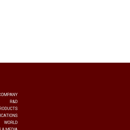
COMPANY
R&D
RODUCTS
ICATIONS
WORLD
 & MEDIA