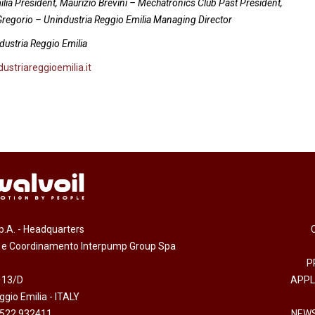
milia President, Maurizio Brevini – Mechatronics Club Past President,
 Gregorio – Unindustria Reggio Emilia Managing Director
dustria Reggio Emilia
ustriareggioemilia.it
.p.A. - Headquarters
e e Coordinamento Interpump Group Spa
P
 13/D
APPL
gio Emilia - ITALY
0522 932411
NEWS