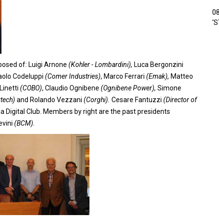
0
‘
osed of: Luigi Arnone
(Kohler - Lombardini),
Luca Bergonzini
olo Codeluppi
(Comer Industries)
, Marco Ferrari
(Emak),
Matteo
Linetti
(COBO)
, Claudio Ognibene
(Ognibene Power),
Simone
rtech)
and Rolando Vezzani
(Corghi).
Cesare Fantuzzi
(Director of
a Digital Club. Members by right are the past presidents
evini
(BCM).