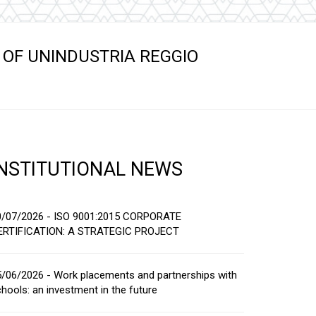
s
 OF UNINDUSTRIA REGGIO
INSTITUTIONAL NEWS
0/07/2026 - ISO 9001:2015 CORPORATE
ERTIFICATION: A STRATEGIC PROJECT
/06/2026 - Work placements and partnerships with
hools: an investment in the future