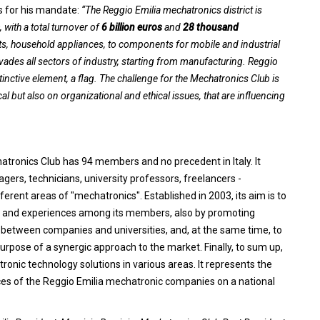
es for his mandate:
“The Reggio Emilia mechatronics district is
, with a total turnover of
6 billion euros
and
28 thousand
ts, household appliances, to components for mobile and industrial
ades all sectors of industry, starting from manufacturing. Reggio
tinctive element, a flag. The challenge for the Mechatronics Club is
al but also on organizational and ethical issues, that are influencing
hatronics Club has 94 members and no precedent in Italy. It
ers, technicians, university professors, freelancers -
fferent areas of "mechatronics". Established in 2003, its aim is to
on and experiences among its members, also by promoting
es between companies and universities, and, at the same time, to
pose of a synergic approach to the market. Finally, to sum up,
ronic technology solutions in various areas. It represents the
s of the Reggio Emilia mechatronic companies on a national