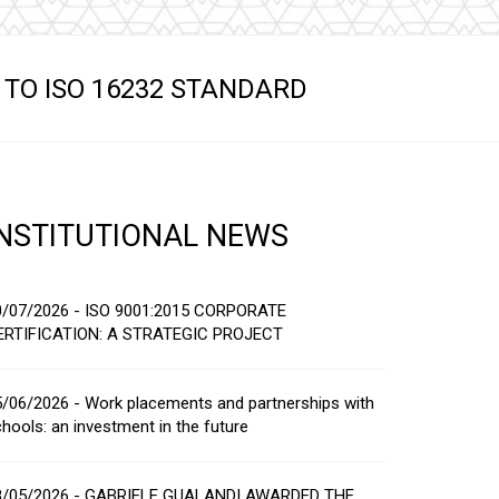
s
TO ISO 16232 STANDARD
INSTITUTIONAL NEWS
0/07/2026 - ISO 9001:2015 CORPORATE
ERTIFICATION: A STRATEGIC PROJECT
/06/2026 - Work placements and partnerships with
hools: an investment in the future
8/05/2026 - GABRIELE GUALANDI AWARDED THE