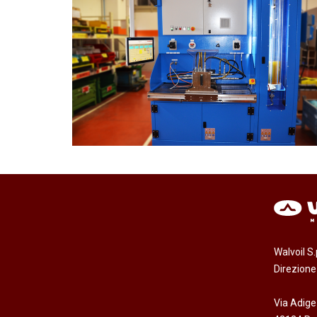
Walvoil S
Direzion
Via Adige