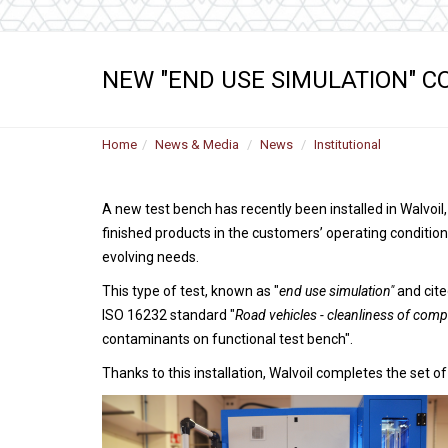
NEW "END USE SIMULATION" C
Home
News & Media
News
Institutional
A new test bench has recently been installed in Walvoil
finished products in the customers’ operating condition
evolving needs.
This type of test, known as "
end use simulation"
and cite
ISO 16232 standard "
Road vehicles - cleanliness of compo
contaminants on functional test bench".
Thanks to this installation, Walvoil completes the set of