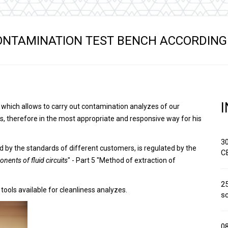
Hydraulic remote controls
Accessorie
and Feed units
Pneumatic remote
ONTAMINATION TEST BENCH ACCORDING 
controls
Flexible cable remote
controls
, which allows to carry out contamination analyzes of our
s, therefore in the most appropriate and responsive way for his
3
d by the standards of different customers, is regulated by the
C
nents of fluid circuits
" - Part 5 "Method of extraction of
25
 tools available for cleanliness analyzes.
sc
0