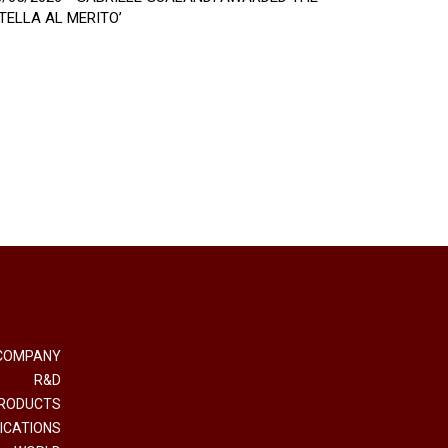
STELLA AL MERITO’
COMPANY
R&D
RODUCTS
ICATIONS