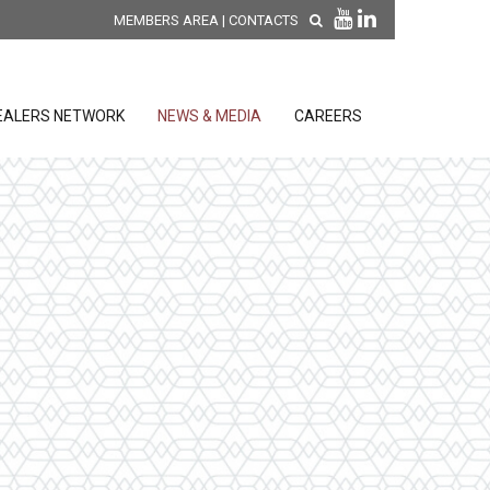
MEMBERS AREA
|
CONTACTS
EALERS NETWORK
NEWS & MEDIA
CAREERS
DISCOVER OUR NEW
PRODUCTS
releases
 releases
GENERAL SALES AND WARRANTY
CONDITIONS
ion sensors
ontrol units
 Tools