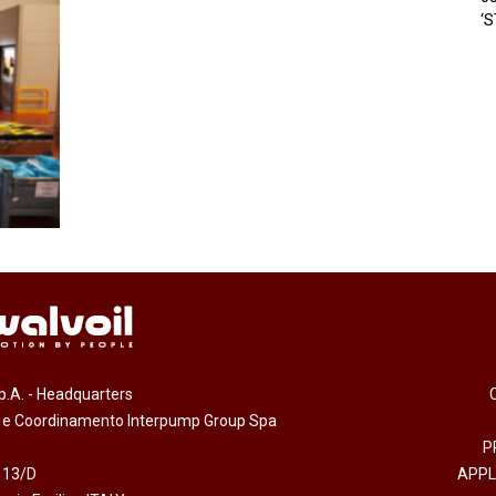
‘
.p.A. - Headquarters
e e Coordinamento Interpump Group Spa
P
 13/D
APPL