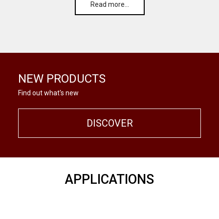
Read more…
NEW PRODUCTS
Find out what's new
DISCOVER
APPLICATIONS