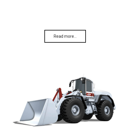
Read more…