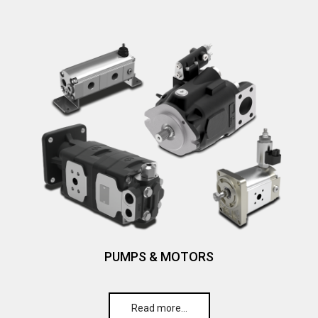
PUMPS & MOTORS
Read more…