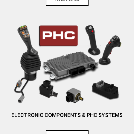
ELECTRONIC COMPONENTS & PHC SYSTEMS