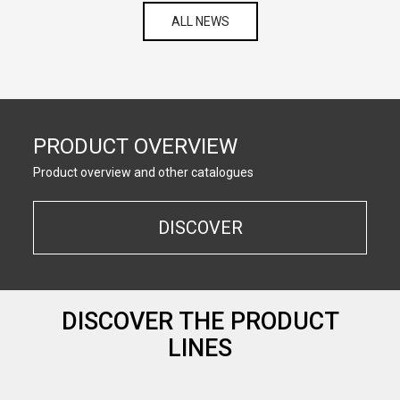
ALL NEWS
PRODUCT OVERVIEW
Product overview and other catalogues
DISCOVER
DISCOVER THE PRODUCT
LINES