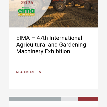
EIMA – 47th International
Agricultural and Gardening
Machinery Exhibition
READ MORE…