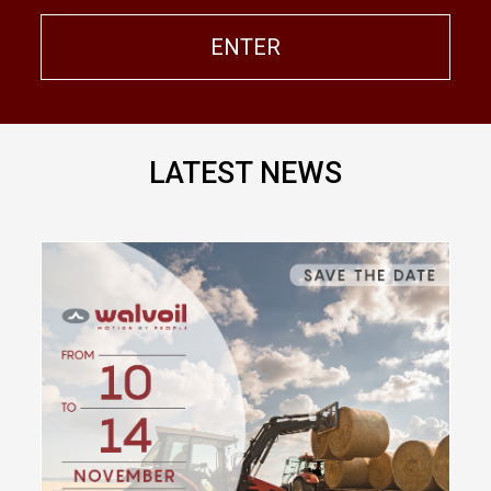
ENTER
LATEST NEWS