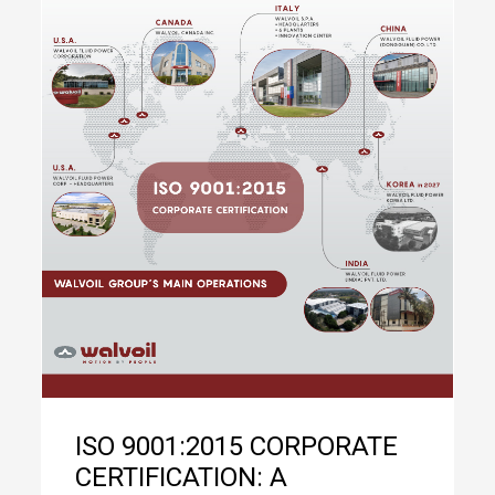
ISO 9001:2015 CORPORATE
CERTIFICATION: A