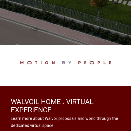
WALVOIL HOME . VIRTUAL
EXPERIENCE
Learn more about Walvoil proposals and world through the
dedicated virtual space.