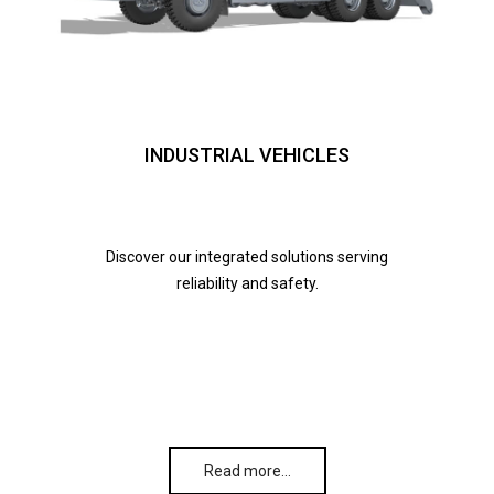
INDUSTRIAL VEHICLES
Discover our integrated solutions serving
reliability and safety.
Read more…