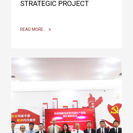
STRATEGIC PROJECT
READ MORE…