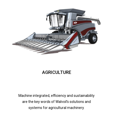
AGRICULTURE
Machine integrated, efficiency and sustainability
are the key words of Walvoil’s solutions and
systems for agricultural machinery.