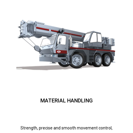
MATERIAL HANDLING
Strength, precise and smooth movement control,