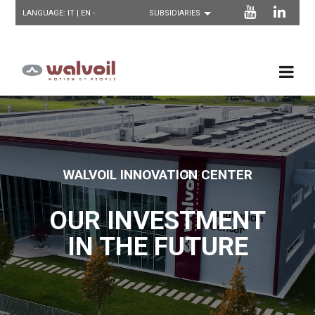
LANGUAGE:
IT
| EN -
WALVOIL INNOVATION CENTER
OUR INVESTMENT
IN THE FUTURE