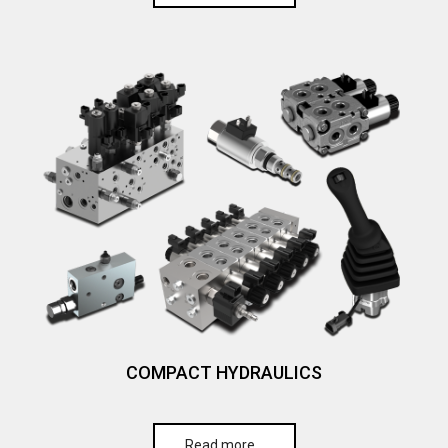
COMPACT HYDRAULICS
Read more…