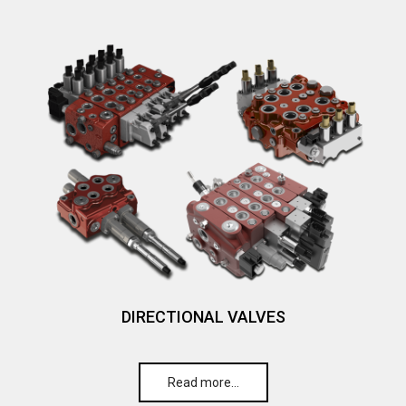
DIRECTIONAL VALVES
Read more…