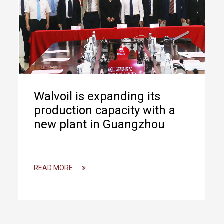
Walvoil is expanding its
production capacity with a
new plant in Guangzhou
READ MORE…