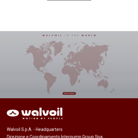
Walvoil S.p.A. - Headquarters
Direzione e Coordinamento Interpump Group Spa