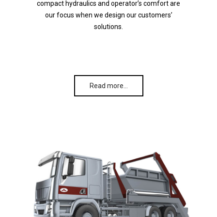
compact hydraulics and operator’s comfort are
our focus when we design our customers’
solutions.
Read more…