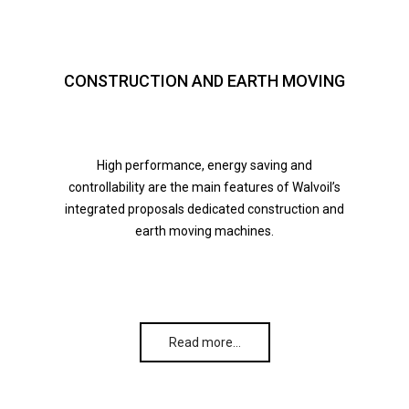
CONSTRUCTION AND EARTH MOVING
High performance, energy saving and
controllability are the main features of Walvoil’s
integrated proposals dedicated construction and
earth moving machines.
Read more…