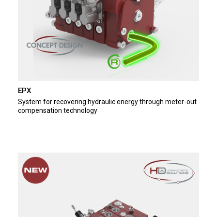
EPX
System for recovering hydraulic energy through meter-out
compensation technology