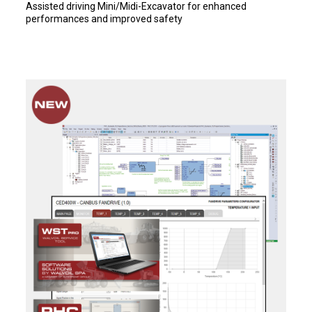
Assisted driving Mini/Midi-Excavator for enhanced
performances and improved safety