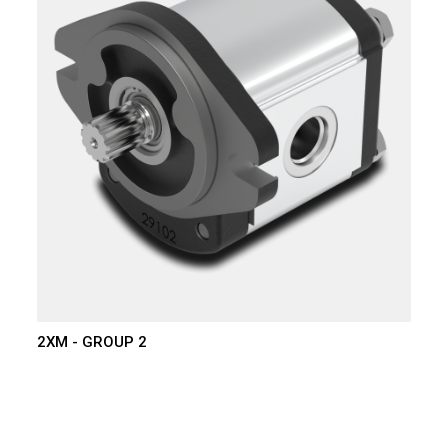
2XM - GROUP 2