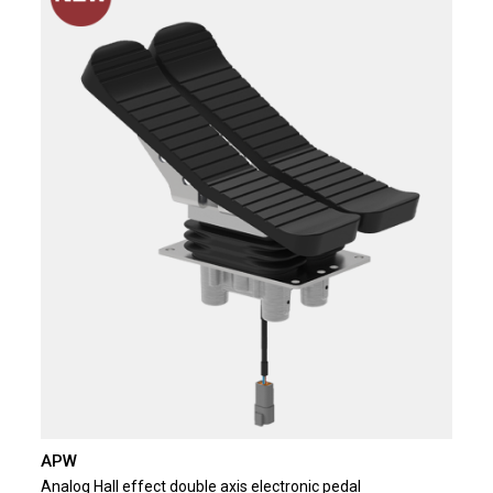
APW
Analog Hall effect double axis electronic pedal