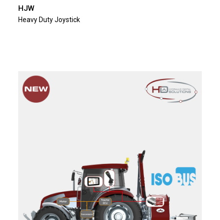
HJW
Heavy Duty Joystick