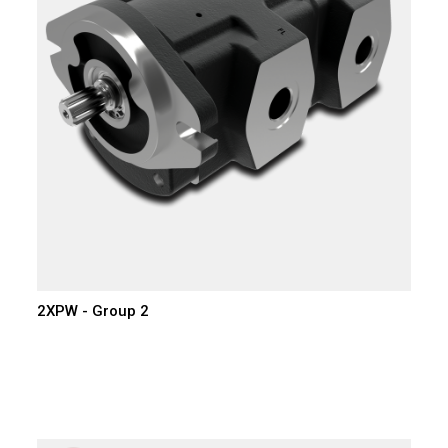
2XPW - Group 2