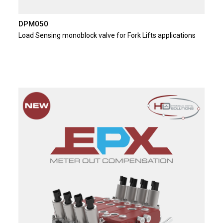
DPM050
Load Sensing monoblock valve for Fork Lifts applications