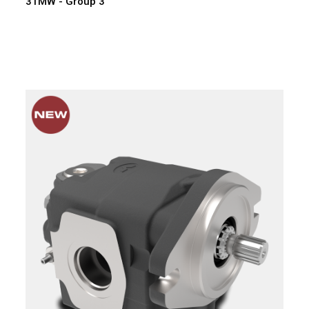
3TMW - Group 3