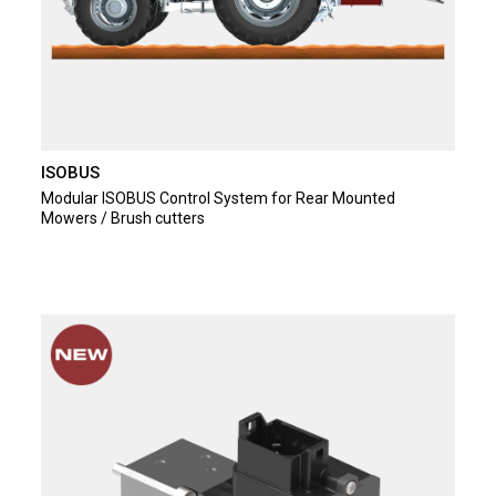
ISOBUS
Modular ISOBUS Control System for Rear Mounted
Mowers / Brush cutters