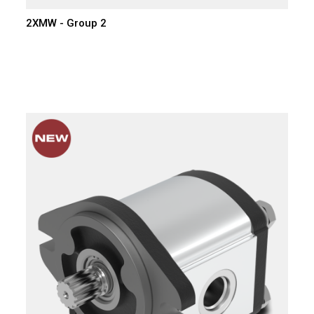
2XMW - Group 2