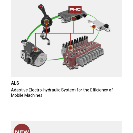
ALS
Adaptive Electro-hydraulic System for the Efficiency of
Mobile Machines