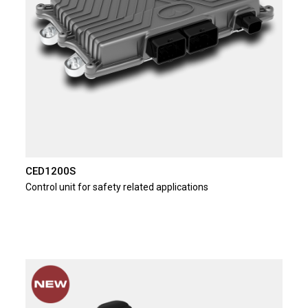
CED1200S
Control unit for safety related applications