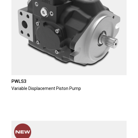
PWLS3
Variable Displacement Piston Pump