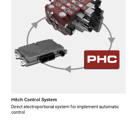
Hitch Control System
Direct electroportional system for implement automatic
control