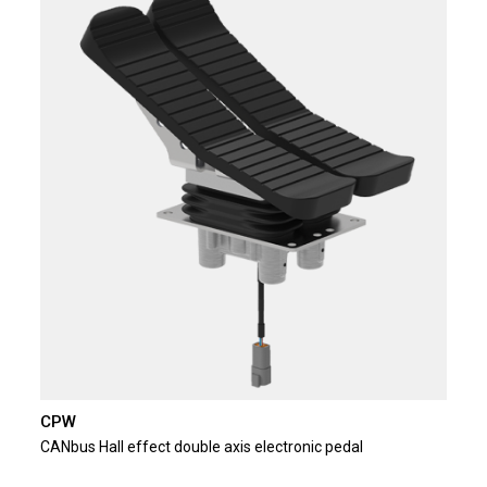
CPW
CANbus Hall effect double axis electronic pedal