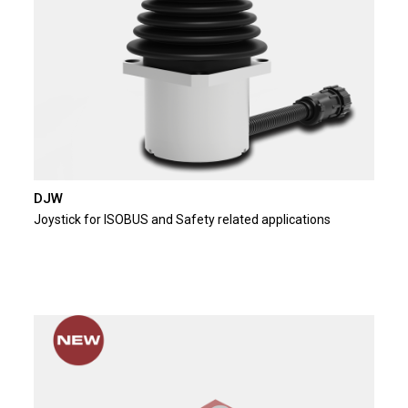
DJW
Joystick for ISOBUS and Safety related applications