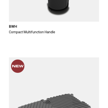
BWH
Compact Multifunction Handle