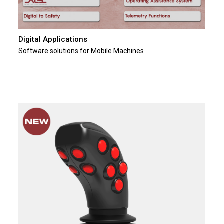
Digital Applications
Software solutions for Mobile Machines