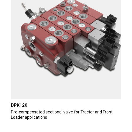
DPK120
Pre-compensated sectional valve for Tractor and Front
Loader applications