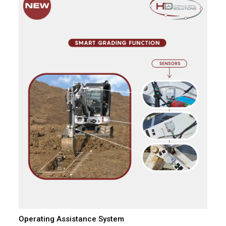
Operating Assistance System