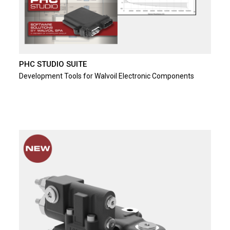
PHC STUDIO SUITE
Development Tools for Walvoil Electronic Components