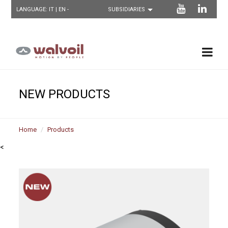
LANGUAGE:
IT
| EN -
NEW PRODUCTS
Home
Products
<