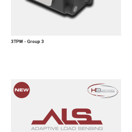
3TPW - Group 3