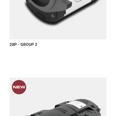
2XP - GROUP 2