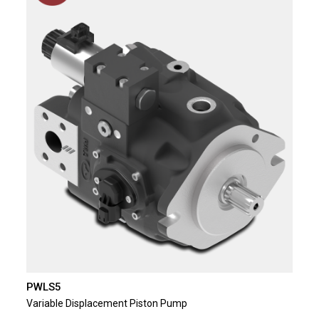
PWLS5
Variable Displacement Piston Pump