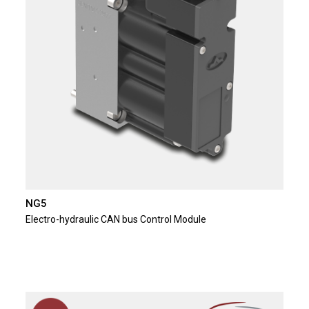
NG5
Electro-hydraulic CAN bus Control Module