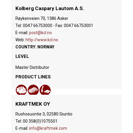
Kolberg Caspary Lautom A.S.
Røykenveien 70, 1386 Asker
Tel: 0047 66753000 - Fax: 0047 66753001
E-mail:
post@kcl.no
Web:
http://www.kcl.no
COUNTRY: NORWAY
LEVEL
Master Distributor
PRODUCT LINES
KRAFTMEK OY
Ruohosuontie 3, 02580 Siuntio
Tel: 00 358(0)1075501
E-mail:
info@kraftmek.com