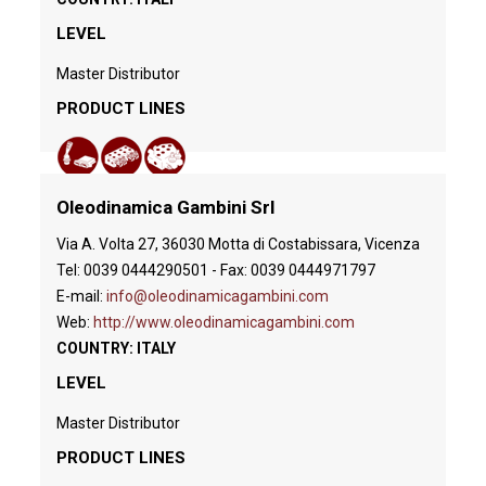
LEVEL
Master Distributor
PRODUCT LINES
Oleodinamica Gambini Srl
Via A. Volta 27, 36030 Motta di Costabissara, Vicenza
Tel: 0039 0444290501 - Fax: 0039 0444971797
E-mail:
info@oleodinamicagambini.com
Web:
http://www.oleodinamicagambini.com
COUNTRY: ITALY
LEVEL
Master Distributor
PRODUCT LINES