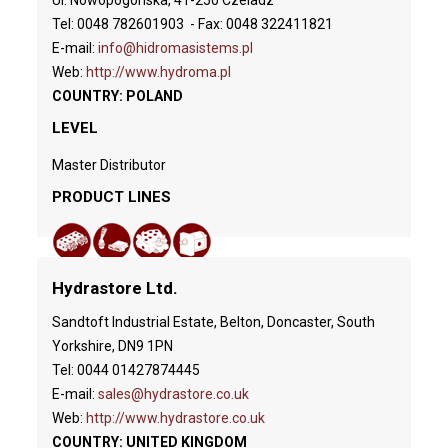
Tel: 0048 782601903 - Fax: 0048 322411821
E-mail:
info@hidromasistems.pl
Web:
http://www.hydroma.pl
COUNTRY: POLAND
LEVEL
Master Distributor
PRODUCT LINES
Hydrastore Ltd.
Sandtoft Industrial Estate, Belton, Doncaster, South
Yorkshire, DN9 1PN
Tel: 0044 01427874445
E-mail:
sales@hydrastore.co.uk
Web:
http://www.hydrastore.co.uk
COUNTRY: UNITED KINGDOM