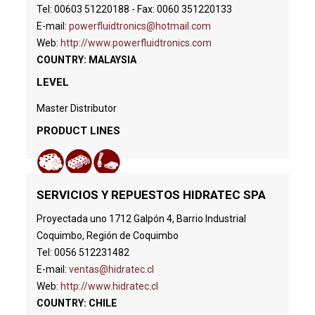
Tel: 00603 51220188 - Fax: 0060 351220133
E-mail:
powerfluidtronics@hotmail.com
Web:
http://www.powerfluidtronics.com
COUNTRY: MALAYSIA
LEVEL
Master Distributor
PRODUCT LINES
SERVICIOS Y REPUESTOS HIDRATEC SPA
Proyectada uno 1712 Galpón 4, Barrio Industrial
Coquimbo, Región de Coquimbo
Tel: 0056 512231482
E-mail:
ventas@hidratec.cl
Web:
http://www.hidratec.cl
COUNTRY: CHILE