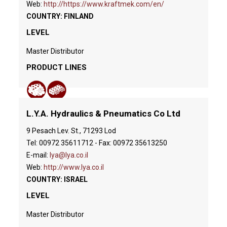
Web:
http://https://www.kraftmek.com/en/
COUNTRY: FINLAND
LEVEL
Master Distributor
PRODUCT LINES
L.Y.A. Hydraulics & Pneumatics Co Ltd
9 Pesach Lev. St., 71293 Lod
Tel: 00972 35611712 - Fax: 00972 35613250
E-mail:
lya@lya.co.il
Web:
http://www.lya.co.il
COUNTRY: ISRAEL
LEVEL
Master Distributor