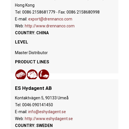
Hong Kong
Tel: 0086 2158681779 - Fax: 0086 2158680998
E-mail:
export@drennanco.com
Web:
http://www.drennanco.com
COUNTRY: CHINA
LEVEL
Master Distributor
PRODUCT LINES
ES Hydagent AB
Kontaktvägen 5, 90133 Umeå
Tel: 0046 090141450
E-mail:
info@eshydagent.se
Web:
http://www.eshydagent.se
COUNTRY: SWEDEN