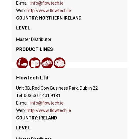
E-mail:
info@flowtech.ie
Web:
http://www.flowtech.ie
COUNTRY: NORTHERN IRELAND
LEVEL
Master Distributor
PRODUCT LINES
Flowtech Ltd
Unit 3B, Red Cow Business Park, Dublin 22
Tel: 00353 01401 9181
E-mail:
info@flowtech.ie
Web:
http://www.flowtech.ie
COUNTRY: IRELAND
LEVEL