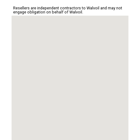
Resellers are independent contractors to Walvoil and may not
engage obligation on behalf of Walvoil.