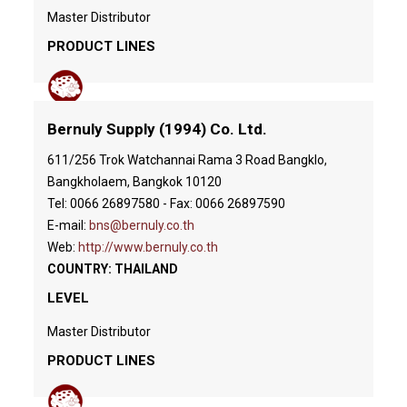
Master Distributor
PRODUCT LINES
Bernuly Supply (1994) Co. Ltd.
611/256 Trok Watchannai Rama 3 Road Bangklo,
Bangkholaem, Bangkok 10120
Tel: 0066 26897580 - Fax: 0066 26897590
E-mail:
bns@bernuly.co.th
Web:
http://www.bernuly.co.th
COUNTRY: THAILAND
LEVEL
Master Distributor
PRODUCT LINES