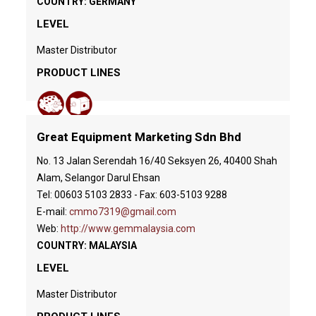
COUNTRY: GERMANY
LEVEL
Master Distributor
PRODUCT LINES
Great Equipment Marketing Sdn Bhd
No. 13 Jalan Serendah 16/40 Seksyen 26, 40400 Shah
Alam, Selangor Darul Ehsan
Tel: 00603 5103 2833 - Fax: 603-5103 9288
E-mail:
cmmo7319@gmail.com
Web:
http://www.gemmalaysia.com
COUNTRY: MALAYSIA
LEVEL
Master Distributor