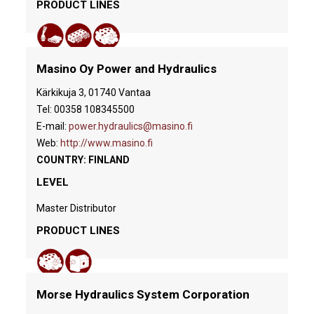
PRODUCT LINES
Masino Oy Power and Hydraulics
Kärkikuja 3, 01740 Vantaa
Tel: 00358 108345500
E-mail:
power.hydraulics@masino.fi
Web:
http://www.masino.fi
COUNTRY: FINLAND
LEVEL
Master Distributor
PRODUCT LINES
Morse Hydraulics System Corporation