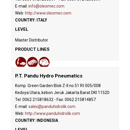
E-mail:
info@oleomec.com
Web:
http://www.oleomec.com
COUNTRY: ITALY
LEVEL
Master Distributor
PRODUCT LINES
P.T. Pandu Hydro Pneumatics
Komp. Green Garden Blok Z-II no.51 Rt 005/008
Kedoya Utara, kebon Jeruk Jakarta Barat DKI 11520
Tel: 0062 215818632 - Fax: 0062 215814857
E-mail:
sales@panduhidrolik.com
Web:
http://www.panduhidrolik.com
COUNTRY: INDONESIA
LEVEL