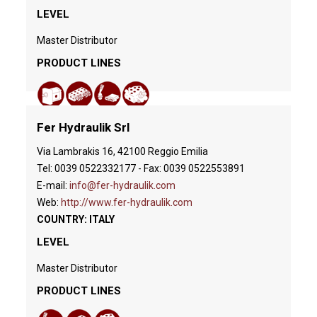
LEVEL
Master Distributor
PRODUCT LINES
Fer Hydraulik Srl
Via Lambrakis 16, 42100 Reggio Emilia
Tel: 0039 0522332177 - Fax: 0039 0522553891
E-mail:
info@fer-hydraulik.com
Web:
http://www.fer-hydraulik.com
COUNTRY: ITALY
LEVEL
Master Distributor
PRODUCT LINES