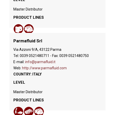
Master Distributor
PRODUCT LINES
Parmafluid Srl
Via Azzoni 9/A, 43122 Parma
Tel: 0039 0521480711 - Fax: 0039 0521480750
E-mail:
info@parmafluid.it
Web:
http://www.parmafluid.com
COUNTRY: ITALY
LEVEL
Master Distributor
PRODUCT LINES