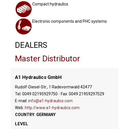
Compact hydraulics
Electronic components and PHC systems
DEALERS
Master Distributor
A1 Hydraulics GmbH
Rudolf-Diesel-Str., 1 Radevormwald 42477
Tel: 0049 02195929750 - Fax: 0049 21959297529
E-mail:
info@a1-hydraulics.com
Web:
http://www.a1-hydraulics.com
COUNTRY: GERMANY
LEVEL