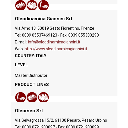
Oleodinamica Giannini Srl
Via Arno 13, 50019 Sesto Fiorentino, Firenze
Tel: 0039 05537469123 - Fax: 0039 055300290
E-mail:
info@oleodinamicagiannini.it
Web:
http://www.oleodinamicagiannini.it
COUNTRY: ITALY
LEVEL
Master Distributor
PRODUCT LINES
Oleomec Srl
Via Selvagrossa 15/2, 61100 Pesaro, Pesaro Urbino
Tel: 0039 0721200097 - Fax: 0039 0721200099