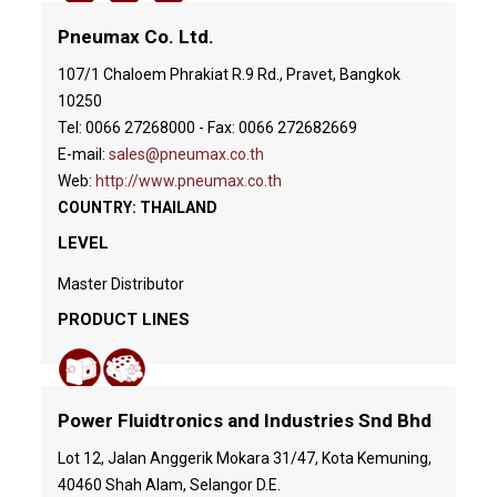
Pneumax Co. Ltd.
107/1 Chaloem Phrakiat R.9 Rd., Pravet, Bangkok
10250
Tel: 0066 27268000 - Fax: 0066 272682669
E-mail:
sales@pneumax.co.th
Web:
http://www.pneumax.co.th
COUNTRY: THAILAND
LEVEL
Master Distributor
PRODUCT LINES
Power Fluidtronics and Industries Snd Bhd
Lot 12, Jalan Anggerik Mokara 31/47, Kota Kemuning,
40460 Shah Alam, Selangor D.E.