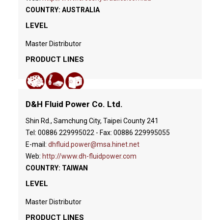
COUNTRY: AUSTRALIA
LEVEL
Master Distributor
PRODUCT LINES
D&H Fluid Power Co. Ltd.
Shin Rd., Samchung City, Taipei County 241
Tel: 00886 229995022 - Fax: 00886 229995055
E-mail:
dhfluid.power@msa.hinet.net
Web:
http://www.dh-fluidpower.com
COUNTRY: TAIWAN
LEVEL
Master Distributor
PRODUCT LINES