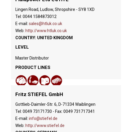
Lingen Road, Ludlow, Shropshire - SY8 1XD
Tel: 0044 1584873012
E-mail:
sales@htluk.co.uk
Web:
http://www.htluk.co.uk
COUNTRY: UNITED KINGDOM
LEVEL
Master Distributor
PRODUCT LINES
Fritz STIEFEL GmbH
Gottlieb-Daimler-Str. 6, D-71334 Waiblingen
Tel: 0049 73171730 - Fax: 0049 731717341
E-mail:
info@stiefel.de
Web:
http://www.stiefel.de