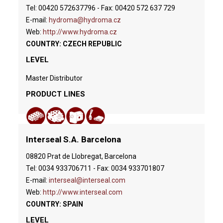
Tel: 00420 572637796 - Fax: 00420 572 637 729
E-mail:
hydroma@hydroma.cz
Web:
http://www.hydroma.cz
COUNTRY: CZECH REPUBLIC
LEVEL
Master Distributor
PRODUCT LINES
Interseal S.A. Barcelona
08820 Prat de Llobregat, Barcelona
Tel: 0034 933706711 - Fax: 0034 933701807
E-mail:
interseal@interseal.com
Web:
http://www.interseal.com
COUNTRY: SPAIN
LEVEL