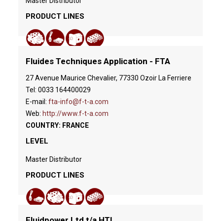
Master Distributor
PRODUCT LINES
Fluides Techniques Application - FTA
27 Avenue Maurice Chevalier, 77330 Ozoir La Ferriere
Tel: 0033 164400029
E-mail:
fta-info@f-t-a.com
Web:
http://www.f-t-a.com
COUNTRY: FRANCE
LEVEL
Master Distributor
PRODUCT LINES
Fluidpower Ltd t/a HTL