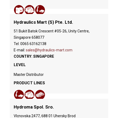
Hydraulics Mart (S) Pte. Ltd.
51 Bukit Batok Crescent #05-26, Unity Centre,
Singapore 658077
Tel: 0065 63162138
E-mail:
sales@hydraulics-mart.com
COUNTRY: SINGAPORE
LEVEL
Master Distributor
PRODUCT LINES
Hydroma Spol. Sro.
Vlcnovska 2477, 688 01 Uhersky Brod