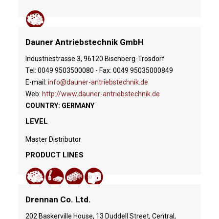
Dauner Antriebstechnik GmbH
Industriestrasse 3, 96120 Bischberg-Trosdorf
Tel: 0049 9503500080 - Fax: 0049 95035000849
E-mail:
info@dauner-antriebstechnik.de
Web:
http://www.dauner-antriebstechnik.de
COUNTRY: GERMANY
LEVEL
Master Distributor
PRODUCT LINES
Drennan Co. Ltd.
202 Baskerville House, 13 Duddell Street, Central,