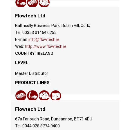
Flowtech Ltd
Ballincolly Business Park, Dublin Hill, Cork,
Tel: 00353 01464 0255
E-mail:
info@flowtech.ie
Web:
http://www.flowtech.ie
COUNTRY: IRELAND
LEVEL
Master Distributor
PRODUCT LINES
Flowtech Ltd
67a Farlough Road, Dungannon, BT71 4DU
Tel: 0044 028 8774 0400