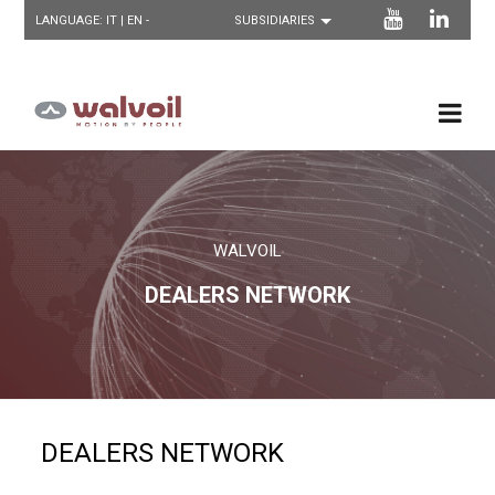
LANGUAGE:
IT
| EN -
WALVOIL
DEALERS NETWORK
DEALERS NETWORK