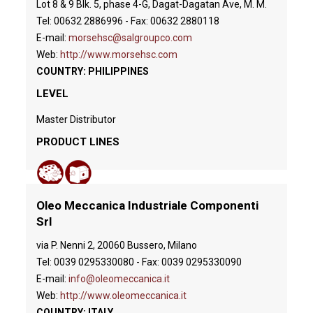
Lot 8 & 9 Blk. 5, phase 4-G, Dagat-Dagatan Ave, M. M.
Tel: 00632 2886996 - Fax: 00632 2880118
E-mail:
morsehsc@salgroupco.com
Web:
http://www.morsehsc.com
COUNTRY: PHILIPPINES
LEVEL
Master Distributor
PRODUCT LINES
Oleo Meccanica Industriale Componenti
Srl
via P. Nenni 2, 20060 Bussero, Milano
Tel: 0039 0295330080 - Fax: 0039 0295330090
E-mail:
info@oleomeccanica.it
Web:
http://www.oleomeccanica.it
COUNTRY: ITALY