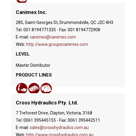
Canimex Inc.
285, Saint-Georges St, Drummondville, QC J2C 4H3
Tel: 001 8194771335 - Fax: 001 8194772908
E-mail:
canimex@canimex.com
Web:
http://www.groupecanimex.com
LEVEL
Master Distributor
PRODUCT LINES
Cross Hydraulics Pty. Ltd.
7 Treforest Drive, Clayton, Victoria, 3168
Tel: 0061 395445155 - Fax: 0061 395442511
E-mail:
sales@crosshydraulics.com.au
Web:
http://www.crosshydraulics.com.au