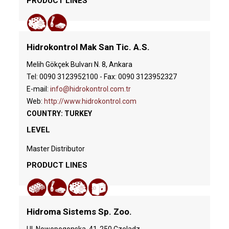
PRODUCT LINES
Hidrokontrol Mak San Tic. A.S.
Melih Gökçek Bulvarı N. 8, Ankara
Tel: 0090 3123952100 - Fax: 0090 3123952327
E-mail:
info@hidrokontrol.com.tr
Web:
http://www.hidrokontrol.com
COUNTRY: TURKEY
LEVEL
Master Distributor
PRODUCT LINES
Hidroma Sistems Sp. Zoo.
Ul. Nowopogonska, 41-250 Czeladz