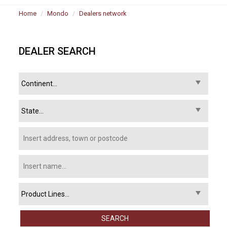
Home
Mondo
Dealers network
DEALER SEARCH
SEARCH