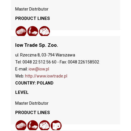
Master Distributor
PRODUCT LINES
Iow Trade Sp. Zoo.
ul. Rzeczna 8, 03-794 Warszawa
Tel: 0048 22 512 56 60 - Fax: 0048 226158502
E-mail:
iow@iow.pl
Web:
http://www.iowtrade.pl
COUNTRY: POLAND
LEVEL
Master Distributor
PRODUCT LINES