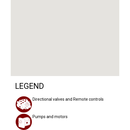
LEGEND
Directional valves and Remote controls
Pumps and motors