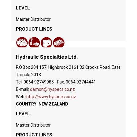
LEVEL
Master Distributor
PRODUCT LINES
Hydraulic Specialties Ltd.
P.O.Box 204 157, Highbrook 2161 32 Crooks Road, East
Tamaki 2013
Tel: 0064 92749985 - Fax: 0064 92744441
E-mail:
damon@hyspecs.co.nz
Web:
http://www.hyspecs.co.nz
COUNTRY: NEW ZEALAND
LEVEL
Master Distributor
PRODUCT LINES