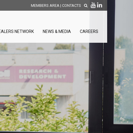
MEMBERS AREA
|
CONTACTS
EALERS NETWORK
NEWS & MEDIA
CAREERS
DISCOVER OUR NEW
PRODUCTS
releases
 releases
GENERAL SALES AND WARRANTY
CONDITIONS
ion sensors
ontrol units
 Tools