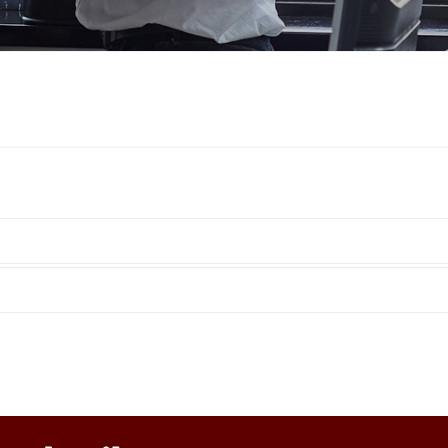
Hydraulic remote controls
Accessorie
and Feed units
Pneumatic remote
controls
Flexible cable remote
controls