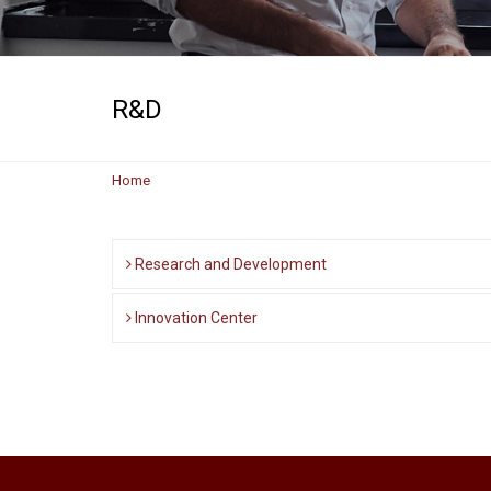
R&D
Home
Research and Development
Innovation Center