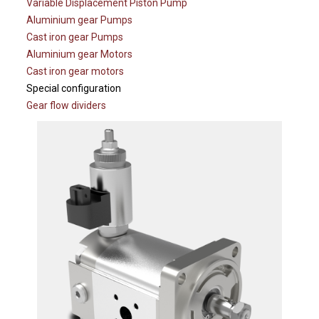
Variable Displacement Piston Pump
Aluminium gear Pumps
Cast iron gear Pumps
Aluminium gear Motors
Cast iron gear motors
Special configuration
Gear flow dividers