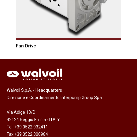
Fan Drive
Walvoil S.p.A. - Headquarters
Direzione e Coordinamento Interpump Group Spa
Via Adige 13/D
42124 Reggio Emilia - ITALY
Tel. +39 0522 932411
Fax +39 0522 300984