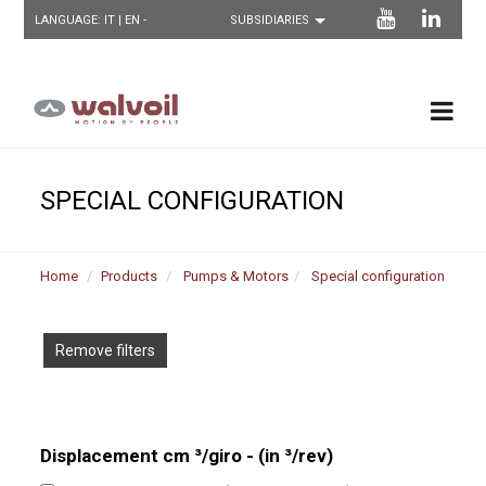
LANGUAGE:
IT
| EN -
SPECIAL CONFIGURATION
Home
Products
Pumps & Motors
Special configuration
Remove filters
Displacement cm ³/giro - (in ³/rev)