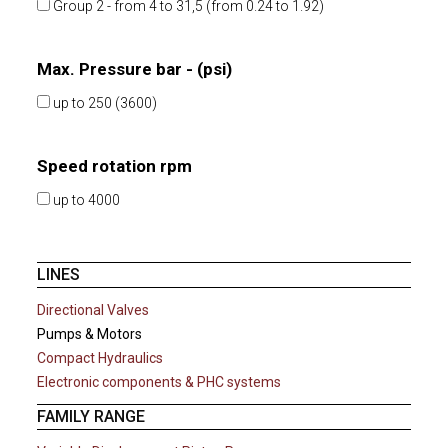
Group 2 - from 4 to 31,5 (from 0.24 to 1.92)
Max. Pressure bar - (psi)
up to 250 (3600)
Speed rotation rpm
up to 4000
LINES
Directional Valves
Pumps & Motors
Compact Hydraulics
Electronic components & PHC systems
FAMILY RANGE