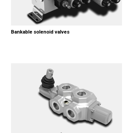
Bankable solenoid valves