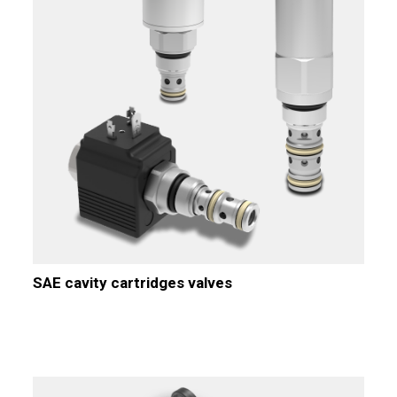
SAE cavity cartridges valves