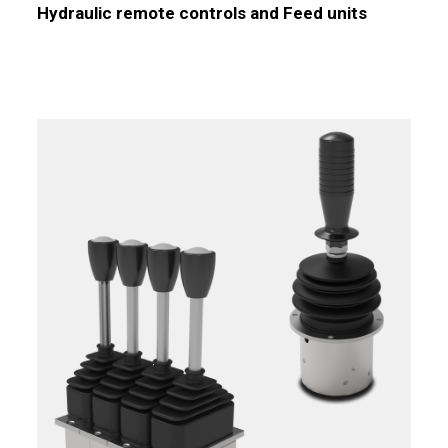
Hydraulic remote controls and Feed units