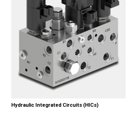
Hydraulic Integrated Circuits (HICs)