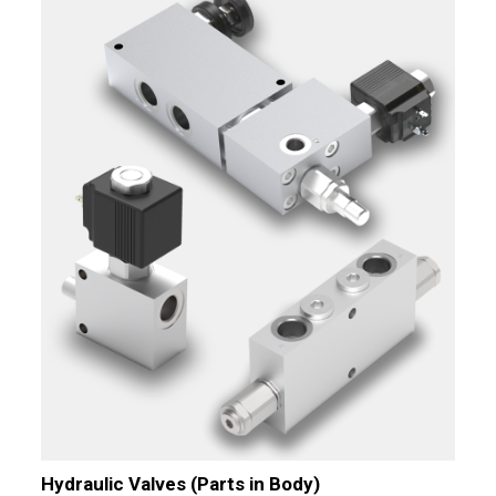
Hydraulic Valves (Parts in Body)