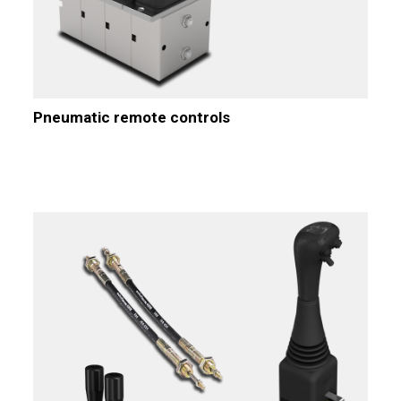
Pneumatic remote controls