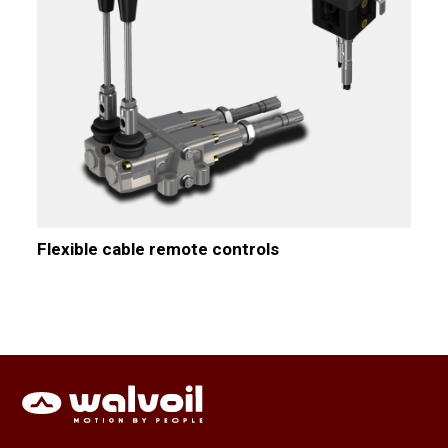
Flexible cable remote controls