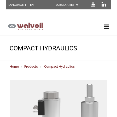
LANGUAGE:
IT
| EN -
COMPACT HYDRAULICS
Home
Products
Compact Hydraulics