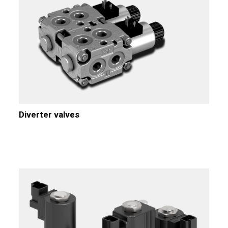
Diverter valves