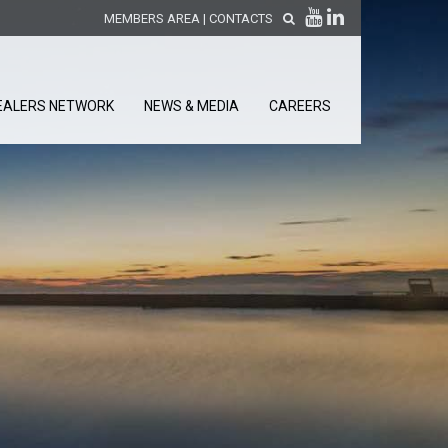
MEMBERS AREA
|
CONTACTS
EALERS NETWORK
NEWS & MEDIA
CAREERS
DISCOVER OUR NEW
PRODUCTS
releases
 releases
GENERAL SALES AND WARRANTY
CONDITIONS
ion sensors
ontrol units
 Tools