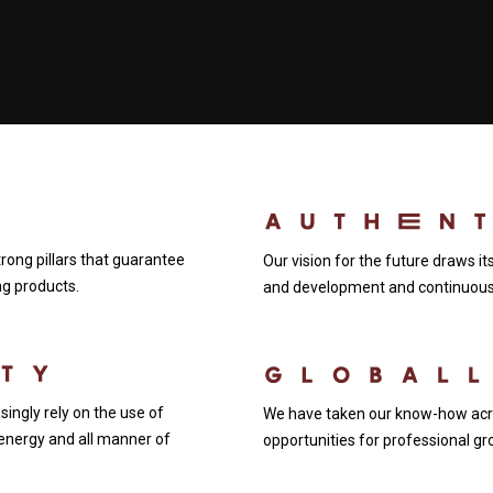
ong pillars that guarantee
Our vision for the future draws i
ing products.
and development and continuous 
ingly rely on the use of
We have taken our know-how acro
energy and all manner of
opportunities for professional gr