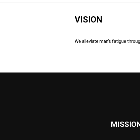
VISION
We alleviate man’s fatigue throu
MISSIO