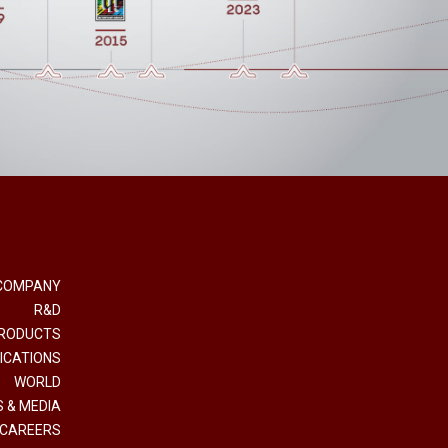
COMPANY
R&D
RODUCTS
ICATIONS
WORLD
 & MEDIA
CAREERS