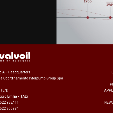
.p.A. - Headquarters
e e Coordinamento Interpump Group Spa
P
 13/D
APPL
gio Emilia - ITALY
0522 932411
NEWS
0522 300984