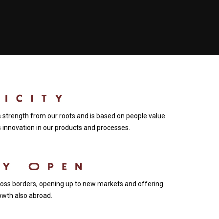
ts strength from our roots and is based on people value
innovation in our products and processes.
ss borders, opening up to new markets and offering
owth also abroad.