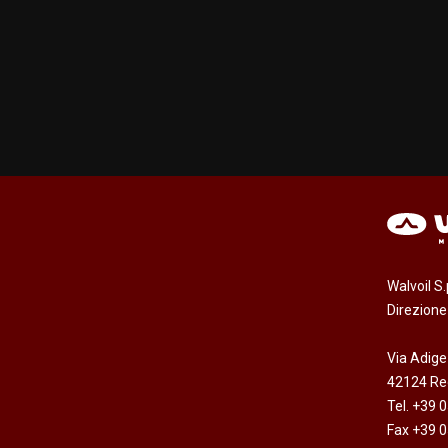
Walvoil S
Direzion
Via Adige
42124 Reg
Tel. +39 
Fax +39 