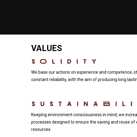
VALUES
We base our actions on experience and competence, str
constant reliability, with the aim of producing long last
Keeping environment consciousness in mind, we increas
processes designed to ensure the saving and reuse of 
resources.