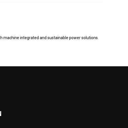
gh machine integrated and sustainable power solutions.
N