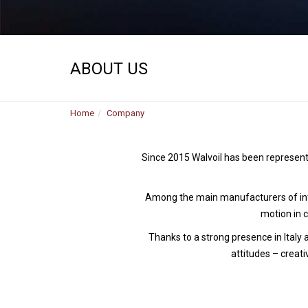
ABOUT US
Home
Company
Since 2015 Walvoil has been represent
Among the main manufacturers of inte
motion in 
Thanks to a strong presence in Italy
attitudes – creati