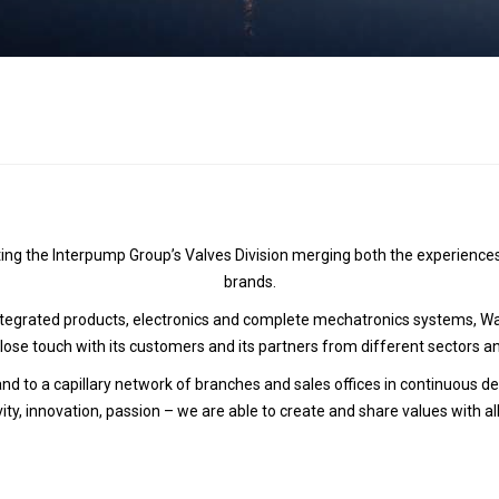
Hydraulic remote controls
Accessorie
and Feed units
Pneumatic remote
controls
Flexible cable remote
controls
ing the Interpump Group’s Valves Division merging both the experiences
brands.
grated products, electronics and complete mechatronics systems, Walv
close touch with its customers and its partners from different sectors a
 and to a capillary network of branches and sales offices in continuous
vity, innovation, passion – we are able to create and share values with al