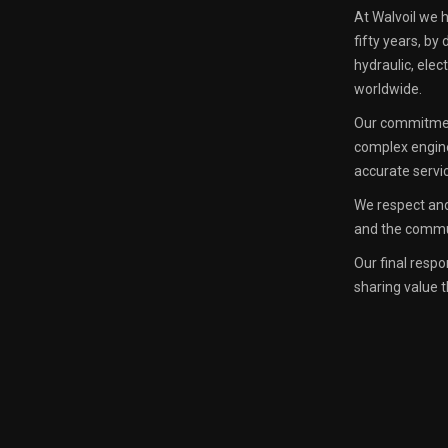
At Walvoil we 
fifty years, by
hydraulic, ele
worldwide.
Our commitment
complex engin
accurate servi
We respect and
and the commun
Our final respo
sharing value t