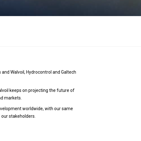
s
 and Walvoil, Hydrocontrol and Galtech
oil keeps on projecting the future of
nd markets.
 development worldwide, with our same
l our stakeholders.