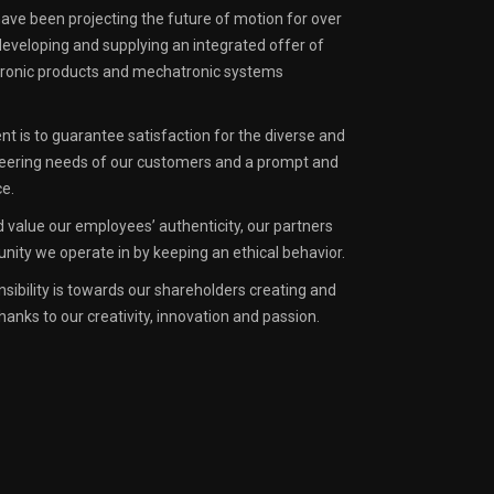
have been projecting the future of motion for over
 developing and supplying an integrated offer of
ctronic products and mechatronic systems
 is to guarantee satisfaction for the diverse and
eering needs of our customers and a prompt and
ce.
 value our employees’ authenticity, our partners
ity we operate in by keeping an ethical behavior.
nsibility is towards our shareholders creating and
hanks to our creativity, innovation and passion.