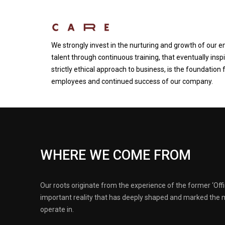
We strongly invest in the nurturing and growth of our 
talent through continuous training, that eventually inspi
strictly ethical approach to business, is the foundation 
employees and continued success of our company.
WHERE WE COME FROM
Our roots originate from the experience of the former ‘Offi
important reality that has deeply shaped and marked the 
operate in.