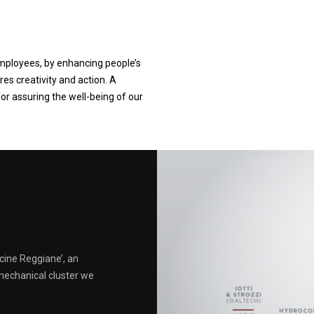
employees, by enhancing people’s
res creativity and action. A
for assuring the well-being of our
cine Reggiane’, an
mechanical cluster we