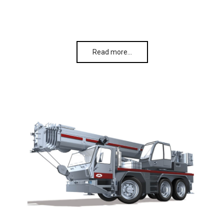
Read more…