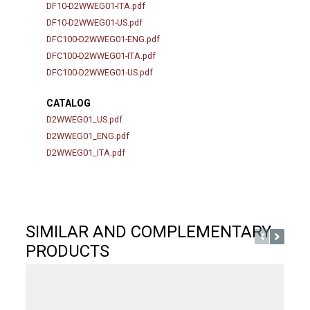
DF10-D2WWEG01-ITA.pdf
DF10-D2WWEG01-US.pdf
DFC100-D2WWEG01-ENG.pdf
DFC100-D2WWEG01-ITA.pdf
DFC100-D2WWEG01-US.pdf
CATALOG
D2WWEG01_US.pdf
D2WWEG01_ENG.pdf
D2WWEG01_ITA.pdf
SIMILAR AND COMPLEMENTARY
PRODUCTS