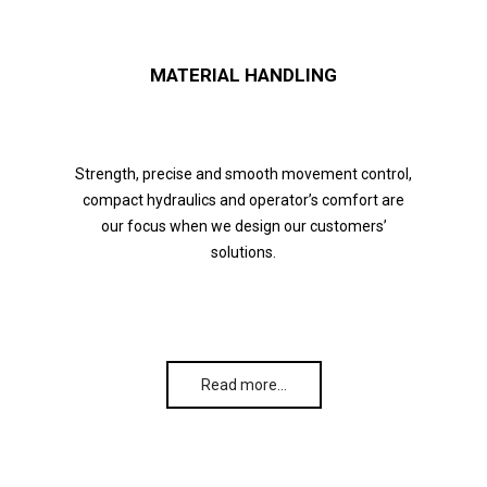
MATERIAL HANDLING
Strength, precise and smooth movement control,
compact hydraulics and operator’s comfort are
our focus when we design our customers’
solutions.
Read more…