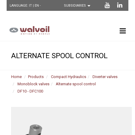
LANGUAGE:
IT
| EN -
ALTERNATE SPOOL CONTROL
Home
Products
Compact Hydraulics
Diverter valves
Monoblock valves
Alternate spool control
DF10 - DFC100