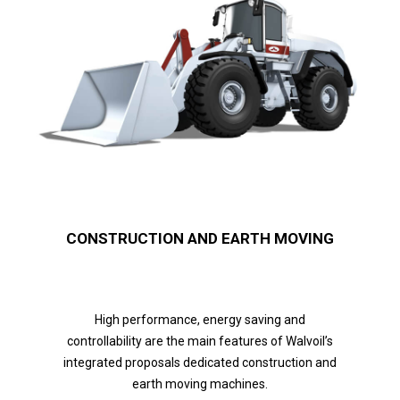
CONSTRUCTION AND EARTH MOVING
High performance, energy saving and
controllability are the main features of Walvoil’s
integrated proposals dedicated construction and
earth moving machines.