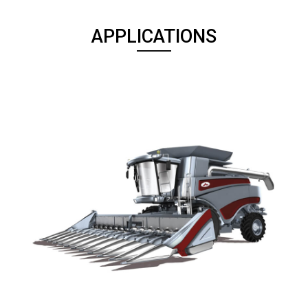
APPLICATIONS