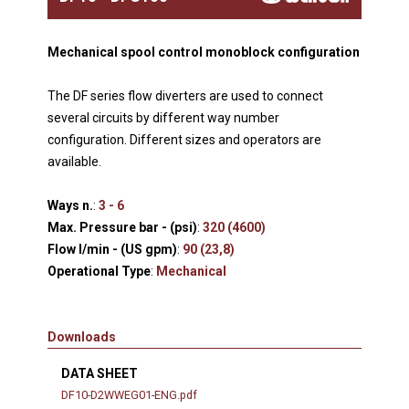
Mechanical spool control monoblock configuration
The DF series flow diverters are used to connect
several circuits by different way number
configuration. Different sizes and operators are
available.
Ways n.
:
3 - 6
Max. Pressure bar - (psi)
:
320 (4600)
Flow l/min - (US gpm)
:
90 (23,8)
Operational Type
:
Mechanical
Downloads
DATA SHEET
DF10-D2WWEG01-ENG.pdf