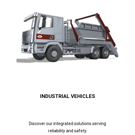
INDUSTRIAL VEHICLES
Discover our integrated solutions serving
reliability and safety.