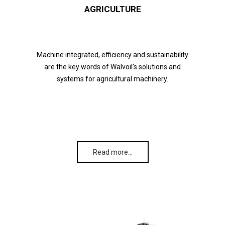
AGRICULTURE
Machine integrated, efficiency and sustainability
are the key words of Walvoil’s solutions and
systems for agricultural machinery.
Read more…