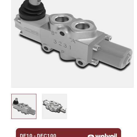
DF10 - DFC100