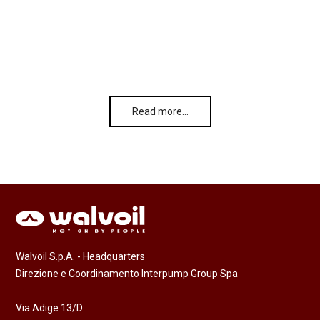
Read more…
Walvoil S.p.A. - Headquarters
Direzione e Coordinamento Interpump Group Spa
Via Adige 13/D