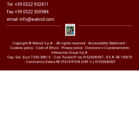
Tel. +39 0522 932411
Fax +39 0522 300984
email:
info@walvoil.com
Copyright © Walvoil S.p.A. - All rights reserved -
Accessibility Statement
-
Cookies policy
-
Code of Ethics
-
Privacy policy
- Direzione e Coordinamento
Interpump Group S.p.A.
Cap. Soc. Euro 7.692.308 I.V. - Cod. fiscale/P. Iva 01523540357 - R.E.A. RE 192670
- Commercio Estero RE 016191P.IVA (VAT n.) 01523540357