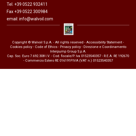
Tel. +39 0522 932411
Fax +39 0522 300984
email:
info@walvoil.com
Copyright © Walvoil S.p.A. - All rights reserved -
Accessibility Statement
-
Cookies policy
-
Code of Ethics
-
Privacy policy
- Direzione e Coordinamento
Interpump Group S.p.A.
Cap. Soc. Euro 7.692.308 I.V. - Cod. fiscale/P. Iva 01523540357 - R.E.A. RE 192670
- Commercio Estero RE 016191P.IVA (VAT n.) 01523540357