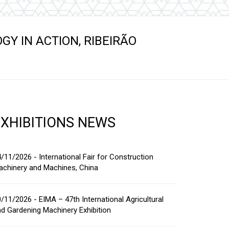
s
Y IN ACTION, RIBEIRÃO
EXHIBITIONS NEWS
/11/2026 - International Fair for Construction
achinery and Machines, China
/11/2026 - EIMA – 47th International Agricultural
d Gardening Machinery Exhibition