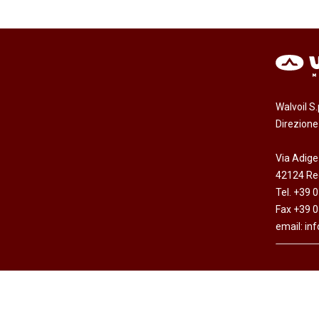
Walvoil S
Direzion
Via Adige
42124 Reg
Tel. +39 
Fax +39 
email:
in
Copyright © Walvoil S.p.A. - All rights res
Cap. Soc. Euro 7.692.308