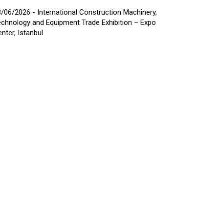
/06/2026 - International Construction Machinery,
chnology and Equipment Trade Exhibition – Expo
nter, Istanbul