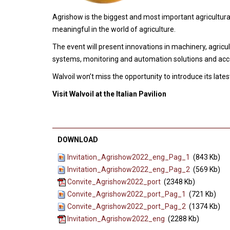
Agrishow is the biggest and most important agricultura
meaningful in the world of agriculture.
The event will present innovations in machinery, agricul
systems, monitoring and automation solutions and acce
Walvoil won’t miss the opportunity to introduce its lat
Visit Walvoil at the Italian Pavilion
DOWNLOAD
Invitation_Agrishow2022_eng_Pag_1
(843 Kb)
Invitation_Agrishow2022_eng_Pag_2
(569 Kb)
Convite_Agrishow2022_port
(2348 Kb)
Convite_Agrishow2022_port_Pag_1
(721 Kb)
Convite_Agrishow2022_port_Pag_2
(1374 Kb)
Invitation_Agrishow2022_eng
(2288 Kb)