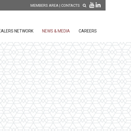
MEMBERS AREA
|
CONTACTS
EALERS NETWORK
NEWS & MEDIA
CAREERS
DISCOVER OUR NEW
PRODUCTS
releases
 releases
GENERAL SALES AND WARRANTY
CONDITIONS
ion sensors
ontrol units
 Tools