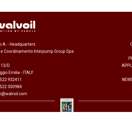
.p.A. - Headquarters
e e Coordinamento Interpump Group Spa
P
 13/D
APPL
gio Emilia - ITALY
0522 932411
NEWS
0522 300984
fo@walvoil.com
erved -
Accessibility Statement
-
Cookies policy
-
Code of Ethics
-
Privacy policy
- Direzion
 I.V. - Cod. fiscale/P. Iva 01523540357 - R.E.A. RE 192670 - Commercio Estero RE 016191P