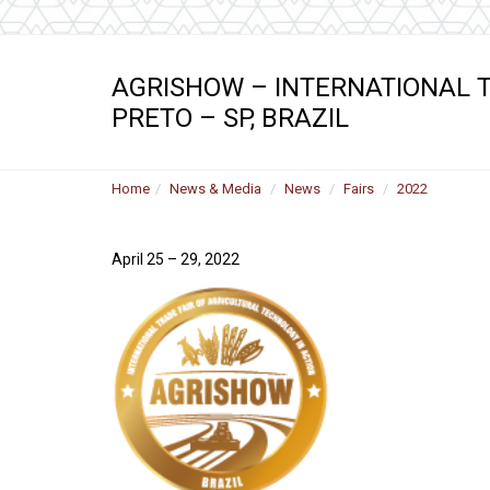
AGRISHOW – INTERNATIONAL T
PRETO – SP, BRAZIL
Home
News & Media
News
Fairs
2022
April 25 – 29, 2022