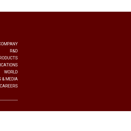
COMPANY
R&D
RODUCTS
ICATIONS
WORLD
 & MEDIA
CAREERS
e e Coordinamento Interpump Group S.p.A.
.IVA (VAT n.) 01523540357