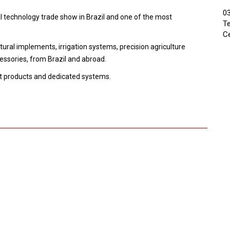
03
l technology trade show in Brazil and one of the most
Te
Ce
tural implements, irrigation systems, precision agriculture
ssories, from Brazil and abroad.
est products and dedicated systems.