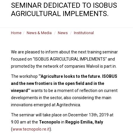
SEMINAR DEDICATED TO ISOBUS
AGRICULTURAL IMPLEMENTS.
Home
News & Media
News
Institutional
We are pleased to inform about the next training seminar
focused on "ISOBUS AGRICULTURAL IMPLEMENTS" and
promoted by the network of companies Walvoil is part in.
The workshop
‘’Agriculture looks to the future. ISOBUS
and the new frontiers in the open field and in the
vineyard’’
wants to be a moment of reflection on current
developments in the sector, also considering the main
innovations emerged at Agritechnica.
The seminar will take place on December 13th, 2019 at
9.00 am at the
Tecnopolo
in
Reggio Emilia, Italy
(
www.tecnopolo.re.it
).