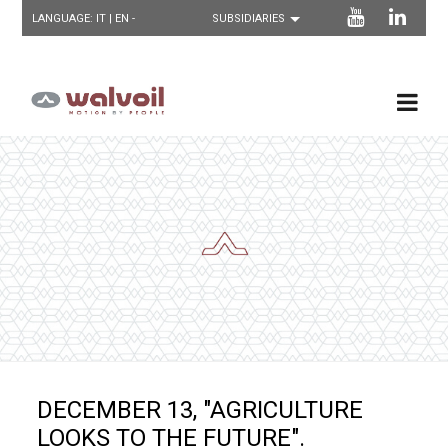
LANGUAGE:
IT
| EN -
DECEMBER 13, "AGRICULTURE
LOOKS TO THE FUTURE".