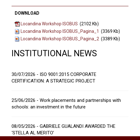
DOWNLOAD
Locandina Workshop ISOBUS
(2102 Kb)
Locandina Workshop ISOBUS_Pagina_1
(3369 Kb)
Locandina Workshop ISOBUS_Pagina_2
(3389 Kb)
INSTITUTIONAL NEWS
30/07/2026 - ISO 9001:2015 CORPORATE
CERTIFICATION: A STRATEGIC PROJECT
25/06/2026 - Work placements and partnerships with
schools: an investment in the future
08/05/2026 - GABRIELE GUALANDI AWARDED THE
‘STELLA AL MERITO’