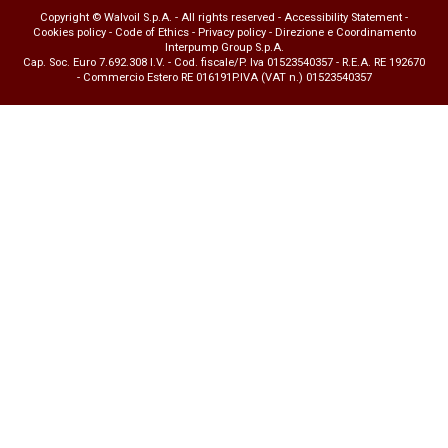
Copyright © Walvoil S.p.A. - All rights reserved -
Accessibility Statement
-
Cookies policy
-
Code of Ethics
-
Privacy policy
- Direzione e Coordinamento
Interpump Group S.p.A.
Cap. Soc. Euro 7.692.308 I.V. - Cod. fiscale/P. Iva 01523540357 - R.E.A. RE 192670
- Commercio Estero RE 016191P.IVA (VAT n.) 01523540357