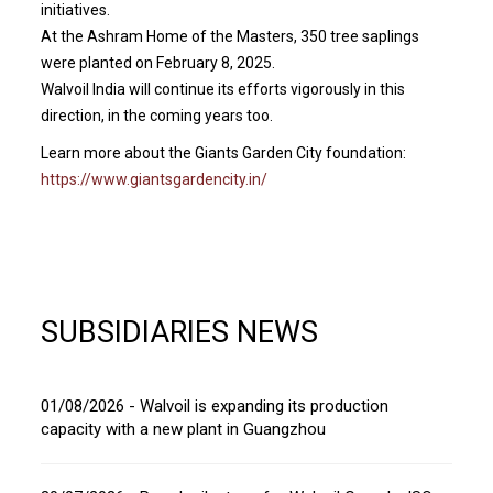
initiatives.
At the Ashram Home of the Masters, 350 tree saplings
were planted on February 8, 2025.
Walvoil India will continue its efforts vigorously in this
direction, in the coming years too.
Learn more about the Giants Garden City foundation:
https://www.giantsgardencity.in/
SUBSIDIARIES NEWS
01/08/2026 - Walvoil is expanding its production
capacity with a new plant in Guangzhou