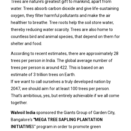
Trees are nature’s greatest gift to mankind, apart from
water. Trees absorb carbon dioxide and give life-sustaining
oxygen, they filter harmful pollutants and make the air
healthier to breathe. Tree roots help the soil store water,
thereby reducing water scarcity. Trees are also home to
countless bird and animal species, that depend on them for
shelter and food.
According to recent estimates, there are approximately 28
trees per person in India. The global average number of
trees per person is around 422. This is based on an
estimate of 3 trillion trees on Earth.
If we want to call ourselves a truly developed nation by
2047, we should aim for at least 100 trees per person.
That’s ambitious, yes, but entirely achievable if we all come
together.
Walvoil India
sponsored the Giants Group of Garden City,
Bangalore's
"MEGA TREE SAPLING PLANTATION
INITIATIVE
S" program in order to promote green