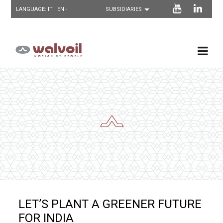
LANGUAGE:
IT
| EN -
LET’S PLANT A GREENER FUTURE
FOR INDIA