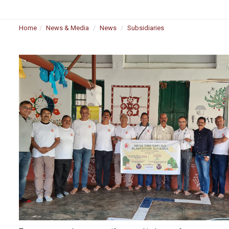
Home
News & Media
News
Subsidiaries