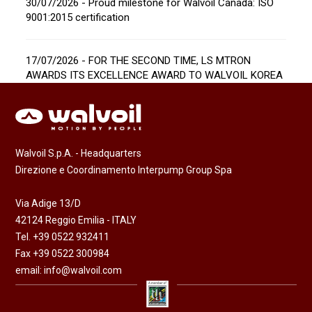
30/07/2026 - Proud milestone for Walvoil Canada: ISO
9001:2015 certification
17/07/2026 - FOR THE SECOND TIME, LS MTRON
AWARDS ITS EXCELLENCE AWARD TO WALVOIL KOREA
Walvoil S.p.A. - Headquarters
Direzione e Coordinamento Interpump Group Spa
Via Adige 13/D
42124 Reggio Emilia - ITALY
Tel. +39 0522 932411
Fax +39 0522 300984
email:
info@walvoil.com