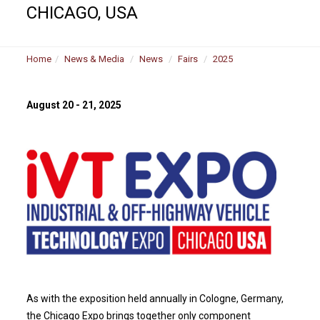
CHICAGO, USA
Home
News & Media
News
Fairs
2025
August 20 - 21, 2025
As with the exposition held annually in Cologne, Germany,
the Chicago Expo brings together only component