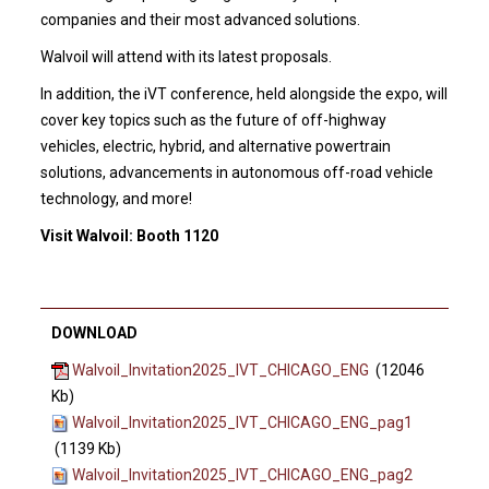
companies and their most advanced solutions.
Walvoil will attend with its latest proposals.
In addition, the iVT conference, held alongside the expo, will
cover key topics such as the future of off-highway
vehicles, electric, hybrid, and alternative powertrain
solutions, advancements in autonomous off-road vehicle
technology, and more!
Visit Walvoil: Booth 1120
DOWNLOAD
Walvoil_Invitation2025_IVT_CHICAGO_ENG
(12046
Kb)
Walvoil_Invitation2025_IVT_CHICAGO_ENG_pag1
(1139 Kb)
Walvoil_Invitation2025_IVT_CHICAGO_ENG_pag2