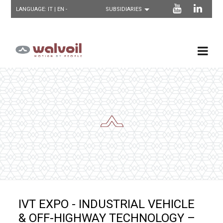
LANGUAGE:
IT
| EN -
IVT EXPO - INDUSTRIAL VEHICLE
& OFF-HIGHWAY TECHNOLOGY –