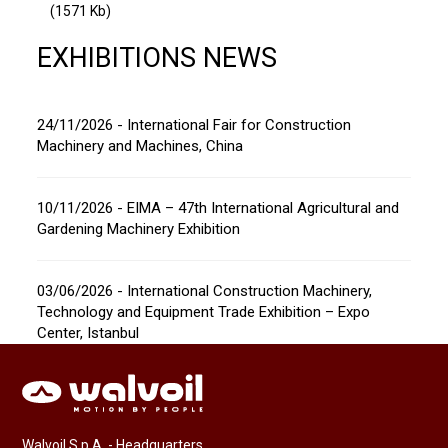
(1571 Kb)
EXHIBITIONS NEWS
24/11/2026 - International Fair for Construction
Machinery and Machines, China
10/11/2026 - EIMA – 47th International Agricultural and
Gardening Machinery Exhibition
03/06/2026 - International Construction Machinery,
Technology and Equipment Trade Exhibition – Expo
Center, Istanbul
Walvoil S.p.A. - Headquarters