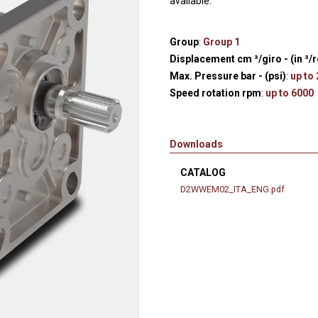
available.
Hydraulic remote controls
Accessorie
and Feed units
Group
:
Group 1
Pneumatic remote
Displacement cm ³/giro - (in ³/r
controls
Max. Pressure bar - (psi)
:
up to
Flexible cable remote
Speed rotation rpm
:
up to 6000
controls
Downloads
CATALOG
D2WWEM02_ITA_ENG.pdf