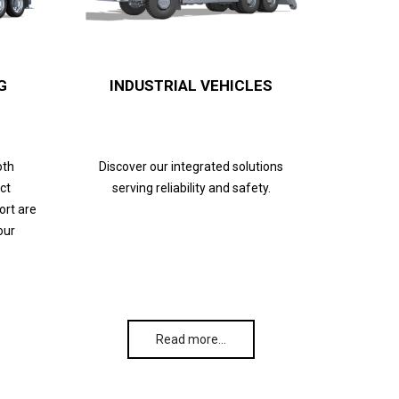
G
INDUSTRIAL VEHICLES
oth
Discover our integrated solutions
ct
serving reliability and safety.
ort are
our
Read more…