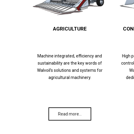
AGRICULTURE
CON
Machine integrated, efficiency and
High 
sustainability are the key words of
control
Walvoil’s solutions and systems for
Wa
agricultural machinery.
dedi
Read more…