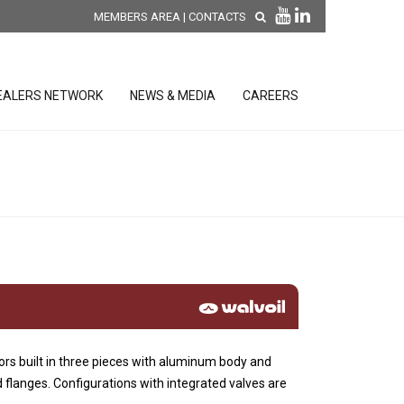
MEMBERS AREA
|
CONTACTS
EALERS NETWORK
NEWS & MEDIA
CAREERS
DISCOVER OUR NEW
PRODUCTS
releases
 releases
GENERAL SALES AND WARRANTY
CONDITIONS
ion sensors
ontrol units
ors built in three pieces with aluminum body and
 Tools
 flanges. Configurations with integrated valves are