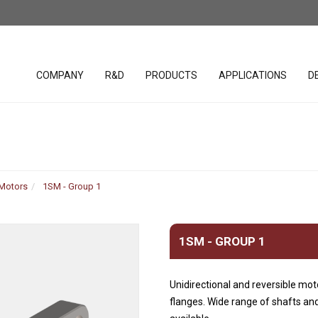
COMPANY
R&D
PRODUCTS
APPLICATIONS
D
lacement
SAE cavity cartridges
PHC studio 
valves
 Motors
1SM - Group 1
WST studio
Handles
ar Pumps
Hydraulic Valves (Parts in
Body)
Joystick
r Pumps
1SM - GROUP 1
Bankable solenoid valves
Spool posit
r Motors
Diverter valves
Electronic c
 motors
Unidirectional and reversible mot
Hydraulic Integrated
Software &
uration
flanges. Wide range of shafts and
Circuits (HICs)
Harnesses
ders