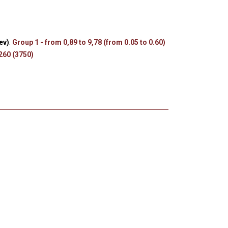
s
ev)
:
Group 1 - from 0,89 to 9,78 (from 0.05 to 0.60)
 260 (3750)