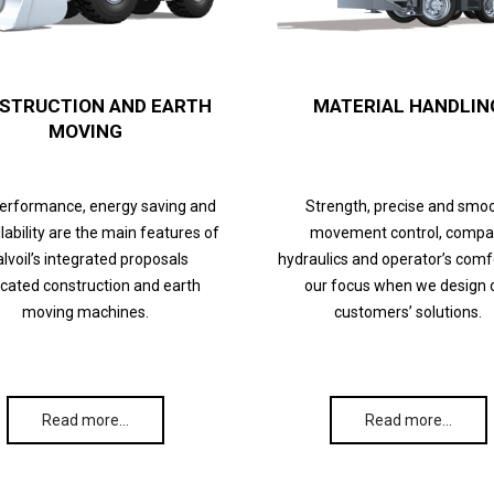
STRUCTION AND EARTH
MATERIAL HANDLIN
MOVING
performance, energy saving and
Strength, precise and smo
lability are the main features of
movement control, compa
lvoil’s integrated proposals
hydraulics and operator’s comf
cated construction and earth
our focus when we design 
moving machines.
customers’ solutions.
Read more…
Read more…