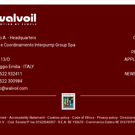
.p.A. - Headquarters
e e Coordinamento Interpump Group Spa
P
 13/D
APPL
gio Emilia - ITALY
0522 932411
NEWS
0522 300984
fo@walvoil.com
erved -
Accessibility Statement
-
Cookies policy
-
Code of Ethics
-
Privacy policy
- Direzion
 I.V. - Cod. fiscale/P. Iva 01523540357 - R.E.A. RE 192670 - Commercio Estero RE 016191P