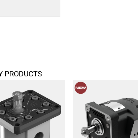
Y PRODUCTS