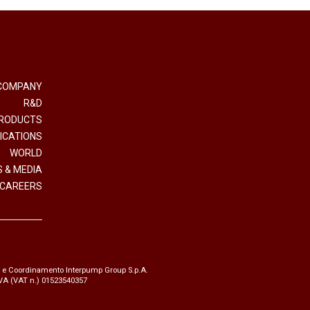
COMPANY
R&D
RODUCTS
ICATIONS
WORLD
 & MEDIA
CAREERS
e e Coordinamento Interpump Group S.p.A.
.IVA (VAT n.) 01523540357