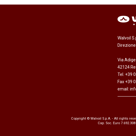
Walvoil S
Direzion
Via Adige
42124 Reg
Tel. +39 
Fax +39 
email:
in
Copyright © Walvoil S.p.A. - All rights res
Cap. Soc. Euro 7.692.308