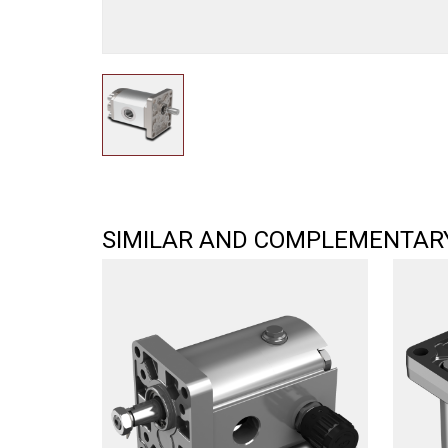
SIMILAR AND COMPLEMENTAR