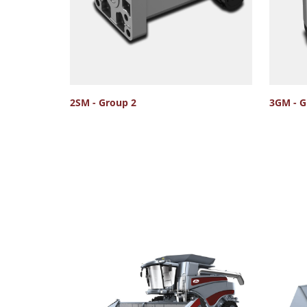
2SM - Group 2
3GM - G