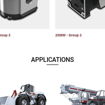
roup 3
2XMW - Group 2
APPLICATIONS