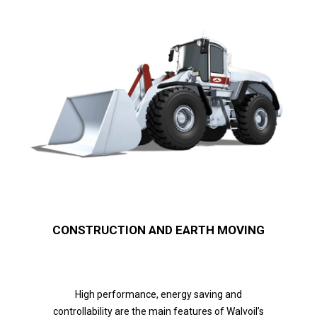
CONSTRUCTION AND EARTH MOVING
High performance, energy saving and
controllability are the main features of Walvoil’s