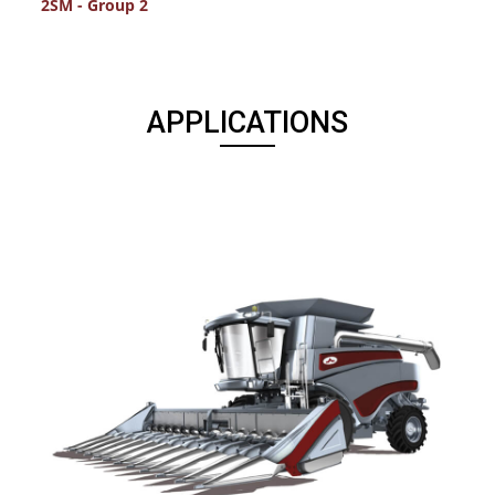
2SM - Group 2
2
APPLICATIONS