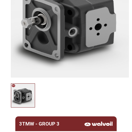
3TMW - GROUP 3