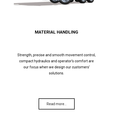
MATERIAL HANDLING
Strength, precise and smooth movement control,
compact hydraulics and operator’s comfort are
our focus when we design our customers’
solutions.
Read more…