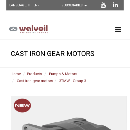
LANGUAGE:
IT
| EN -
CAST IRON GEAR MOTORS
Home
Products
Pumps & Motors
Cast iron gear motors
3TMW - Group 3