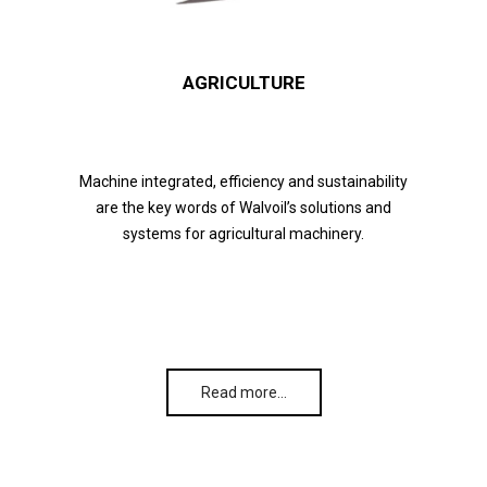
AGRICULTURE
Machine integrated, efficiency and sustainability
are the key words of Walvoil’s solutions and
systems for agricultural machinery.
Read more…