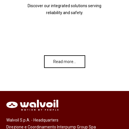
Discover our integrated solutions serving
reliability and safety.
Read more…
Walvoil S.p.A. - Headquarters
Direzione e Coordinamento Interpump Group Spa