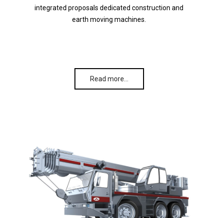
integrated proposals dedicated construction and
earth moving machines.
Read more…