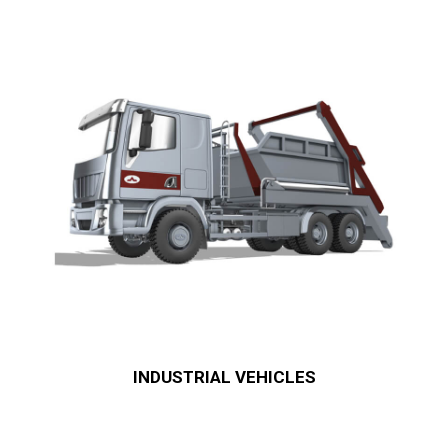
INDUSTRIAL VEHICLES