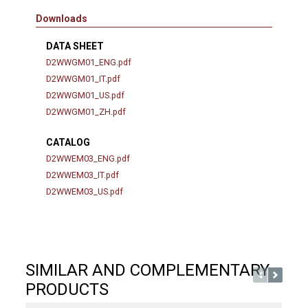
Downloads
DATA SHEET
D2WWGM01_ENG.pdf
D2WWGM01_IT.pdf
D2WWGM01_US.pdf
D2WWGM01_ZH.pdf
CATALOG
D2WWEM03_ENG.pdf
D2WWEM03_IT.pdf
D2WWEM03_US.pdf
SIMILAR AND COMPLEMENTARY
PRODUCTS