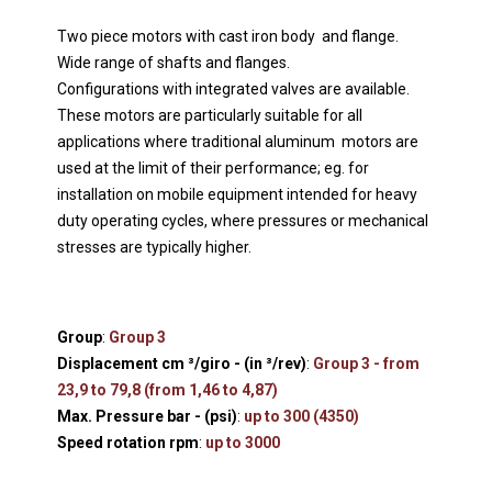
Two piece motors with cast iron body and flange.
Wide range of shafts and flanges.
Configurations with integrated valves are available.
These motors are particularly suitable for all
applications where traditional aluminum motors are
used at the limit of their performance; eg. for
installation on mobile equipment intended for heavy
duty operating cycles, where pressures or mechanical
stresses are typically higher.
Group
:
Group 3
Displacement cm ³/giro - (in ³/rev)
:
Group 3 - from
23,9 to 79,8 (from 1,46 to 4,87)
Max. Pressure bar - (psi)
:
up to 300 (4350)
Speed rotation rpm
:
up to 3000