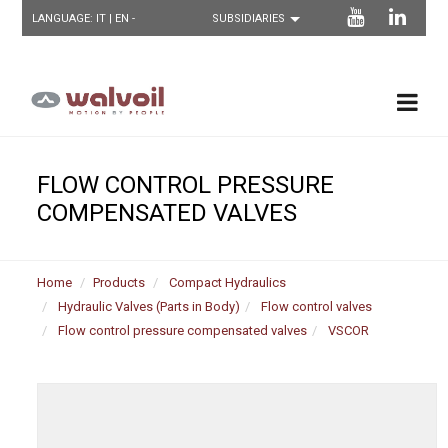
LANGUAGE:
IT
| EN -
FLOW CONTROL PRESSURE
COMPENSATED VALVES
Home
Products
Compact Hydraulics
Hydraulic Valves (Parts in Body)
Flow control valves
Flow control pressure compensated valves
VSCOR