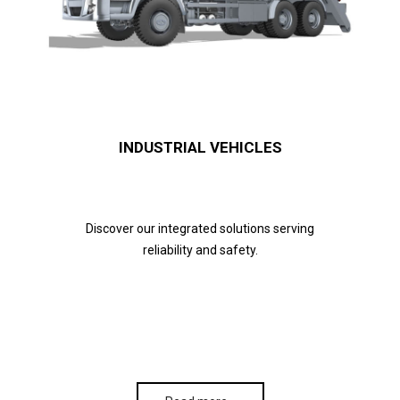
INDUSTRIAL VEHICLES
Discover our integrated solutions serving
reliability and safety.