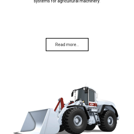
systems for agricultural machinery.
Read more…