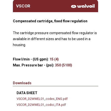
VSCOR
Compensated cartridge, fixed flow regulation
The cartridge pressure compensated flow regulator is
available in different sizes and has to be used in a
housing.
Flow l/min - (US gpm)
:
15 (4)
Max. Pressure bar - (psi)
:
350 (5100)
Downloads
DATA SHEET
VSCOR_D2WWEL01_codes_ENG.pdf
VSCOR_D2WWEL01_codici_ITA.pdf