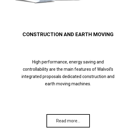
CONSTRUCTION AND EARTH MOVING
High performance, energy saving and
controllability are the main features of Walvoil’s
integrated proposals dedicated construction and
earth moving machines.
Read more…