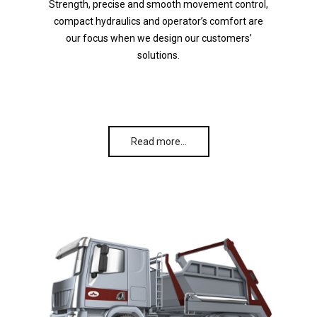
Strength, precise and smooth movement control,
compact hydraulics and operator’s comfort are
our focus when we design our customers’
solutions.
Read more…