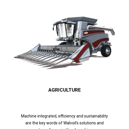
AGRICULTURE
Machine integrated, efficiency and sustainability
are the key words of Walvoil’s solutions and