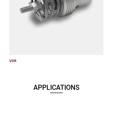
VDR
V
APPLICATIONS