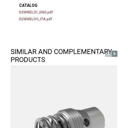
CATALOG
D2WWEL01_ENG.pdf
D2WWEL01I_ITA.pdf
SIMILAR AND COMPLEMENTARY
PRODUCTS