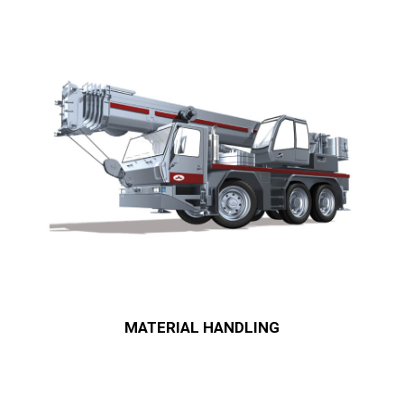
MATERIAL HANDLING