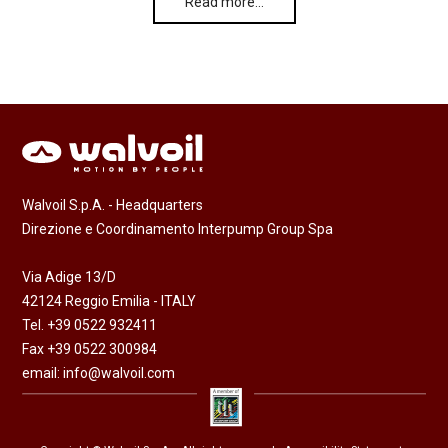
Read more…
Walvoil S.p.A. - Headquarters
Direzione e Coordinamento Interpump Group Spa
Via Adige 13/D
42124 Reggio Emilia - ITALY
Tel. +39 0522 932411
Fax +39 0522 300984
email:
info@walvoil.com