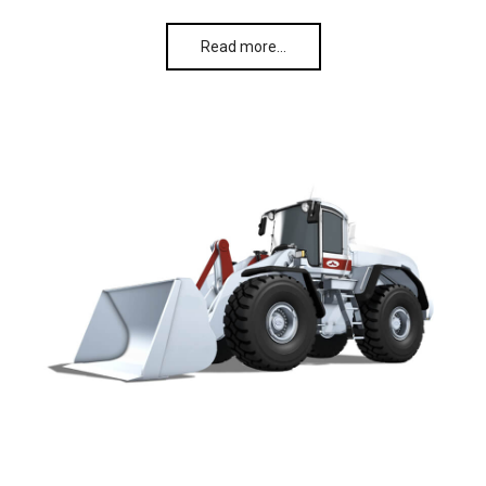
Read more…