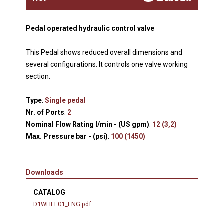
Pedal operated hydraulic control valve
This Pedal shows reduced overall dimensions and
several configurations. It controls one valve working
section.
Type
:
Single pedal
Nr. of Ports
:
2
Nominal Flow Rating l/min - (US gpm)
:
12 (3,2)
Max. Pressure bar - (psi)
:
100 (1450)
Downloads
CATALOG
D1WHEF01_ENG.pdf