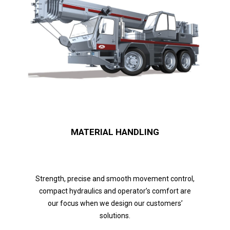
MATERIAL HANDLING
Strength, precise and smooth movement control,
compact hydraulics and operator’s comfort are
our focus when we design our customers’
solutions.