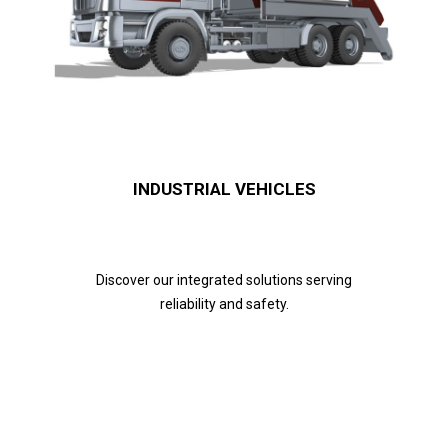
INDUSTRIAL VEHICLES
Discover our integrated solutions serving
reliability and safety.