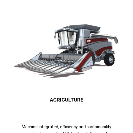
AGRICULTURE
Machine integrated, efficiency and sustainability