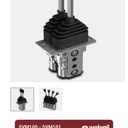
SVM100 - SVM101