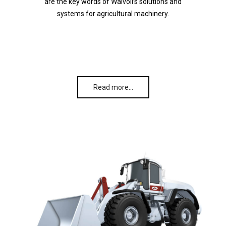
are the key words of Walvoil’s solutions and
systems for agricultural machinery.
Read more…