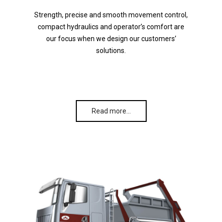
Strength, precise and smooth movement control,
compact hydraulics and operator’s comfort are
our focus when we design our customers’
solutions.
Read more…