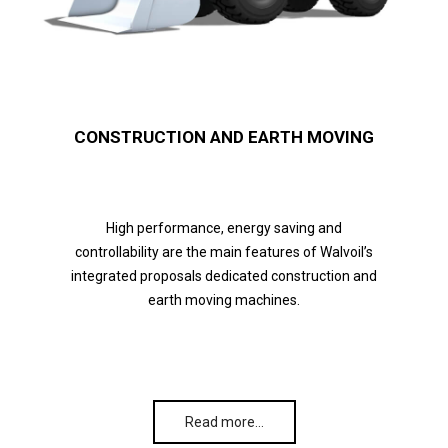
CONSTRUCTION AND EARTH MOVING
High performance, energy saving and
controllability are the main features of Walvoil’s
integrated proposals dedicated construction and
earth moving machines.
Read more…