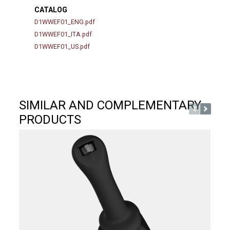
CATALOG
D1WWEF01_ENG.pdf
D1WWEF01_ITA.pdf
D1WWEF01_US.pdf
SIMILAR AND COMPLEMENTARY
PRODUCTS