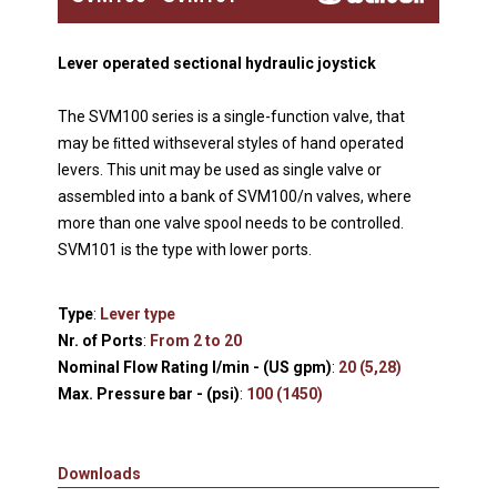
Lever operated sectional hydraulic joystick
The SVM100 series is a single-function valve, that
may be ﬁtted withseveral styles of hand operated
levers. This unit may be used as single valve or
assembled into a bank of SVM100/n valves, where
more than one valve spool needs to be controlled.
SVM101 is the type with lower ports.
Type
:
Lever type
Nr. of Ports
:
From 2 to 20
Nominal Flow Rating l/min - (US gpm)
:
20 (5,28)
Max. Pressure bar - (psi)
:
100 (1450)
Downloads