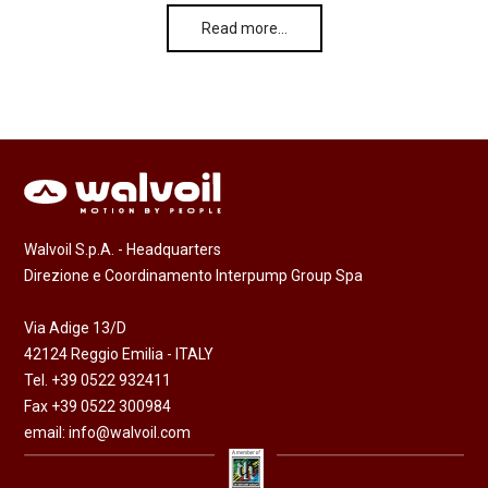
Read more…
Walvoil S.p.A. - Headquarters
Direzione e Coordinamento Interpump Group Spa
Via Adige 13/D
42124 Reggio Emilia - ITALY
Tel. +39 0522 932411
Fax +39 0522 300984
email:
info@walvoil.com