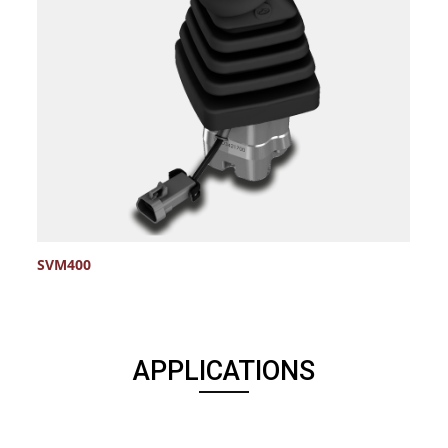
SVM400
S
APPLICATIONS