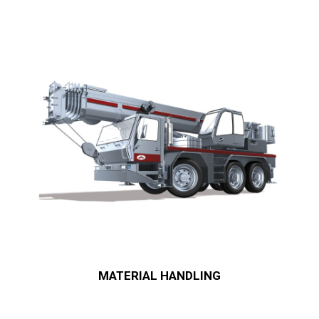
MATERIAL HANDLING