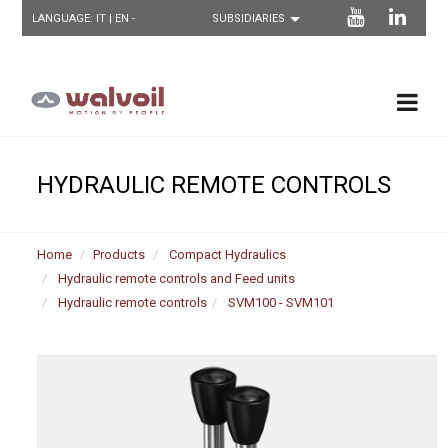
LANGUAGE:
IT
| EN -
HYDRAULIC REMOTE CONTROLS
Home
Products
Compact Hydraulics
Hydraulic remote controls and Feed units
Hydraulic remote controls
SVM100 - SVM101