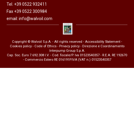
Tel. +39 0522 932411
Fax +39 0522 300984
email:
info@walvoil.com
Copyright © Walvoil S.p.A. - All rights reserved -
Accessibility Statement
-
Cookies policy
-
Code of Ethics
-
Privacy policy
- Direzione e Coordinamento
Interpump Group S.p.A.
Cap. Soc. Euro 7.692.308 I.V. - Cod. fiscale/P. Iva 01523540357 - R.E.A. RE 192670
- Commercio Estero RE 016191P.IVA (VAT n.) 01523540357