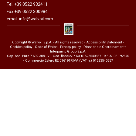
Tel. +39 0522 932411
Fax +39 0522 300984
email:
info@walvoil.com
Copyright © Walvoil S.p.A. - All rights reserved -
Accessibility Statement
-
Cookies policy
-
Code of Ethics
-
Privacy policy
- Direzione e Coordinamento
Interpump Group S.p.A.
Cap. Soc. Euro 7.692.308 I.V. - Cod. fiscale/P. Iva 01523540357 - R.E.A. RE 192670
- Commercio Estero RE 016191P.IVA (VAT n.) 01523540357