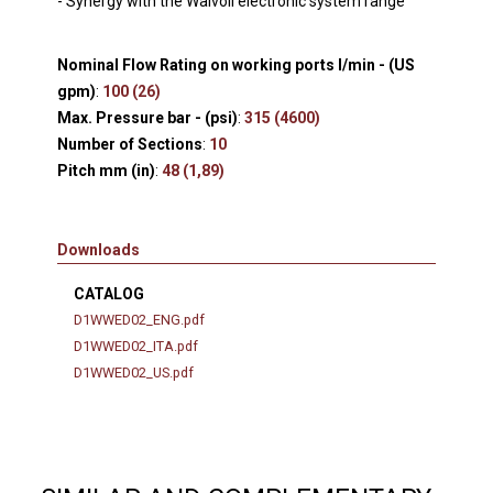
- Synergy with the Walvoil electronic system range
Nominal Flow Rating on working ports l/min - (US
gpm)
:
100 (26)
Max. Pressure bar - (psi)
:
315 (4600)
Number of Sections
:
10
Pitch mm (in)
:
48 (1,89)
Downloads
CATALOG
D1WWED02_ENG.pdf
D1WWED02_ITA.pdf
D1WWED02_US.pdf