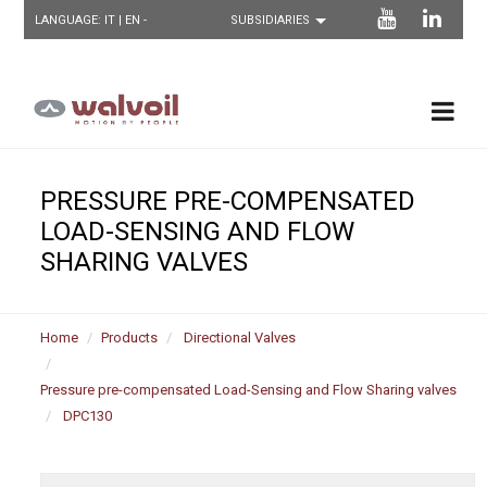
LANGUAGE:
IT
| EN -
PRESSURE PRE-COMPENSATED
LOAD-SENSING AND FLOW
SHARING VALVES
Home
Products
Directional Valves
Pressure pre-compensated Load-Sensing and Flow Sharing valves
DPC130