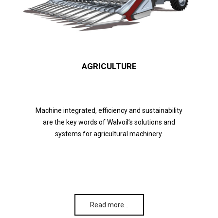
AGRICULTURE
Machine integrated, efficiency and sustainability
are the key words of Walvoil’s solutions and
systems for agricultural machinery.
Read more…