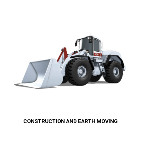
CONSTRUCTION AND EARTH MOVING