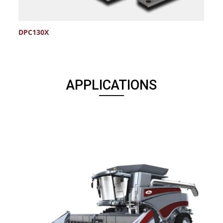
DPC130X
D
APPLICATIONS