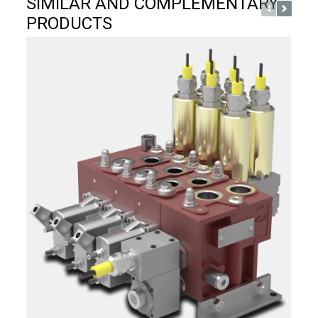
SIMILAR AND COMPLEMENTARY
PRODUCTS