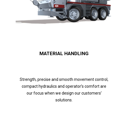
MATERIAL HANDLING
Strength, precise and smooth movement control,
compact hydraulics and operator’s comfort are
our focus when we design our customers’
solutions.