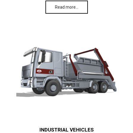
Read more…
INDUSTRIAL VEHICLES