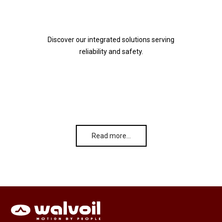
Discover our integrated solutions serving
reliability and safety.
Read more…