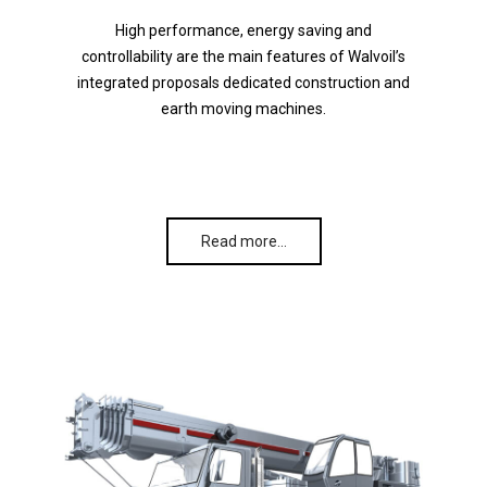
High performance, energy saving and
controllability are the main features of Walvoil’s
integrated proposals dedicated construction and
earth moving machines.
Read more…