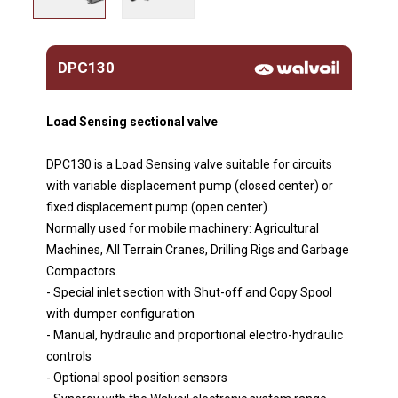
DPC130
Load Sensing sectional valve
DPC130 is a Load Sensing valve suitable for circuits
with variable displacement pump (closed center) or
fixed displacement pump (open center).
Normally used for mobile machinery: Agricultural
Machines, All Terrain Cranes, Drilling Rigs and Garbage
Compactors.
- Special inlet section with Shut-off and Copy Spool
with dumper configuration
- Manual, hydraulic and proportional electro-hydraulic
controls
- Optional spool position sensors