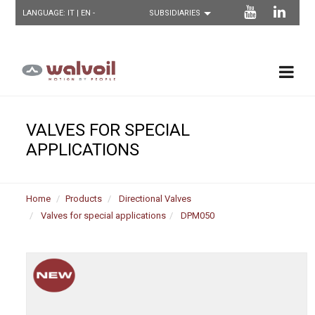
LANGUAGE:
IT
| EN -
VALVES FOR SPECIAL
APPLICATIONS
Home
Products
Directional Valves
Valves for special applications
DPM050