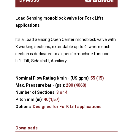
Load Sensing monoblock valve for Fork Lifts
applications
It’s a Load Sensing Open Center monoblock valve with
3 working sections, extendable up to 4, where each
section is dedicated to a specific machine function:
Lift, Tilt, Side shift, Auxiliary.
Nominal Flow Rating l/min - (US gpm)
:
55 (15)
Max. Pressure bar - (psi)
:
280 (4060)
Number of Sections
:
3 or 4
Pitch mm (in)
:
40(1,57)
Options
:
Designed for ForK Lift applications
Downloads