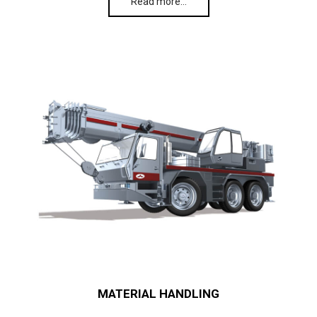
Read more…
MATERIAL HANDLING