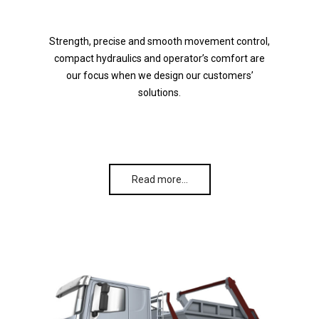
Strength, precise and smooth movement control,
compact hydraulics and operator’s comfort are
our focus when we design our customers’
solutions.
Read more…