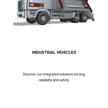
INDUSTRIAL VEHICLES
Discover our integrated solutions serving
reliability and safety.