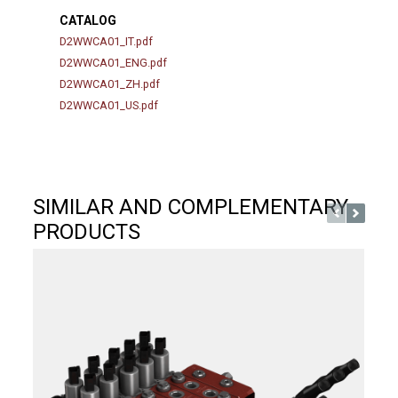
CATALOG
D2WWCA01_IT.pdf
D2WWCA01_ENG.pdf
D2WWCA01_ZH.pdf
D2WWCA01_US.pdf
SIMILAR AND COMPLEMENTARY
PRODUCTS