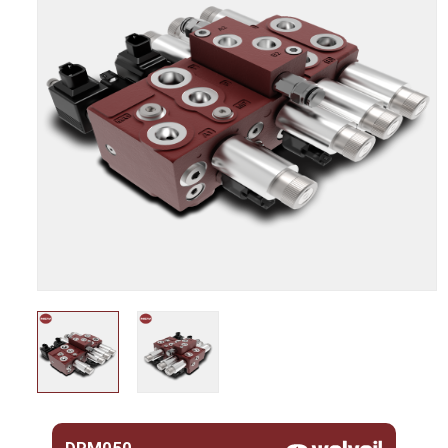
DPM050