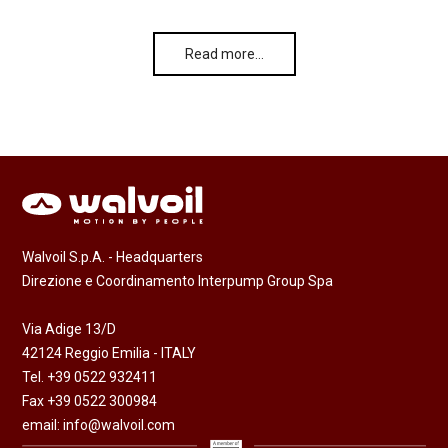
Read more…
Walvoil S.p.A. - Headquarters
Direzione e Coordinamento Interpump Group Spa
Via Adige 13/D
42124 Reggio Emilia - ITALY
Tel. +39 0522 932411
Fax +39 0522 300984
email:
info@walvoil.com