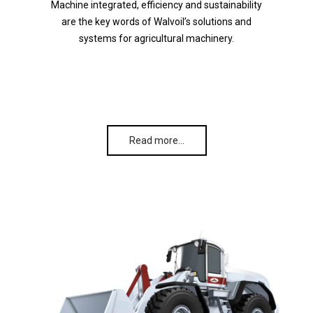
Machine integrated, efficiency and sustainability
are the key words of Walvoil’s solutions and
systems for agricultural machinery.
Read more…