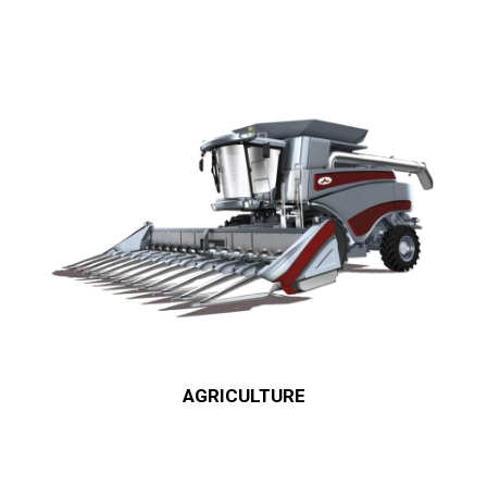
AGRICULTURE