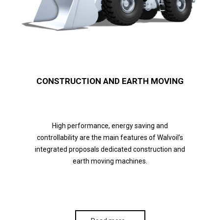
CONSTRUCTION AND EARTH MOVING
High performance, energy saving and
controllability are the main features of Walvoil’s
integrated proposals dedicated construction and
earth moving machines.