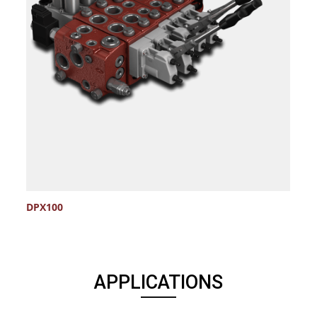
DPX100
S
APPLICATIONS