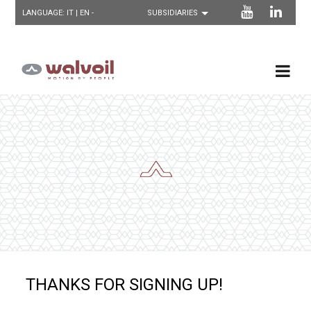
LANGUAGE:
IT
| EN -
THANKS FOR SIGNING UP!