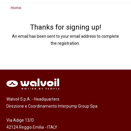
Home
Thanks for signing up!
An email has been sent to your email address to complete
the registration.
Walvoil S.p.A. - Headquarters
Direzione e Coordinamento Interpump Group Spa
Via Adige 13/D
42124 Reggio Emilia - ITALY