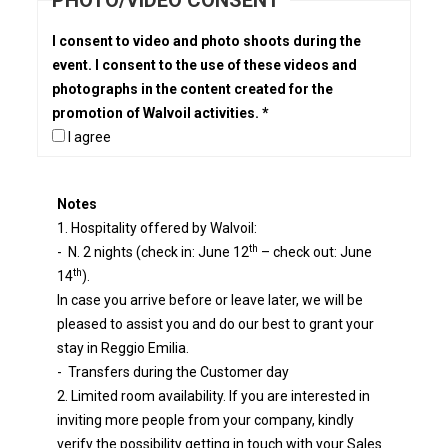
PHOTO/VIDEO CONSENT
I consent to video and photo shoots during the
event. I consent to the use of these videos and
photographs in the content created for the
promotion of Walvoil activities. *
I agree
Notes
1. Hospitality offered by Walvoil:
th
- N. 2 nights (check in: June 12
– check out: June
th
14
).
In case you arrive before or leave later, we will be
pleased to assist you and do our best to grant your
stay in Reggio Emilia.
- Transfers during the Customer day
2. Limited room availability. If you are interested in
inviting more people from your company, kindly
verify the possibility getting in touch with your Sales