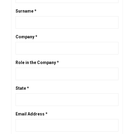
Surname *
Company *
Role in the Company *
State *
Email Address *