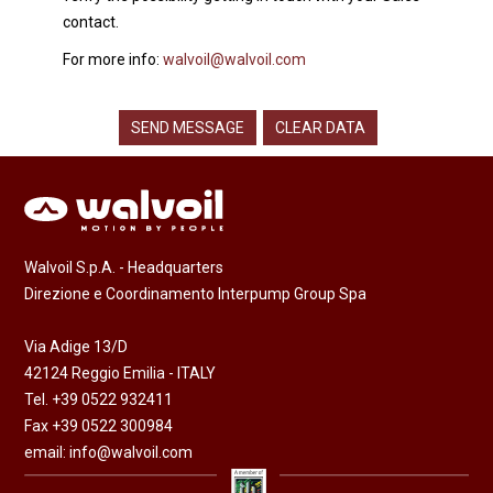
contact.
For more info:
walvoil@walvoil.com
Walvoil S.p.A. - Headquarters
Direzione e Coordinamento Interpump Group Spa
Via Adige 13/D
42124 Reggio Emilia - ITALY
Tel. +39 0522 932411
Fax +39 0522 300984
email:
info@walvoil.com