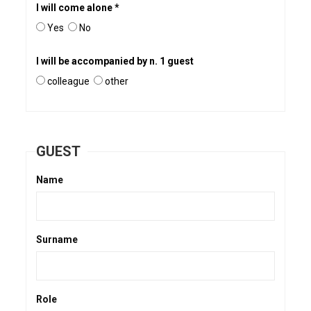
I will come alone *
Yes
No
I will be accompanied by n. 1 guest
colleague
other
GUEST
Name
Surname
Role