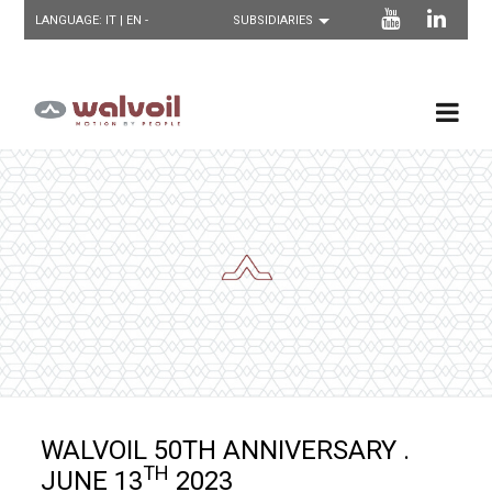
LANGUAGE:
IT
| EN -
WALVOIL 50TH ANNIVERSARY .
TH
JUNE 13
2023