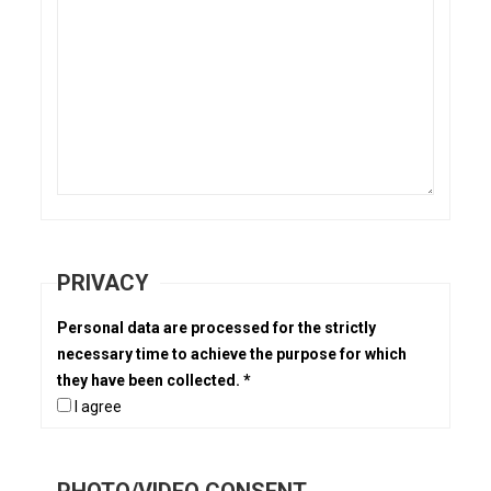
PRIVACY
Personal data are processed for the strictly
necessary time to achieve the purpose for which
they have been collected. *
I agree