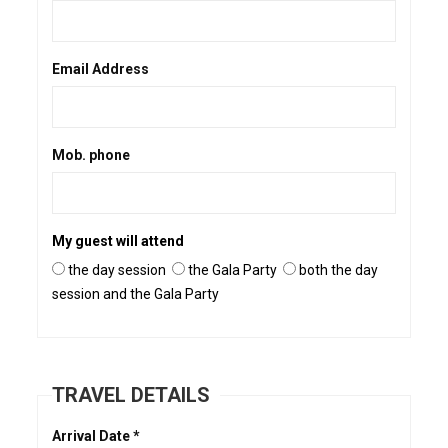
Email Address
Mob. phone
My guest will attend
the day session
the Gala Party
both the day
session and the Gala Party
TRAVEL DETAILS
Arrival Date *