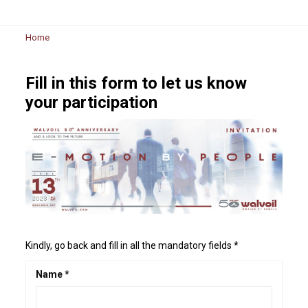
Home
Fill in this form to let us know
your participation
Kindly, go back and fill in all the mandatory fields *
Name *