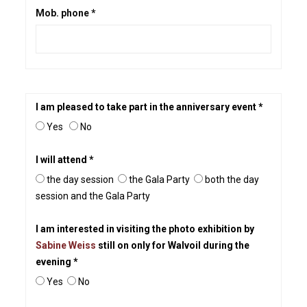
Mob. phone *
I am pleased to take part in the anniversary event *
Yes
No
I will attend *
the day session
the Gala Party
both the day
session and the Gala Party
I am interested in visiting the photo exhibition by
Sabine Weiss
still on only for Walvoil during the
evening *
Yes
No