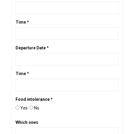
Time *
Departure Date *
Time *
Food intolerance *
Yes
No
Which ones