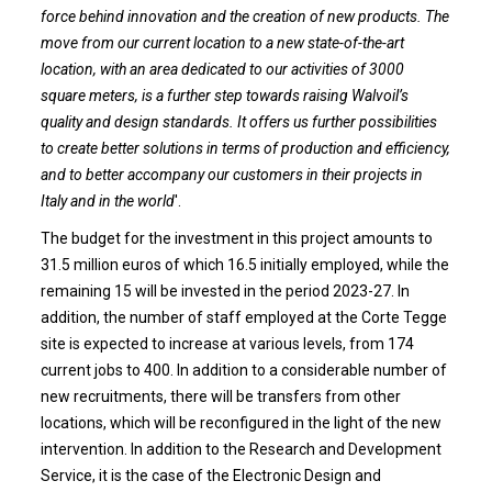
force behind innovation and the creation of new products. The
move from our current location to a new state-of-the-art
location, with an area dedicated to our activities of 3000
square meters, is a further step towards raising Walvoil’s
quality and design standards. It offers us further possibilities
to create better solutions in terms of production and efficiency,
and to better accompany our customers in their projects in
Italy and in the world
'.
The budget for the investment in this project amounts to
31.5 million euros of which 16.5 initially employed, while the
remaining 15 will be invested in the period 2023-27. In
addition, the number of staff employed at the Corte Tegge
site is expected to increase at various levels, from 174
current jobs to 400. In addition to a considerable number of
new recruitments, there will be transfers from other
locations, which will be reconfigured in the light of the new
intervention. In addition to the Research and Development
Service, it is the case of the Electronic Design and