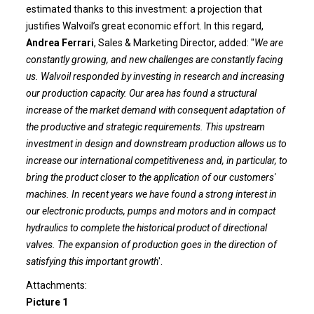
estimated thanks to this investment: a projection that
justifies Walvoil’s great economic effort. In this regard,
Andrea Ferrari
, Sales & Marketing Director, added: "
We are
constantly growing, and new challenges are constantly facing
us. Walvoil responded by investing in research and increasing
our production capacity. Our area has found a structural
increase of the market demand with consequent adaptation of
the productive and strategic requirements. This upstream
investment in design and downstream production allows us to
increase our international competitiveness and, in particular, to
bring the product closer to the application of our customers'
machines. In recent years we have found a strong interest in
our electronic products, pumps and motors and in compact
hydraulics to complete the historical product of directional
valves. The expansion of production goes in the direction of
satisfying this important growth
'.
Attachments:
Picture 1