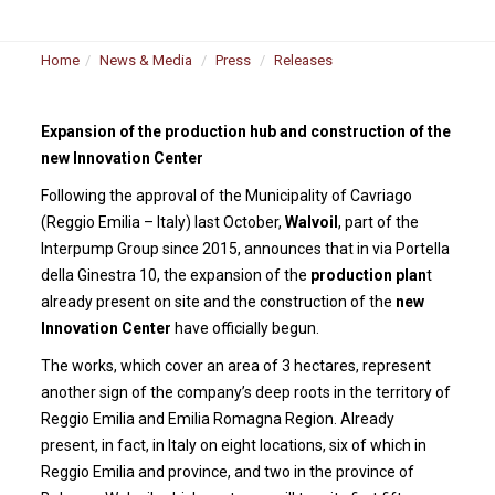
Home
News & Media
Press
Releases
Expansion of the production hub and construction of the
new Innovation Center
Following the approval of the Municipality of Cavriago
(Reggio Emilia – Italy) last October,
Walvoil
, part of the
Interpump Group since 2015, announces that in via Portella
della Ginestra 10, the expansion of the
production plan
t
already present on site and the construction of the
new
Innovation Center
have officially begun.
The works, which cover an area of 3 hectares, represent
another sign of the company’s deep roots in the territory of
Reggio Emilia and Emilia Romagna Region. Already
present, in fact, in Italy on eight locations, six of which in
Reggio Emilia and province, and two in the province of