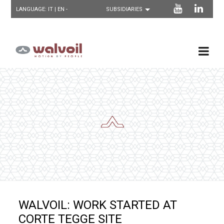
LANGUAGE:
IT
| EN -
WALVOIL: WORK STARTED AT
CORTE TEGGE SITE