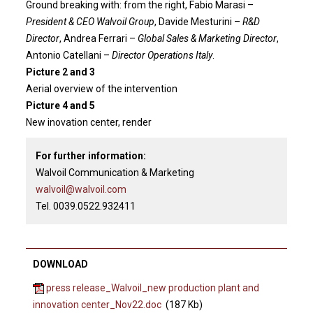
Ground breaking with: from the right, Fabio Marasi –
President & CEO Walvoil Group
, Davide Mesturini –
R&D
Director
, Andrea Ferrari –
Global Sales & Marketing Director
,
Antonio Catellani –
Director Operations Italy
.
Picture 2 and 3
Aerial overview of the intervention
Picture 4 and 5
New inovation center, render
For further information:
Walvoil Communication & Marketing
walvoil@walvoil.com
Tel. 0039.0522.932411
DOWNLOAD
press release_Walvoil_new production plant and
innovation center_Nov22.doc
(187 Kb)