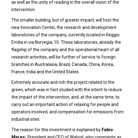
as well as the unity of reading in the overall vision of the
intervention.
The smaller building, but of greater impact, will host the
new Innovation Center, the research and development
laboratories of the company, currently located in Reggio
Emilia in via Norvegia, 10. These laboratories, already the
flagship of the company and the operational heart of all
research activities, will be further of service to foreign
branches in Australasia, Brazil, Canada, China, Korea,
France, India and the United States.
Extremely accurate and rich the project related to the
green, which was in fact studied with the intent to reduce
the impact of the intervention, and, at the same time, to
carry out an important action of relaxing for people and
operators involved, and compensation for emissions from
industrial sites.
The reason for this investment is explained by
Fabio
Maras
i, President and CEO of Walvoil, who comments as: