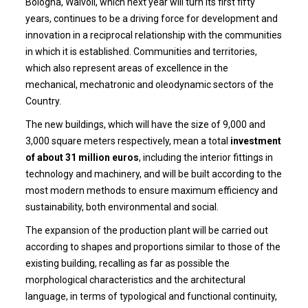
Bologna, Walvoil, which next year will turn its first fifty
years, continues to be a driving force for development and
innovation in a reciprocal relationship with the communities
in which it is established. Communities and territories,
which also represent areas of excellence in the
mechanical, mechatronic and oleodynamic sectors of the
Country.
The new buildings, which will have the size of 9,000 and
3,000 square meters respectively, mean a total
investment
of about 31 million euros
, including the interior fittings in
technology and machinery, and will be built according to the
most modern methods to ensure maximum efficiency and
sustainability, both environmental and social.
The expansion of the production plant will be carried out
according to shapes and proportions similar to those of the
existing building, recalling as far as possible the
morphological characteristics and the architectural
language, in terms of typological and functional continuity,