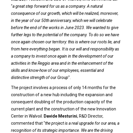
"
a great step forward for us as a company. A natural
consequence of our growth, which will be realized, moreover,
in the year of our 50th anniversary, which we will celebrate
before the end of the works in June 2023. We wanted to give
further legs to the potential of the company. To do so we have
once again chosen our territory: this is where our roots lie, and
from here everything began. It is our will and responsibility as
a company to invest once again in the development of our
activities in the Reggio area and in the enhancement of the
skills and know-how of our employees, essential and
distinctive strength of our Group
".
The project involves a process of only 14 months for the
construction of a new hub including the expansion and
consequent doubling of the production capacity of the
current plant and the construction of the new Innovation
Center in Walvoil.
Davide Mesturini
, R&D Director,
commented that "
the project is a real upgrade for our area, a
recognition of its strategic importance. We are the driving