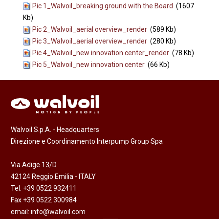
Pic 1_Walvoil_breaking ground with the Board
(1607
Kb)
Pic 2_Walvoil_aerial overview_render
(589 Kb)
Pic 3_Walvoil_aerial overview_render
(280 Kb)
Pic 4_Walvoil_new innovation center_render
(78 Kb)
Pic 5_Walvoil_new innovation center
(66 Kb)
Walvoil S.p.A. - Headquarters
Direzione e Coordinamento Interpump Group Spa
Via Adige 13/D
42124 Reggio Emilia - ITALY
Tel. +39 0522 932411
Fax +39 0522 300984
email:
info@walvoil.com