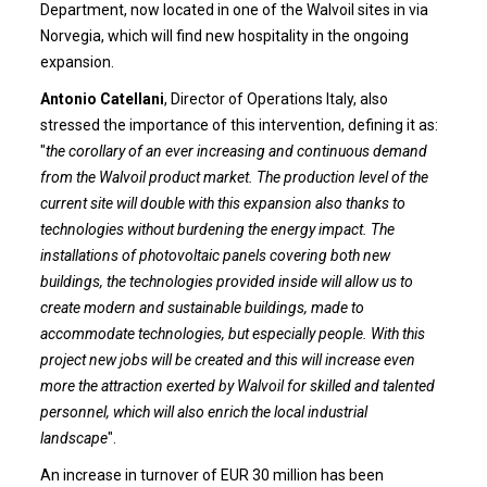
Department, now located in one of the Walvoil sites in via
Norvegia, which will find new hospitality in the ongoing
expansion.
Antonio Catellani
, Director of Operations Italy, also
stressed the importance of this intervention, defining it as:
"
the corollary of an ever increasing and continuous demand
from the Walvoil product market. The production level of the
current site will double with this expansion also thanks to
technologies without burdening the energy impact. The
installations of photovoltaic panels covering both new
buildings, the technologies provided inside will allow us to
create modern and sustainable buildings, made to
accommodate technologies, but especially people. With this
project new jobs will be created and this will increase even
more the attraction exerted by Walvoil for skilled and talented
personnel, which will also enrich the local industrial
landscape
".
An increase in turnover of EUR 30 million has been