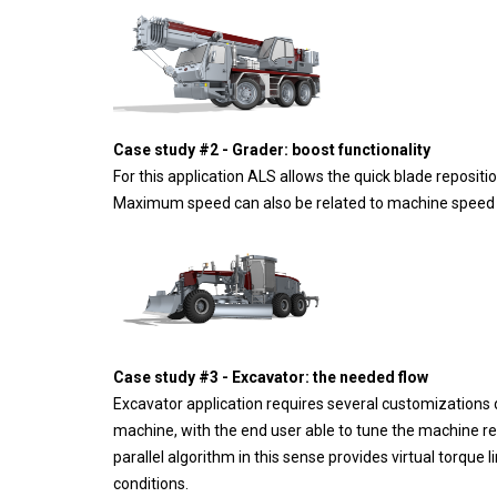
Case study #2 - Grader: boost functionality
For this application ALS allows the quick blade reposit
Maximum speed can also be related to machine speed or 
Case study #3 - Excavator: the needed flow
Excavator application requires several customizations d
machine, with the end user able to tune the machine re
parallel algorithm in this sense provides virtual torque 
conditions.