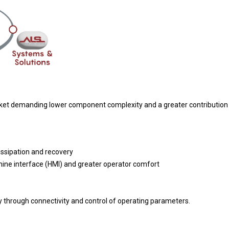
rket demanding lower component complexity and a greater contribution o
ssipation and recovery
ne interface (HMI) and greater operator comfort
 through connectivity and control of operating parameters.