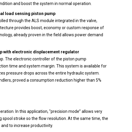
condition and boost the system in normal operation.
nal load sensing piston pump
olled through the ALS module integrated in the valve,
chitecture provides boost, economy or custom response of
hnology, already proven in the field allows power demand
 with electronic displacement regulator
mp. The electronic controller of the piston pump
ction time and system margin. This system is available for
es pressure drops across the entire hydraulic system.
andlers, proved a consumption reduction higher than 5%
ation. In this application, "precision mode” allows very
g spool stroke so the flow resolution. At the same time, the
nd to increase productivity.