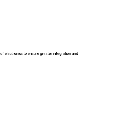
f electronics to ensure greater integration and