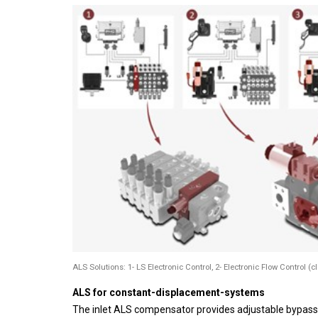
ALS Solutions: 1- LS Electronic Control, 2- Electronic Flow Control (c
ALS for constant-displacement-systems
The inlet ALS compensator provides adjustable bypass 