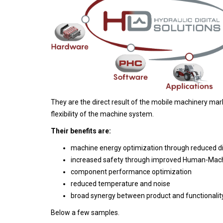
They are the direct result of the mobile machinery ma
flexibility of the machine system.
Their benefits are:
machine energy optimization through reduced di
increased safety through improved Human-Machi
component performance optimization
reduced temperature and noise
broad synergy between product and functionality
Below a few samples.