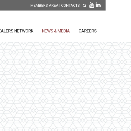
MEMBERS AREA
|
CONTACTS
EALERS NETWORK
NEWS & MEDIA
CAREERS
DISCOVER OUR NEW
PRODUCTS
releases
 releases
GENERAL SALES AND WARRANTY
CONDITIONS
ion sensors
ontrol units
 Tools