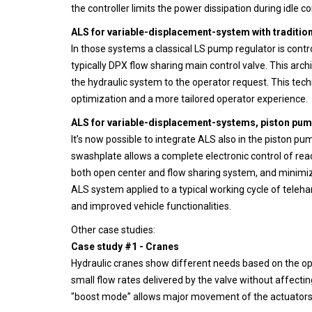
the controller limits the power dissipation during idle 
ALS for variable-displacement-system with traditio
In those systems a classical LS pump regulator is contr
typically DPX flow sharing main control valve. This ar
the hydraulic system to the operator request. This tec
optimization and a more tailored operator experience.
ALS for variable-displacement-systems, piston pump
It’s now possible to integrate ALS also in the piston pu
swashplate allows a complete electronic control of rea
both open center and flow sharing system, and minimiz
ALS system applied to a typical working cycle of teleh
and improved vehicle functionalities.
Other case studies:
Case study #1 - Cranes
Hydraulic cranes show different needs based on the oper
small flow rates delivered by the valve without affectin
"boost mode” allows major movement of the actuators a