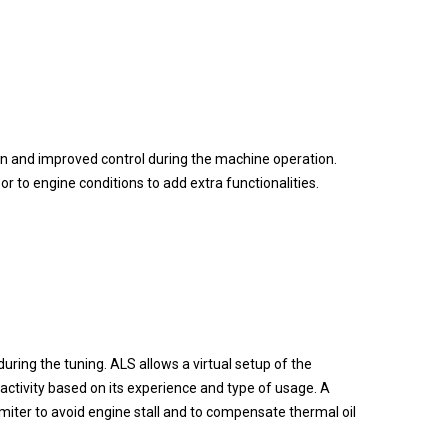
ion and improved control during the machine operation.
to engine conditions to add extra functionalities.
uring the tuning. ALS allows a virtual setup of the
activity based on its experience and type of usage. A
limiter to avoid engine stall and to compensate thermal oil