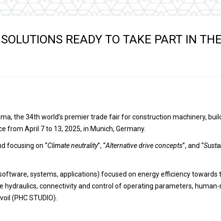
Hydraulic remote controls
Accessorie
and Feed units
Pneumatic remote
 SOLUTIONS READY TO TAKE PART IN TH
controls
Flexible cable remote
controls
Bauma, the 34th world’s premier trade fair for construction machinery, b
ace from April 7 to 13, 2025, in Munich, Germany.
nd focusing on “
Climate neutrality
”, “
Alternative drive concepts
”, and “
Susta
oftware, systems, applications) focused on energy efficiency towards 
le hydraulics, connectivity and control of operating parameters, human-
voil (PHC STUDIO).