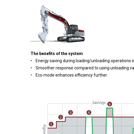
The benefits of the system
• Energy saving during loading/unloading operations in
• Smoother response compared to using unloading va
• Eco mode enhances efficiency further.