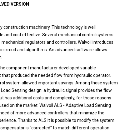
OLVED VERSION
 construction machinery. This technology is well
ble and cost effective. Several mechanical control systems
e mechanical regulators and controllers. Walvoil introduces
ic circuit and algorithms. An advanced software allows
n.
em the component manufacturer developed variable
 that produced the needed flow from hydraulic operator.
trol system allowed important savings. Among those system
Load Sensing design: a hydraulic signal provides the flow
ut has additional costs and complexity, for those reasons
 used on the market. Walvoil ALS - Adaptive Load Sensing
he need of more advanced controllers that minimize the
erience. Thanks to ALS it is possible to modify the system
t compensator is "corrected” to match different operation