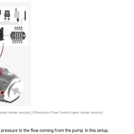
losed center version), 3-Electronic Flow Control (open center version)
pressure to the flow coming from the pump. In this setup,