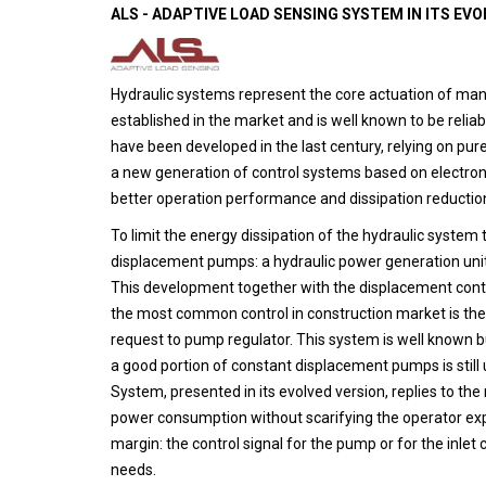
ALS - ADAPTIVE LOAD SENSING SYSTEM IN ITS EV
Hydraulic systems represent the core actuation of many
established in the market and is well known to be relia
have been developed in the last century, relying on pur
a new generation of control systems based on electron
better operation performance and dissipation reductio
To limit the energy dissipation of the hydraulic syst
displacement pumps: a hydraulic power generation unit
This development together with the displacement con
the most common control in construction market is the 
request to pump regulator. This system is well known b
a good portion of constant displacement pumps is still
System, presented in its evolved version, replies to t
power consumption without scarifying the operator exp
margin: the control signal for the pump or for the inle
needs.