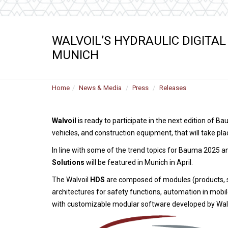
WALVOIL’S HYDRAULIC DIGITAL
MUNICH
Home
News & Media
Press
Releases
Walvoil
is ready to participate in the next edition of 
vehicles, and construction equipment, that will take pl
In line with some of the trend topics for Bauma 2025 a
Solutions
will be featured in Munich in April.
The Walvoil
HDS
are composed of modules (products, s
architectures for safety functions, automation in mobi
with customizable modular software developed by Wal