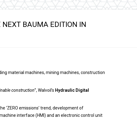
s
E NEXT BAUMA EDITION IN
uilding material machines, mining machines, construction
inable construction
”, Walvoil’s
Hydraulic Digital
the ‘ZERO emissions’ trend, development of
machine interface (HMI) and an electronic control unit