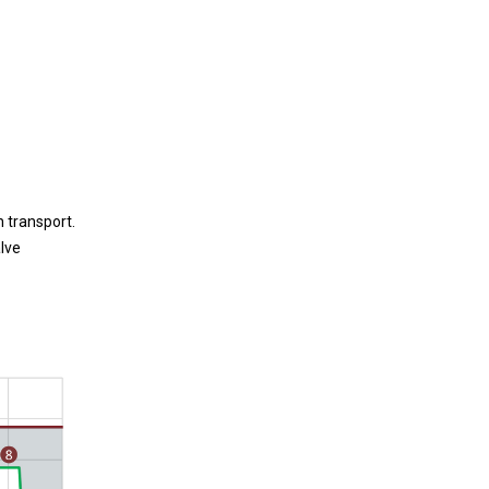
 transport.
lve