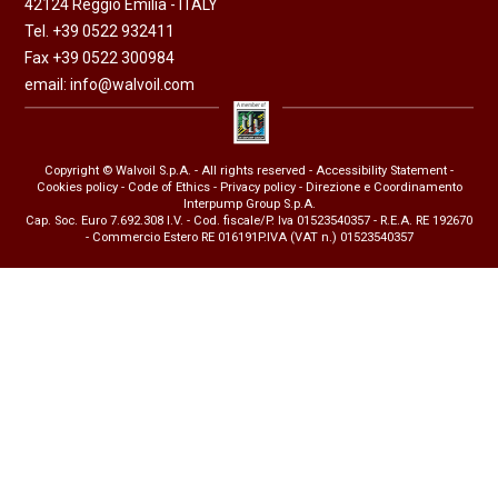
42124 Reggio Emilia - ITALY
Tel. +39 0522 932411
Fax +39 0522 300984
email:
info@walvoil.com
Copyright © Walvoil S.p.A. - All rights reserved -
Accessibility Statement
-
Cookies policy
-
Code of Ethics
-
Privacy policy
- Direzione e Coordinamento
Interpump Group S.p.A.
Cap. Soc. Euro 7.692.308 I.V. - Cod. fiscale/P. Iva 01523540357 - R.E.A. RE 192670
- Commercio Estero RE 016191P.IVA (VAT n.) 01523540357