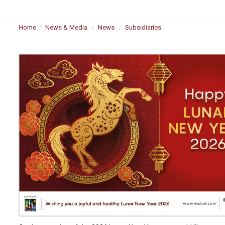
Home
News & Media
News
Subsidiaries