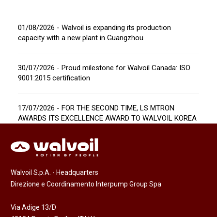
01/08/2026 - Walvoil is expanding its production
capacity with a new plant in Guangzhou
30/07/2026 - Proud milestone for Walvoil Canada: ISO
9001:2015 certification
17/07/2026 - FOR THE SECOND TIME, LS MTRON
AWARDS ITS EXCELLENCE AWARD TO WALVOIL KOREA
Walvoil S.p.A. - Headquarters
Direzione e Coordinamento Interpump Group Spa
Via Adige 13/D