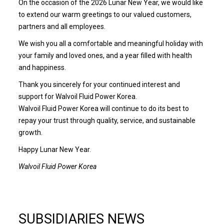
On the occasion of the 2026 Lunar New Year, we would like
to extend our warm greetings to our valued customers,
partners and all employees.
We wish you all a comfortable and meaningful holiday with
your family and loved ones, and a year filled with health
and happiness.
Thank you sincerely for your continued interest and
support for Walvoil Fluid Power Korea.
Walvoil Fluid Power Korea will continue to do its best to
repay your trust through quality, service, and sustainable
growth.
Happy Lunar New Year.
Walvoil Fluid Power Korea
SUBSIDIARIES NEWS