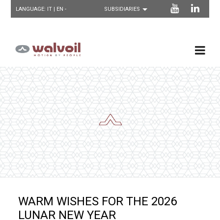
LANGUAGE:
IT
| EN -
WARM WISHES FOR THE 2026
LUNAR NEW YEAR