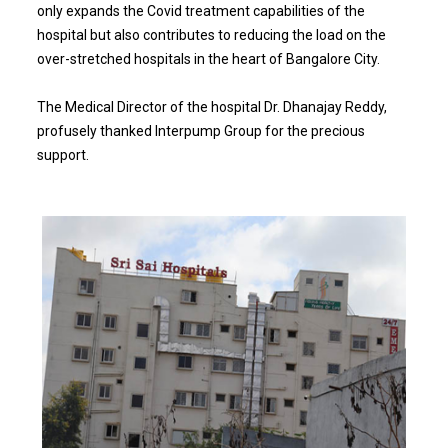
only expands the Covid treatment capabilities of the
hospital but also contributes to reducing the load on the
over-stretched hospitals in the heart of Bangalore City.
The Medical Director of the hospital Dr. Dhanajay Reddy,
profusely thanked Interpump Group for the precious
support.