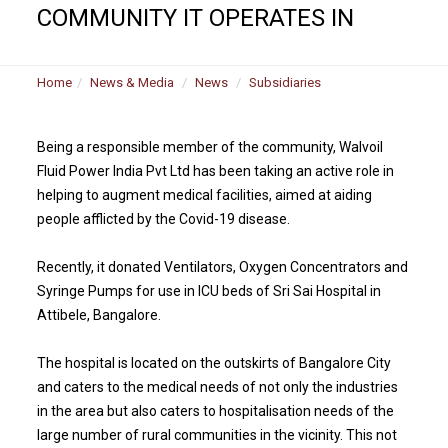
COMMUNITY IT OPERATES IN
Home
News & Media
News
Subsidiaries
Being a responsible member of the community, Walvoil
Fluid Power India Pvt Ltd has been taking an active role in
helping to augment medical facilities, aimed at aiding
people afflicted by the Covid-19 disease.
Recently, it donated Ventilators, Oxygen Concentrators and
Syringe Pumps for use in ICU beds of Sri Sai Hospital in
Attibele, Bangalore.
The hospital is located on the outskirts of Bangalore City
and caters to the medical needs of not only the industries
in the area but also caters to hospitalisation needs of the
large number of rural communities in the vicinity. This not