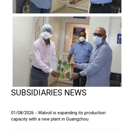
SUBSIDIARIES NEWS
01/08/2026 - Walvoil is expanding its production
capacity with a new plant in Guangzhou