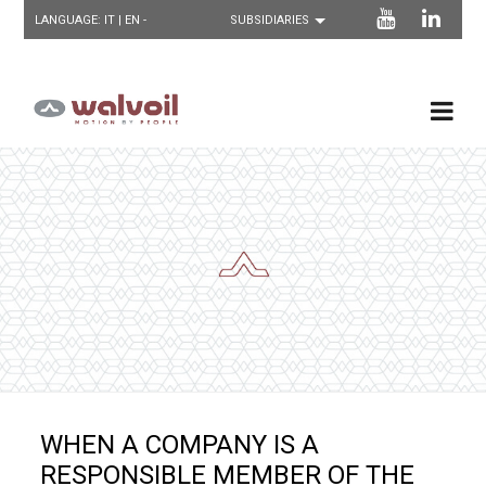
LANGUAGE:
IT
| EN -
WHEN A COMPANY IS A
RESPONSIBLE MEMBER OF THE