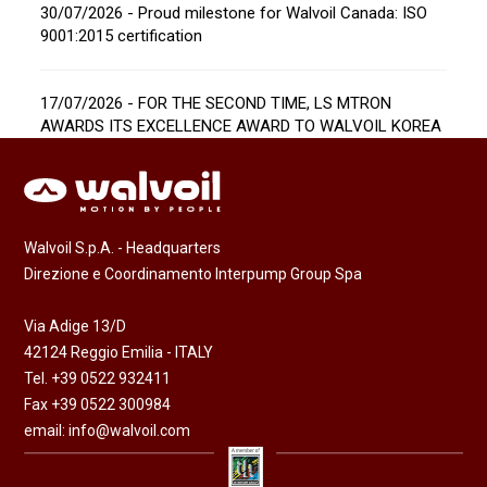
30/07/2026 - Proud milestone for Walvoil Canada: ISO
9001:2015 certification
17/07/2026 - FOR THE SECOND TIME, LS MTRON
AWARDS ITS EXCELLENCE AWARD TO WALVOIL KOREA
Walvoil S.p.A. - Headquarters
Direzione e Coordinamento Interpump Group Spa
Via Adige 13/D
42124 Reggio Emilia - ITALY
Tel. +39 0522 932411
Fax +39 0522 300984
email:
info@walvoil.com