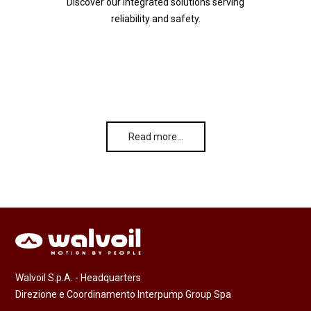
Discover our integrated solutions serving
reliability and safety.
Read more…
Walvoil S.p.A. - Headquarters
Direzione e Coordinamento Interpump Group Spa