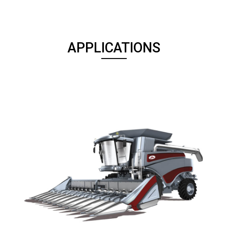
APPLICATIONS