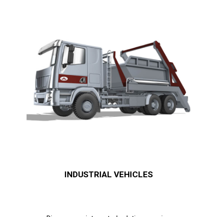
INDUSTRIAL VEHICLES