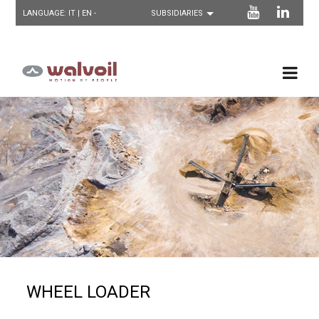
LANGUAGE:
IT
| EN -
WHEEL LOADER