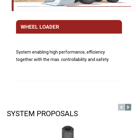
WHEEL LOADER
System enabling high performance, efficiency
together with the max. controllability and safety
SYSTEM PROPOSALS