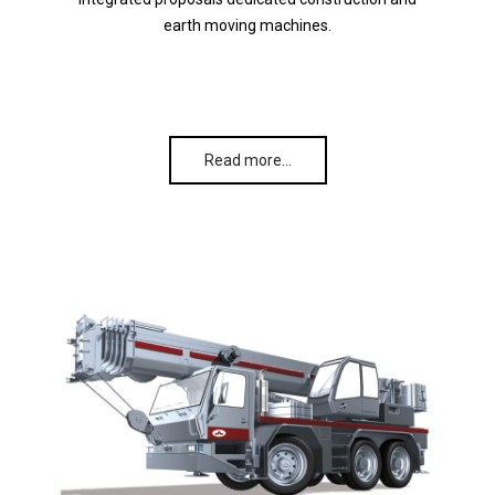
earth moving machines.
Read more…