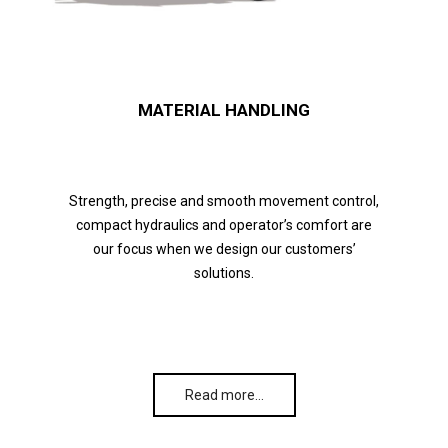
MATERIAL HANDLING
Strength, precise and smooth movement control,
compact hydraulics and operator’s comfort are
our focus when we design our customers’
solutions.
Read more…