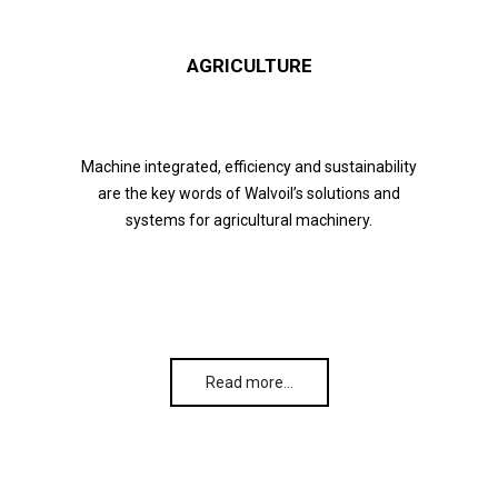
AGRICULTURE
Machine integrated, efficiency and sustainability
are the key words of Walvoil’s solutions and
systems for agricultural machinery.
Read more…