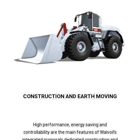
CONSTRUCTION AND EARTH MOVING
High performance, energy saving and
controllability are the main features of Walvoil’s
integrated proposals dedicated construction and