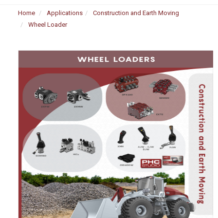
Home
Applications
Construction and Earth Moving
Wheel Loader