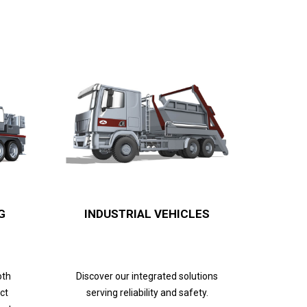
G
INDUSTRIAL VEHICLES
oth
Discover our integrated solutions
ct
serving reliability and safety.