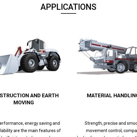
APPLICATIONS
STRUCTION AND EARTH
MATERIAL HANDLIN
MOVING
performance, energy saving and
Strength, precise and smo
lability are the main features of
movement control, compa