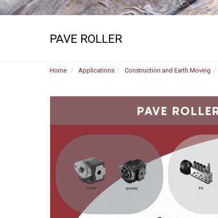
PAVE ROLLER
Home
Applications
Construction and Earth Moving