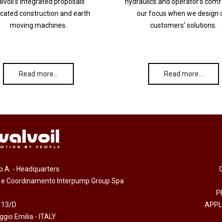
lvoil’s integrated proposals
hydraulics and operator’s comf
cated construction and earth
our focus when we design 
moving machines.
customers’ solutions.
Read more…
Read more…
.p.A. - Headquarters
e e Coordinamento Interpump Group Spa
P
 13/D
APPL
gio Emilia - ITALY