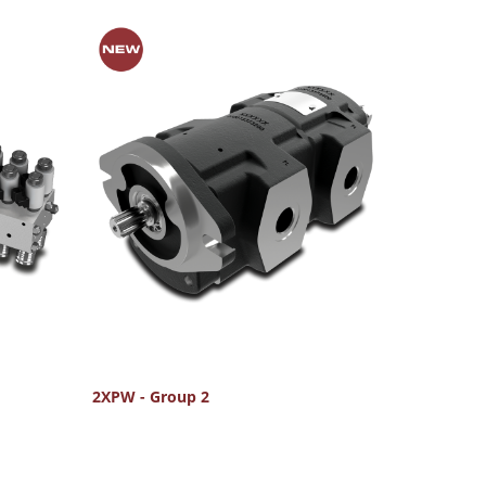
2XPW - Group 2
FU