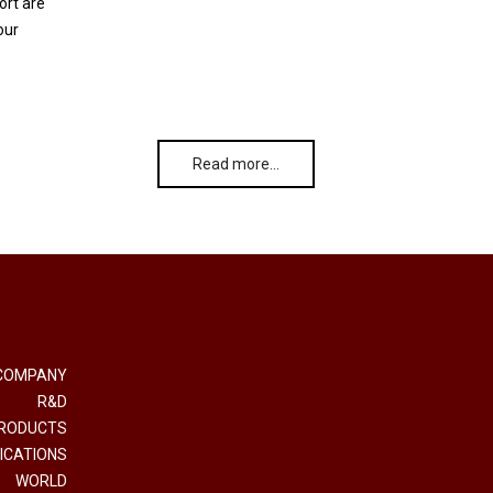
ort are
our
Read more…
COMPANY
R&D
RODUCTS
ICATIONS
WORLD