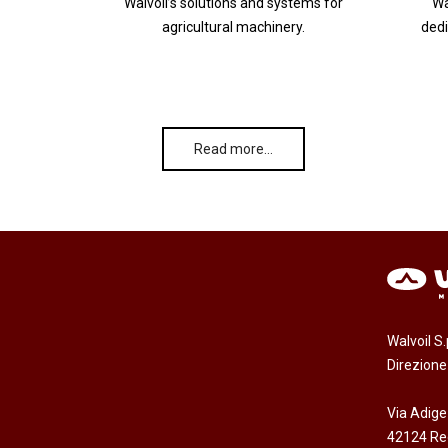
Walvoil’s solutions and systems for
Wa
agricultural machinery.
dedi
Read more…
Walvoil S
Direzion
Via Adige
42124 Reg