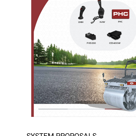
SYSTEM PROPOSALS