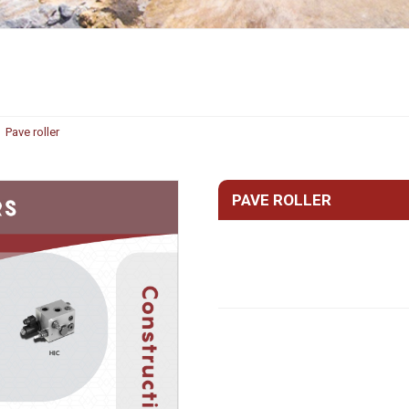
Hydraulic remote controls
Accessorie
and Feed units
Pneumatic remote
controls
Flexible cable remote
Pave roller
controls
PAVE ROLLER