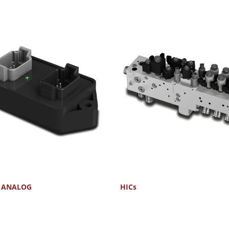
- ANALOG
HICs