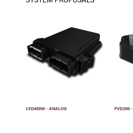
CED400W - ANALOG
PVD200 