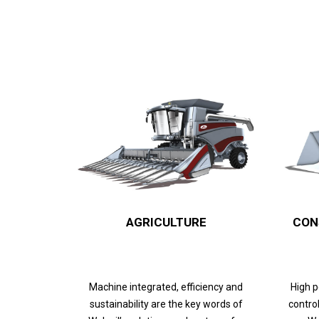
AGRICULTURE
CON
Machine integrated, efficiency and
High 
sustainability are the key words of
control