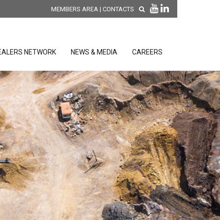
MEMBERS AREA
|
CONTACTS
EALERS NETWORK
NEWS & MEDIA
CAREERS
DISCOVER OUR NEW
PRODUCTS
releases
 releases
GENERAL SALES AND WARRANTY
CONDITIONS
ion sensors
ontrol units
 Tools