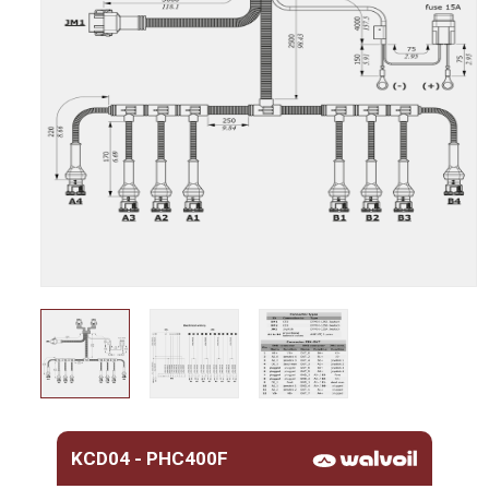
KCD04 - PHC400F