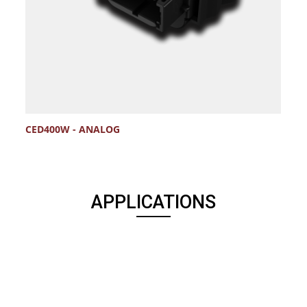
CED400W - ANALOG
APPLICATIONS