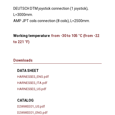
DEUTSCH DTM joystick connection (1 joystick),
L=3000mm.
AMP JPT coils connection (8 coils), L=2500mm.
Working temperature
:
from -30 to 105 °C (from -22
to 221 °F)
Downloads
DATA SHEET
HARNESSES_ENG.pdf
HARNESSES_ITA.pdf
HARNESSES_US.pdf
CATALOG
D2WWEE01_US.pdf
D2WWEE01_ENG.pdf