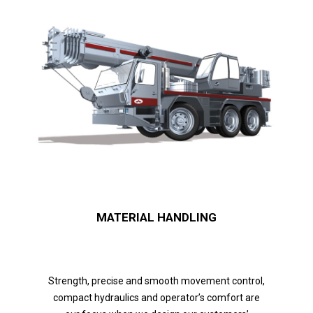
MATERIAL HANDLING
Strength, precise and smooth movement control,
compact hydraulics and operator’s comfort are