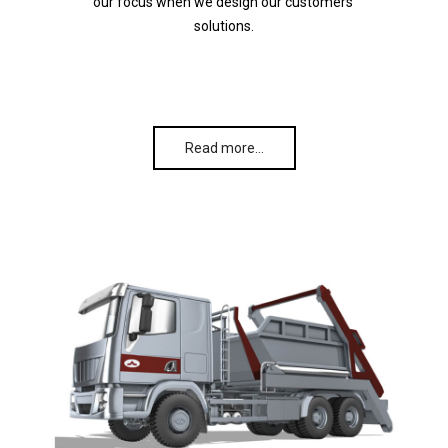
our focus when we design our customers’
solutions.
Read more…