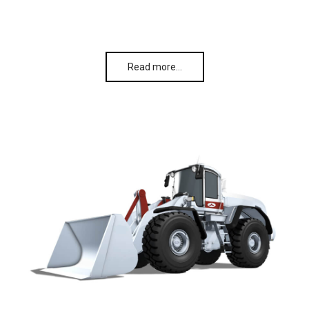
Read more…