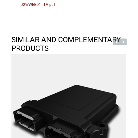
D2WWEE01_ITA.pdf
SIMILAR AND COMPLEMENTARY
PRODUCTS