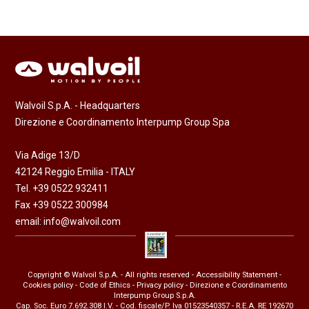
Walvoil S.p.A. - Headquarters
Direzione e Coordinamento Interpump Group Spa
Via Adige 13/D
42124 Reggio Emilia - ITALY
Tel. +39 0522 932411
Fax +39 0522 300984
email:
info@walvoil.com
Copyright © Walvoil S.p.A. - All rights reserved -
Accessibility Statement
-
Cookies policy
-
Code of Ethics
-
Privacy policy
- Direzione e Coordinamento
Interpump Group S.p.A.
Cap. Soc. Euro 7.692.308 I.V. - Cod. fiscale/P. Iva 01523540357 - R.E.A. RE 192670