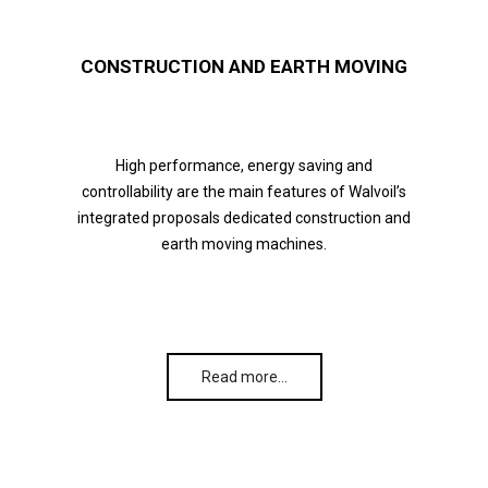
CONSTRUCTION AND EARTH MOVING
High performance, energy saving and
controllability are the main features of Walvoil’s
integrated proposals dedicated construction and
earth moving machines.
Read more…