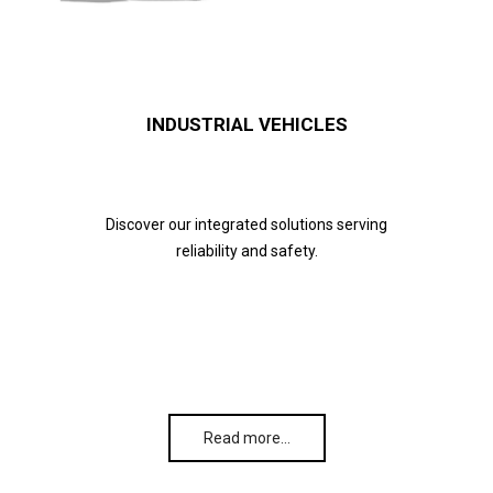
INDUSTRIAL VEHICLES
Discover our integrated solutions serving
reliability and safety.
Read more…