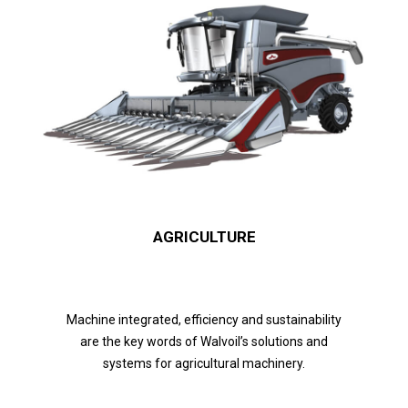
AGRICULTURE
Machine integrated, efficiency and sustainability
are the key words of Walvoil’s solutions and
systems for agricultural machinery.