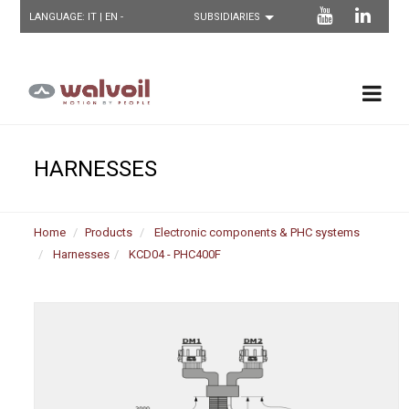
LANGUAGE:
IT
| EN -
HARNESSES
Home
Products
Electronic components & PHC systems
Harnesses
KCD04 - PHC400F