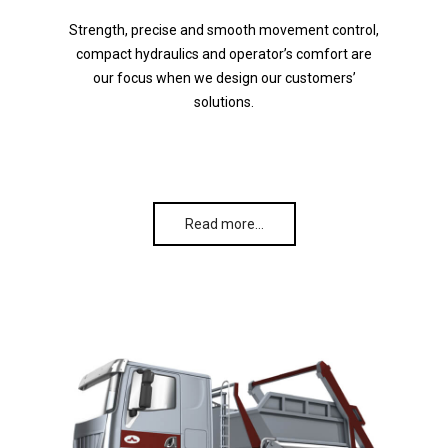
Strength, precise and smooth movement control,
compact hydraulics and operator’s comfort are
our focus when we design our customers’
solutions.
Read more…