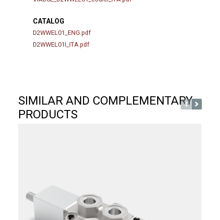
CATALOG
D2WWEL01_ENG.pdf
D2WWEL01I_ITA.pdf
SIMILAR AND COMPLEMENTARY
PRODUCTS