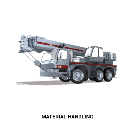
MATERIAL HANDLING