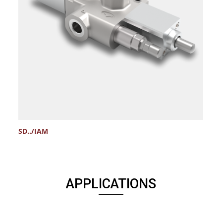
SD../IAM
V
APPLICATIONS