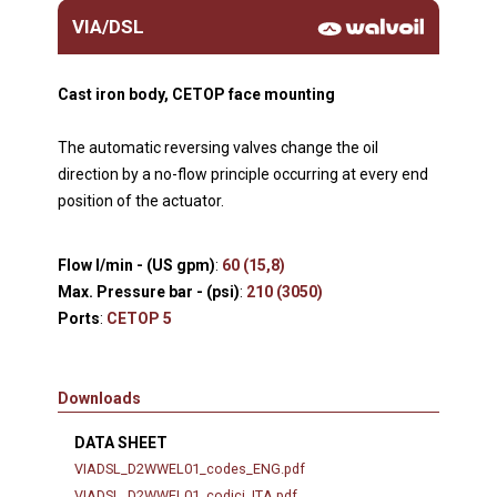
VIA/DSL
Cast iron body, CETOP face mounting
The automatic reversing valves change the oil
direction by a no-flow principle occurring at every end
position of the actuator.
Flow l/min - (US gpm)
:
60 (15,8)
Max. Pressure bar - (psi)
:
210 (3050)
Ports
:
CETOP 5
Downloads
DATA SHEET
VIADSL_D2WWEL01_codes_ENG.pdf
VIADSL_D2WWEL01_codici_ITA.pdf