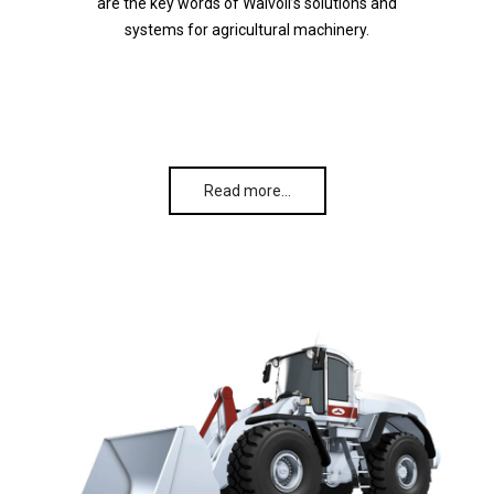
are the key words of Walvoil’s solutions and
systems for agricultural machinery.
Read more…