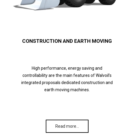
CONSTRUCTION AND EARTH MOVING
High performance, energy saving and
controllability are the main features of Walvoil’s
integrated proposals dedicated construction and
earth moving machines.
Read more…