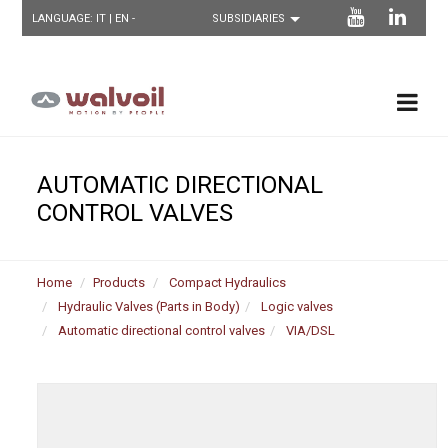
LANGUAGE:
IT
| EN -
AUTOMATIC DIRECTIONAL
CONTROL VALVES
Home
Products
Compact Hydraulics
Hydraulic Valves (Parts in Body)
Logic valves
Automatic directional control valves
VIA/DSL