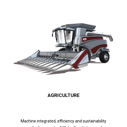
AGRICULTURE
Machine integrated, efficiency and sustainability