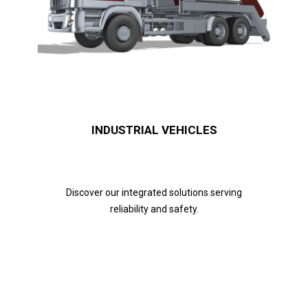
INDUSTRIAL VEHICLES
Discover our integrated solutions serving
reliability and safety.