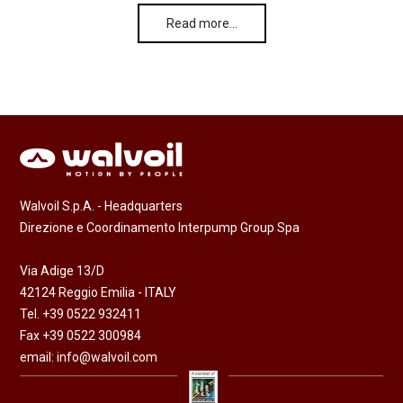
Read more…
Walvoil S.p.A. - Headquarters
Direzione e Coordinamento Interpump Group Spa
Via Adige 13/D
42124 Reggio Emilia - ITALY
Tel. +39 0522 932411
Fax +39 0522 300984
email:
info@walvoil.com