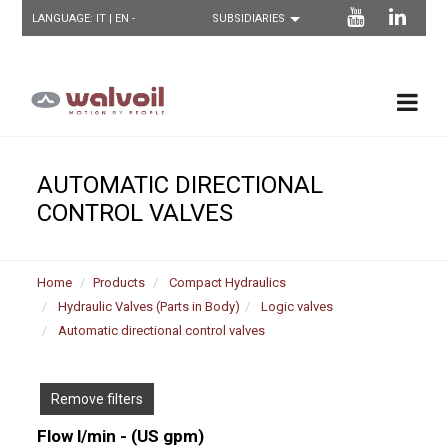
LANGUAGE:
IT
| EN -
AUTOMATIC DIRECTIONAL
CONTROL VALVES
Home
Products
Compact Hydraulics
Hydraulic Valves (Parts in Body)
Logic valves
Automatic directional control valves
Remove filters
Flow l/min - (US gpm)