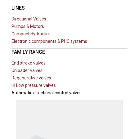
LINES
Directional Valves
Pumps & Motors
Compact Hydraulics
Electronic components & PHC systems
FAMILY RANGE
End stroke valves
Unloader valves
Regenerative valves
Hi Low pressure valves
Automatic directional control valves