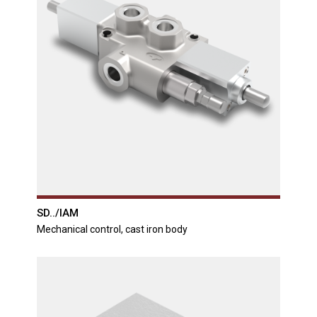
SD../IAM
Mechanical control, cast iron body