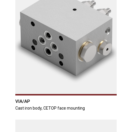
VIA/AP
Cast iron body, CETOP face mounting