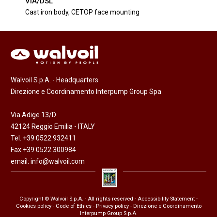
VIA/DSL
Cast iron body, CETOP face mounting
Walvoil S.p.A. - Headquarters
Direzione e Coordinamento Interpump Group Spa
Via Adige 13/D
42124 Reggio Emilia - ITALY
Tel. +39 0522 932411
Fax +39 0522 300984
email:
info@walvoil.com
Copyright © Walvoil S.p.A. - All rights reserved -
Accessibility Statement
-
Cookies policy
-
Code of Ethics
-
Privacy policy
- Direzione e Coordinamento
Interpump Group S.p.A.