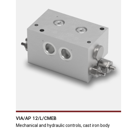
VIA/AP 12/L/CMEB
Mechanical and hydraulic controls, cast iron body