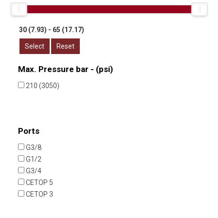
Select
Reset
Max. Pressure bar - (psi)
210 (3050)
Ports
G3/8
G1/2
G3/4
CETOP 5
CETOP 3