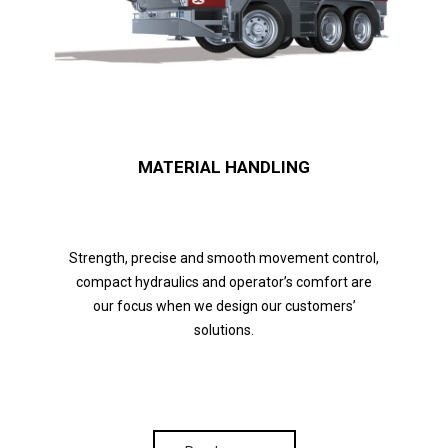
MATERIAL HANDLING
Strength, precise and smooth movement control,
compact hydraulics and operator’s comfort are
our focus when we design our customers’
solutions.