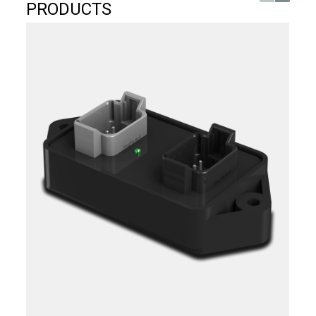
PRODUCTS