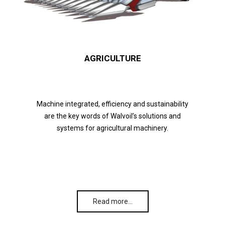
AGRICULTURE
Machine integrated, efficiency and sustainability
are the key words of Walvoil’s solutions and
systems for agricultural machinery.
Read more…