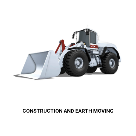
CONSTRUCTION AND EARTH MOVING