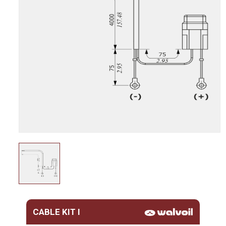
CABLE KIT I