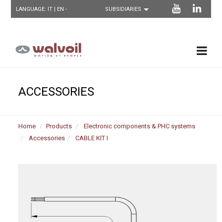
LANGUAGE:
IT
| EN -
ACCESSORIES
Home
Products
Electronic components & PHC systems
Accessories
CABLE KIT I