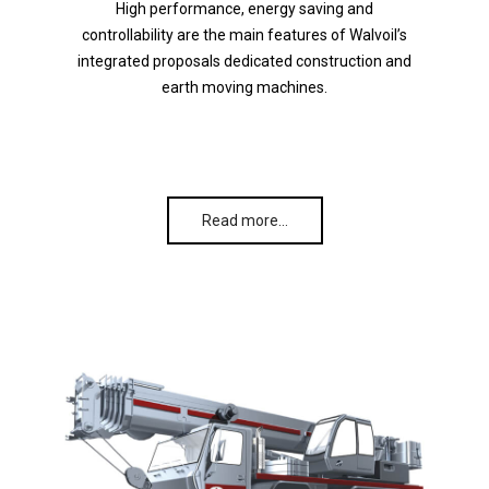
High performance, energy saving and
controllability are the main features of Walvoil’s
integrated proposals dedicated construction and
earth moving machines.
Read more…