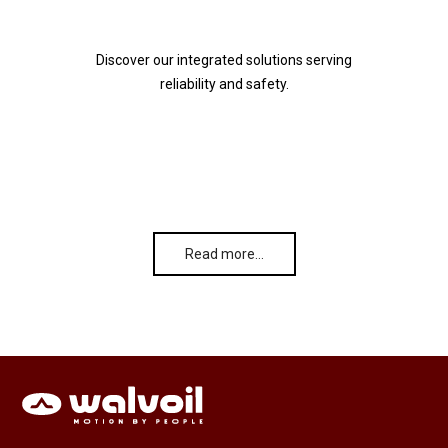
Discover our integrated solutions serving
reliability and safety.
Read more…