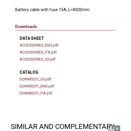
Battery cable with fuse 15A, L=4000mm.
Downloads
DATA SHEET
ACCESSORIES_ENG.pdf
ACCESSORIES_ITA.pdf
ACCESSORIES_US.pdf
CATALOG
D2WWEE01_US.pdf
D2WWEE01_ENG.pdf
D2WWEE01_ITA.pdf
SIMILAR AND COMPLEMENTARY