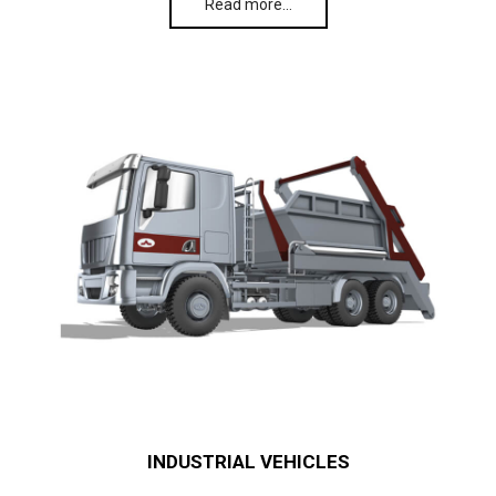
Read more…
INDUSTRIAL VEHICLES