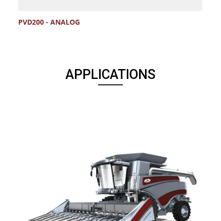
PVD200 - ANALOG
C
APPLICATIONS