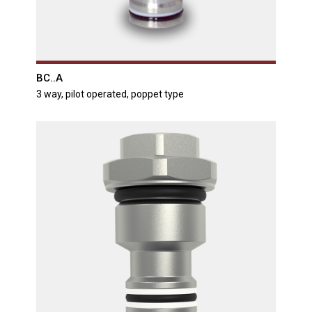
BC..A
3 way, pilot operated, poppet type