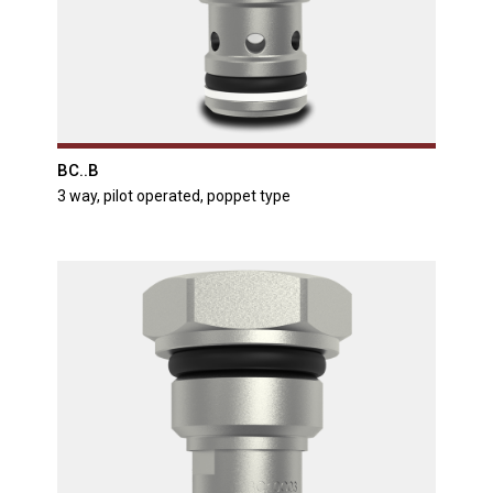
BC..B
3 way, pilot operated, poppet type