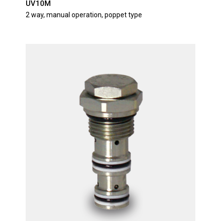
UV10M
2 way, manual operation, poppet type