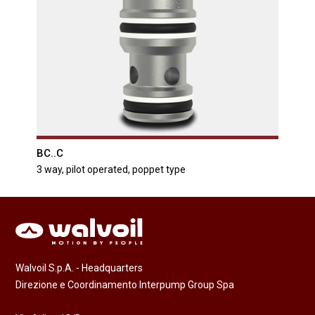
BC..C
3 way, pilot operated, poppet type
Walvoil S.p.A. - Headquarters
Direzione e Coordinamento Interpump Group Spa