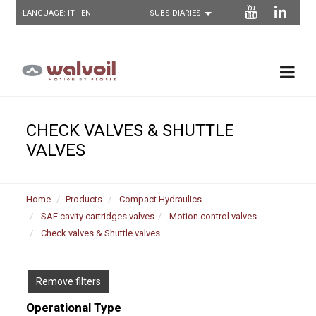
LANGUAGE:
IT
| EN -
CHECK VALVES & SHUTTLE
VALVES
Home
Products
Compact Hydraulics
SAE cavity cartridges valves
Motion control valves
Check valves & Shuttle valves
Remove filters
Operational Type