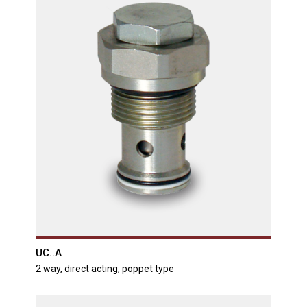
UC..A
2 way, direct acting, poppet type