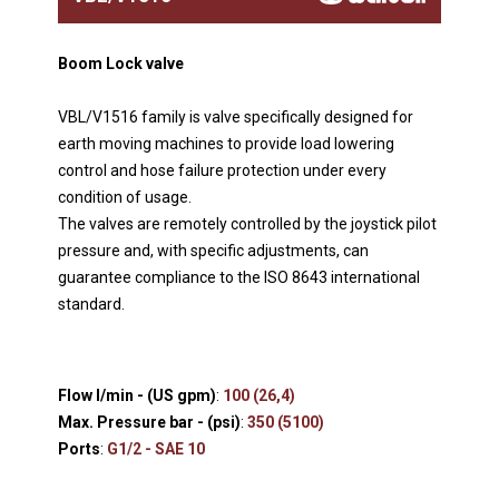
Boom Lock valve
VBL/V1516 family is valve specifically designed for
earth moving machines to provide load lowering
control and hose failure protection under every
condition of usage.
The valves are remotely controlled by the joystick pilot
pressure and, with specific adjustments, can
guarantee compliance to the ISO 8643 international
standard.
Flow l/min - (US gpm)
:
100 (26,4)
Max. Pressure bar - (psi)
:
350 (5100)
Ports
:
G1/2 - SAE 10