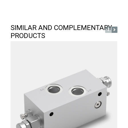
SIMILAR AND COMPLEMENTARY
PRODUCTS