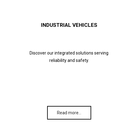
INDUSTRIAL VEHICLES
Discover our integrated solutions serving
reliability and safety.
Read more…