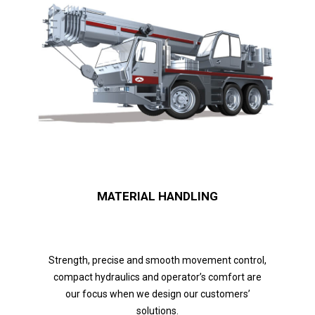
MATERIAL HANDLING
Strength, precise and smooth movement control,
compact hydraulics and operator’s comfort are
our focus when we design our customers’
solutions.