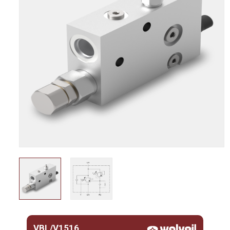
VBL/V1516