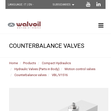
LANGUAGE:
IT
| EN -
COUNTERBALANCE VALVES
Home
Products
Compact Hydraulics
Hydraulic Valves (Parts in Body)
Motion control valves
Counterbalance valves
VBL/V1516