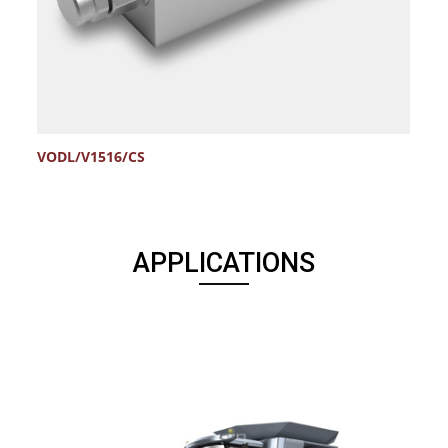
VODL/V1516/CS
V
APPLICATIONS