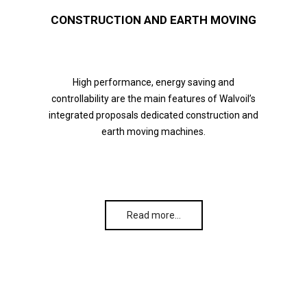
CONSTRUCTION AND EARTH MOVING
High performance, energy saving and
controllability are the main features of Walvoil’s
integrated proposals dedicated construction and
earth moving machines.
Read more…