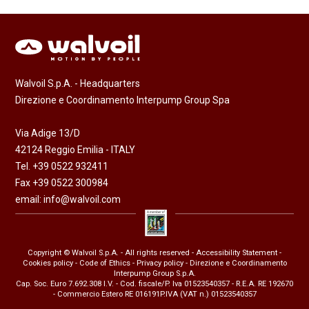
Walvoil S.p.A. - Headquarters
Direzione e Coordinamento Interpump Group Spa
Via Adige 13/D
42124 Reggio Emilia - ITALY
Tel. +39 0522 932411
Fax +39 0522 300984
email:
info@walvoil.com
Copyright © Walvoil S.p.A. - All rights reserved -
Accessibility Statement
-
Cookies policy
-
Code of Ethics
-
Privacy policy
- Direzione e Coordinamento
Interpump Group S.p.A.
Cap. Soc. Euro 7.692.308 I.V. - Cod. fiscale/P. Iva 01523540357 - R.E.A. RE 192670
- Commercio Estero RE 016191P.IVA (VAT n.) 01523540357