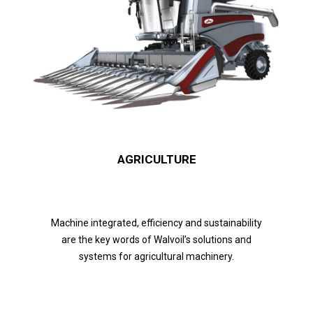
AGRICULTURE
Machine integrated, efficiency and sustainability
are the key words of Walvoil’s solutions and
systems for agricultural machinery.