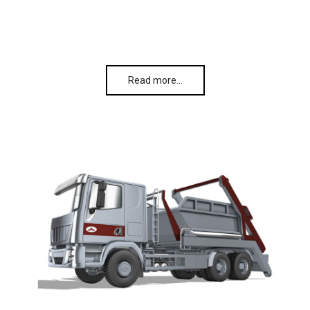
Read more…