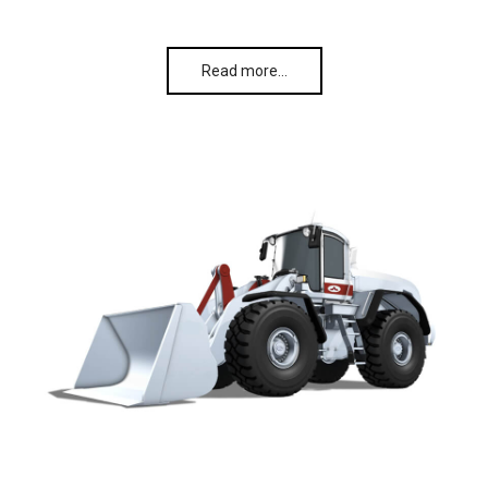
Read more…