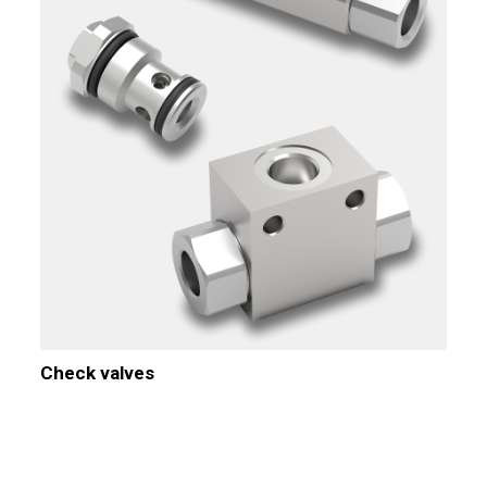
Check valves