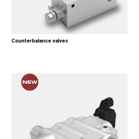
Counterbalance valves