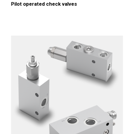
Pilot operated check valves