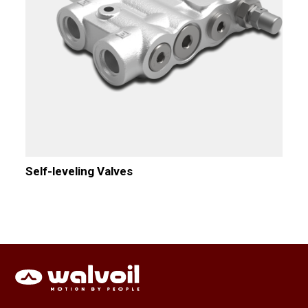
Self-leveling Valves