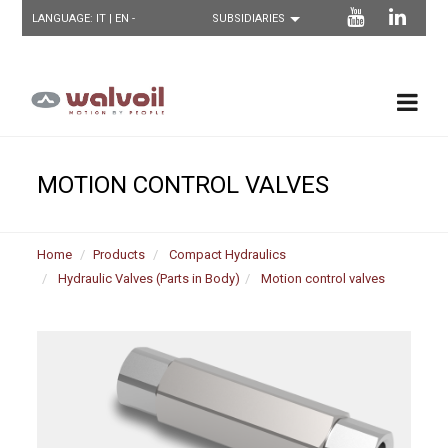
LANGUAGE:
IT
| EN -
MOTION CONTROL VALVES
Home
Products
Compact Hydraulics
Hydraulic Valves (Parts in Body)
Motion control valves