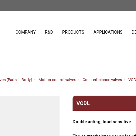
COMPANY
R&D
PRODUCTS
APPLICATIONS
D
lacement
SAE cavity cartridges
PHC studio 
valves
ves (Parts in Body)
Motion control valves
Counterbalance valves
VOD
WST studio
Handles
ar Pumps
Hydraulic Valves (Parts in
Body)
Joystick
r Pumps
VODL
Bankable solenoid valves
Spool posit
r Motors
Diverter valves
Electronic c
 motors
Double acting, load sensitive
Hydraulic Integrated
Software &
uration
Circuits (HICs)
Harnesses
ders