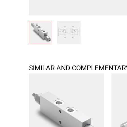
SIMILAR AND COMPLEMENTAR