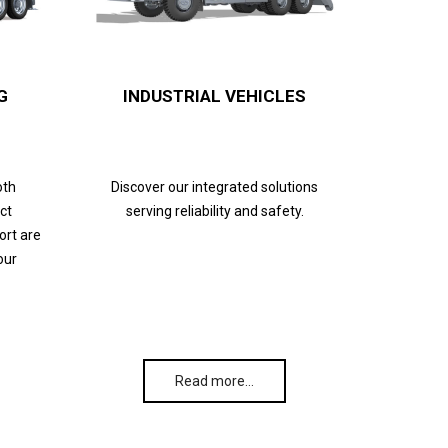
G
INDUSTRIAL VEHICLES
oth
Discover our integrated solutions
ct
serving reliability and safety.
ort are
our
Read more…