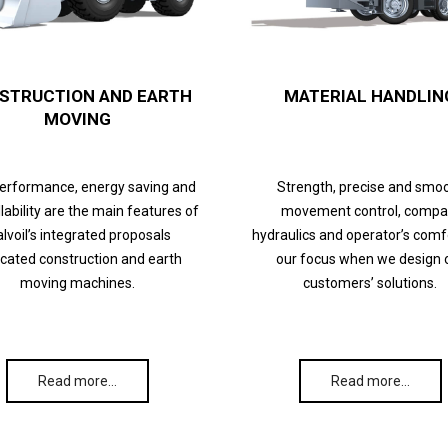
STRUCTION AND EARTH
MATERIAL HANDLIN
MOVING
performance, energy saving and
Strength, precise and smo
lability are the main features of
movement control, compa
lvoil’s integrated proposals
hydraulics and operator’s comf
cated construction and earth
our focus when we design 
moving machines.
customers’ solutions.
Read more…
Read more…