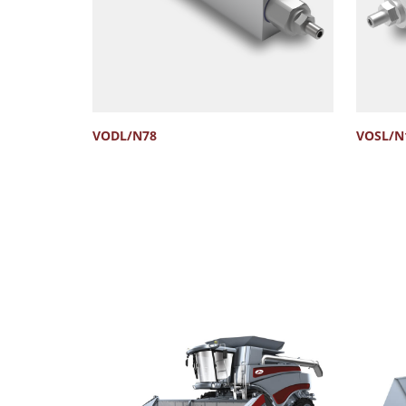
VODL/N78
VOSL/N