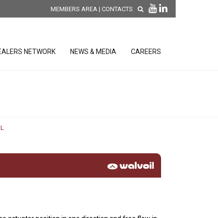
MEMBERS AREA
|
CONTACTS
EALERS NETWORK
NEWS & MEDIA
CAREERS
DISCOVER OUR NEW
PRODUCTS
releases
L
 releases
GENERAL SALES AND WARRANTY
CONDITIONS
ion sensors
ontrol units
 Tools