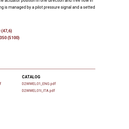
e actuator position in one direction and free flow in
s
ng is managed by a pilot pressure signal and a setted
 (47,6)
 350 (5100)
CATALOG
f
D2WWEL01_ENG.pdf
D2WWEL01I_ITA.pdf