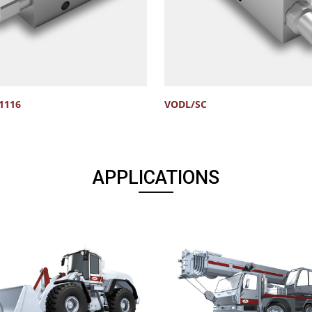
1116
VODL/SC
APPLICATIONS