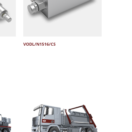
VODL/N1516/CS