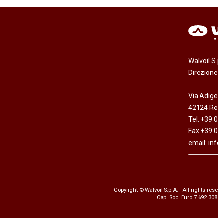
Walvoil S
Direzion
Via Adige
42124 Reg
Tel. +39 
Fax +39 
email:
in
Copyright © Walvoil S.p.A. - All rights res
Cap. Soc. Euro 7.692.308