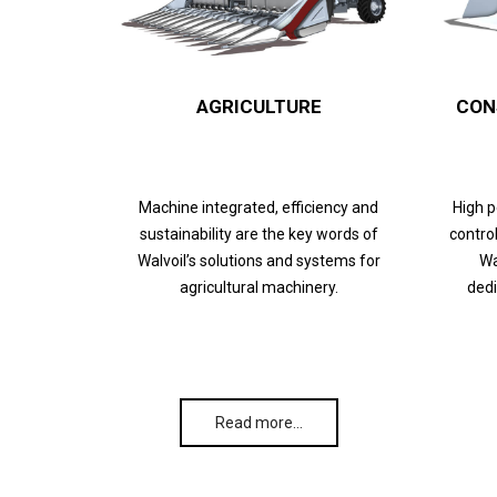
AGRICULTURE
CON
Machine integrated, efficiency and
High 
sustainability are the key words of
control
Walvoil’s solutions and systems for
Wa
agricultural machinery.
dedi
Read more…