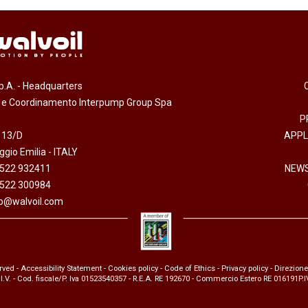
.p.A. - Headquarters
e e Coordinamento Interpump Group Spa
P
 13/D
APPL
gio Emilia - ITALY
0522 932411
NEWS
0522 300984
fo@walvoil.com
erved -
Accessibility Statement
-
Cookies policy
-
Code of Ethics
-
Privacy policy
- Direzion
 I.V. - Cod. fiscale/P. Iva 01523540357 - R.E.A. RE 192670 - Commercio Estero RE 016191P