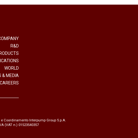
COMPANY
R&D
RODUCTS
ICATIONS
WORLD
 & MEDIA
CAREERS
e e Coordinamento Interpump Group S.p.A.
.IVA (VAT n.) 01523540357