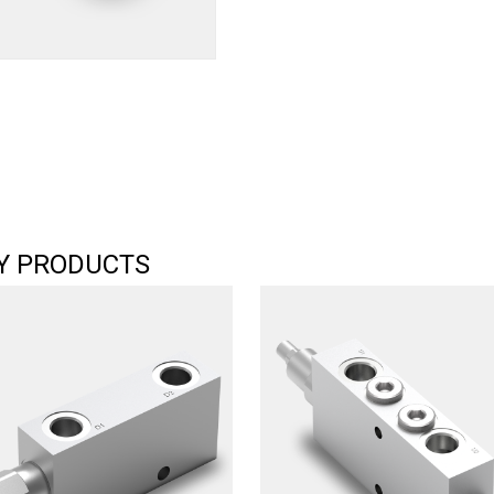
Y PRODUCTS