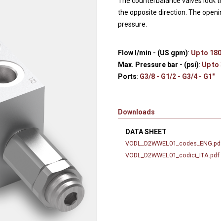
The counterbalance valves lock th
Hydraulic remote controls
Accessorie
the opposite direction. The openi
and Feed units
pressure.
Pneumatic remote
controls
Flow l/min - (US gpm)
:
Up to 180
Flexible cable remote
Max. Pressure bar - (psi)
:
Up to
controls
Ports
:
G3/8 - G1/2 - G3/4 - G1"
Downloads
DATA SHEET
VODL_D2WWEL01_codes_ENG.pd
VODL_D2WWEL01_codici_ITA.pdf