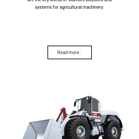
systems for agricultural machinery.
Read more…