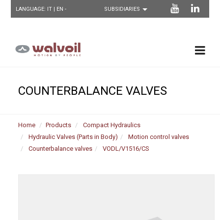
LANGUAGE:
IT
| EN -
COUNTERBALANCE VALVES
Home
Products
Compact Hydraulics
Hydraulic Valves (Parts in Body)
Motion control valves
Counterbalance valves
VODL/V1516/CS