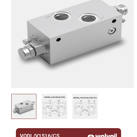
VODL/V1516/CS