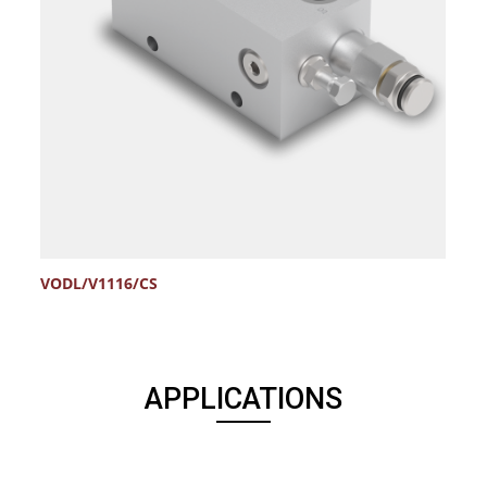
VODL/V1116/CS
APPLICATIONS