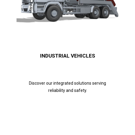
INDUSTRIAL VEHICLES
Discover our integrated solutions serving
reliability and safety.