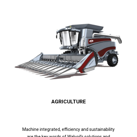
AGRICULTURE
Machine integrated, efficiency and sustainability
are the key words of Walvoil’s solutions and