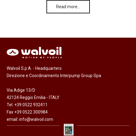
Read more…
Walvoil S.p.A. - Headquarters
Direzione e Coordinamento Interpump Group Spa
Via Adige 13/D
42124 Reggio Emilia - ITALY
Tel. +39 0522 932411
Fax +39 0522 300984
email:
info@walvoil.com