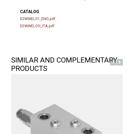
CATALOG
D2WWEL01_ENG.pdf
D2WWEL01I_ITA.pdf
SIMILAR AND COMPLEMENTARY
PRODUCTS