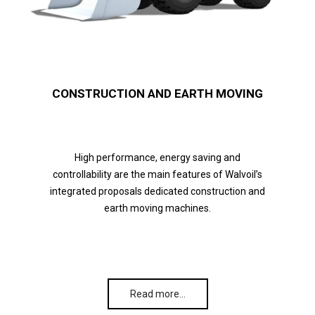
CONSTRUCTION AND EARTH MOVING
High performance, energy saving and
controllability are the main features of Walvoil’s
integrated proposals dedicated construction and
earth moving machines.
Read more…