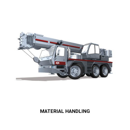
MATERIAL HANDLING