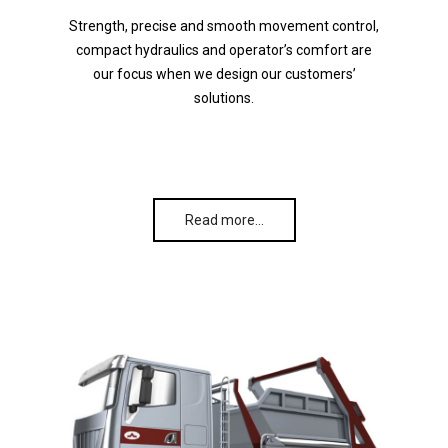
Strength, precise and smooth movement control,
compact hydraulics and operator’s comfort are
our focus when we design our customers’
solutions.
Read more…