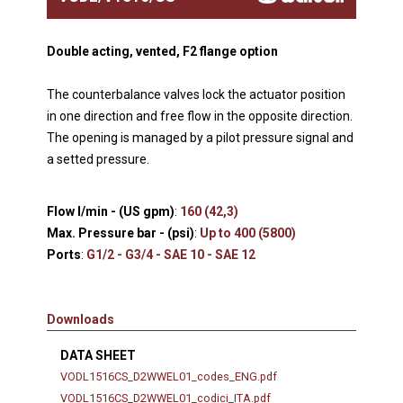
Double acting, vented, F2 flange option
The counterbalance valves lock the actuator position
in one direction and free flow in the opposite direction.
The opening is managed by a pilot pressure signal and
a setted pressure.
Flow l/min - (US gpm)
:
160 (42,3)
Max. Pressure bar - (psi)
:
Up to 400 (5800)
Ports
:
G1/2 - G3/4 - SAE 10 - SAE 12
Downloads
DATA SHEET
VODL1516CS_D2WWEL01_codes_ENG.pdf
VODL1516CS_D2WWEL01_codici_ITA.pdf