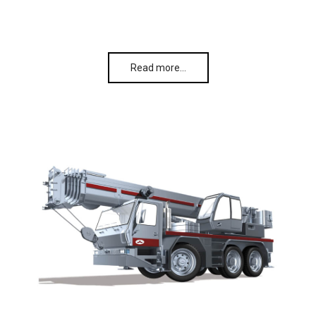
Read more…