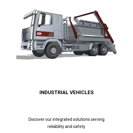
INDUSTRIAL VEHICLES
Discover our integrated solutions serving
reliability and safety.