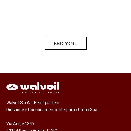
Read more…
Walvoil S.p.A. - Headquarters
Direzione e Coordinamento Interpump Group Spa
Via Adige 13/D
42124 Reggio Emilia - ITALY