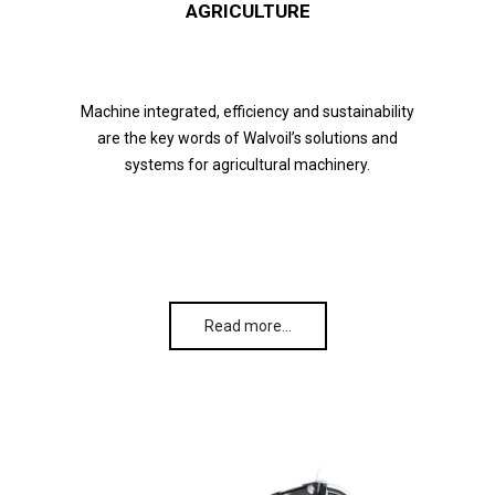
AGRICULTURE
Machine integrated, efficiency and sustainability
are the key words of Walvoil’s solutions and
systems for agricultural machinery.
Read more…