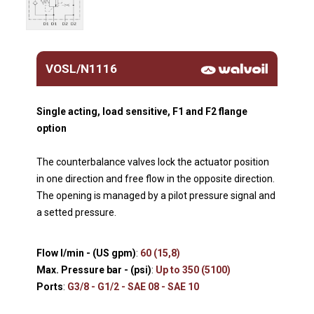
VOSL/N1116
Single acting, load sensitive, F1 and F2 flange
option
The counterbalance valves lock the actuator position
in one direction and free flow in the opposite direction.
The opening is managed by a pilot pressure signal and
a setted pressure.
Flow l/min - (US gpm)
:
60 (15,8)
Max. Pressure bar - (psi)
:
Up to 350 (5100)
Ports
:
G3/8 - G1/2 - SAE 08 - SAE 10