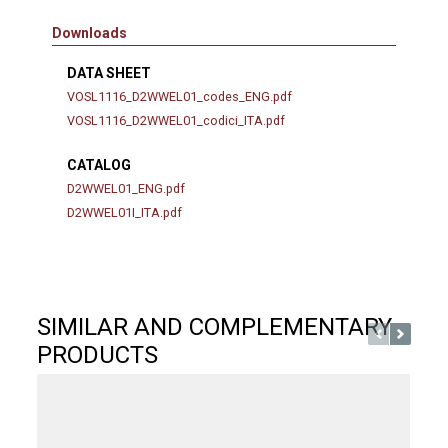
Downloads
DATA SHEET
VOSL1116_D2WWEL01_codes_ENG.pdf
VOSL1116_D2WWEL01_codici_ITA.pdf
CATALOG
D2WWEL01_ENG.pdf
D2WWEL01I_ITA.pdf
SIMILAR AND COMPLEMENTARY
PRODUCTS