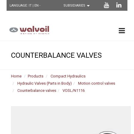
LANGUAGE:
IT
| EN -
COUNTERBALANCE VALVES
Home
Products
Compact Hydraulics
Hydraulic Valves (Parts in Body)
Motion control valves
Counterbalance valves
VOSL/N1116