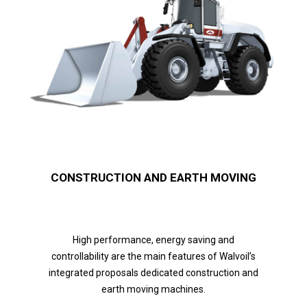
CONSTRUCTION AND EARTH MOVING
High performance, energy saving and
controllability are the main features of Walvoil’s
integrated proposals dedicated construction and
earth moving machines.