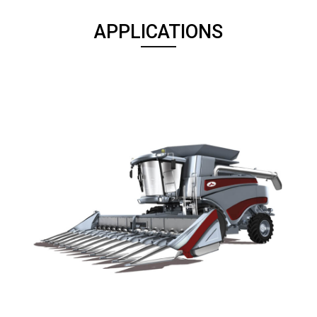
APPLICATIONS