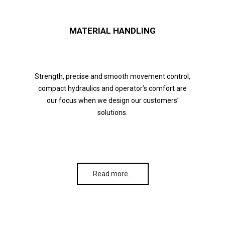
MATERIAL HANDLING
Strength, precise and smooth movement control,
compact hydraulics and operator’s comfort are
our focus when we design our customers’
solutions.
Read more…