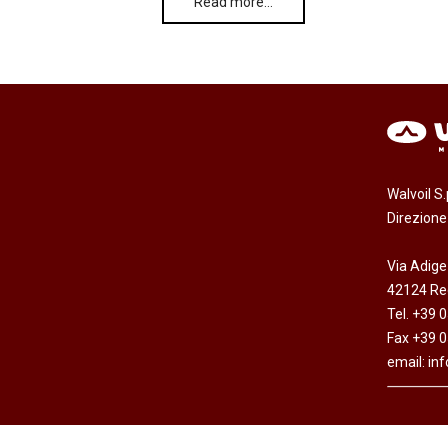
Read more…
Walvoil S
Direzion
Via Adige
42124 Reg
Tel. +39 
Fax +39 
email:
in