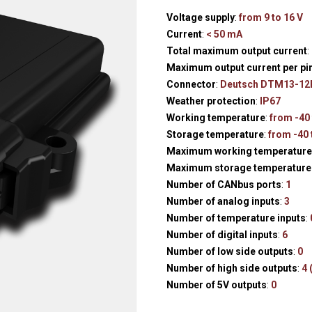
Hydraulic remote controls
Accessorie
Voltage supply
:
from 9 to 16 V
and Feed units
Current
:
< 50 mA
Pneumatic remote
Total maximum output current
:
controls
Maximum output current per pi
Connector
:
Deutsch DTM13-12
Flexible cable remote
Weather protection
:
IP67
controls
Working temperature
:
from -40 
Storage temperature
:
from -40 
Maximum working temperature 
Maximum storage temperature
Number of CANbus ports
:
1
Number of analog inputs
:
3
Number of temperature inputs
:
Number of digital inputs
:
6
Number of low side outputs
:
0
Number of high side outputs
:
4 
Number of 5V outputs
:
0