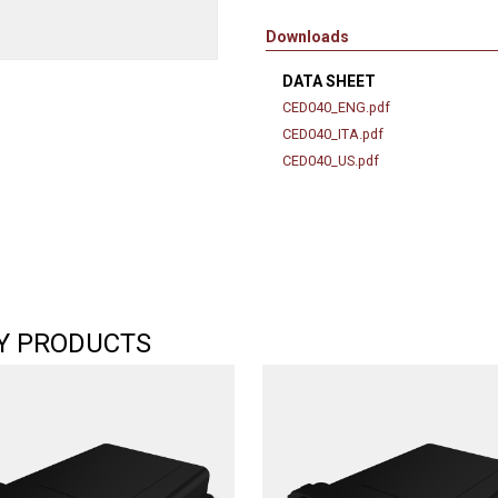
Downloads
DATA SHEET
CED040_ENG.pdf
CED040_ITA.pdf
CED040_US.pdf
Y PRODUCTS