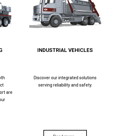
G
INDUSTRIAL VEHICLES
oth
Discover our integrated solutions
ct
serving reliability and safety.
ort are
our