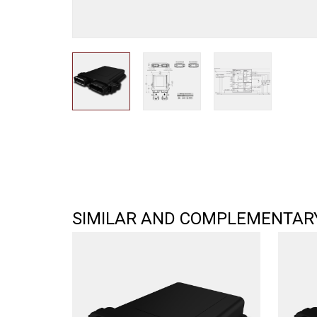
SIMILAR AND COMPLEMENTAR