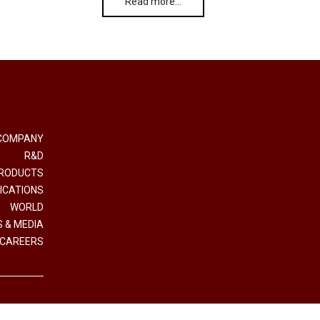
Read more…
COMPANY
R&D
RODUCTS
ICATIONS
WORLD
 & MEDIA
CAREERS