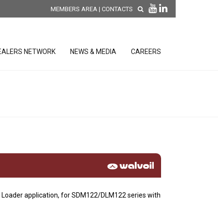
MEMBERS AREA
|
CONTACTS
EALERS NETWORK
NEWS & MEDIA
CAREERS
DISCOVER OUR NEW
PRODUCTS
releases
 releases
GENERAL SALES AND WARRANTY
CONDITIONS
ion sensors
ontrol units
t Loader application, for SDM122/DLM122 series with
 Tools