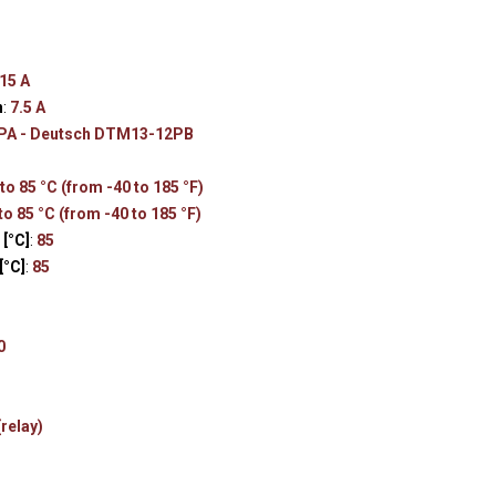
s
15 A
n
:
7.5 A
PA - Deutsch DTM13-12PB
to 85 °C (from -40 to 185 °F)
to 85 °C (from -40 to 185 °F)
[°C]
:
85
[°C]
:
85
0
(relay)