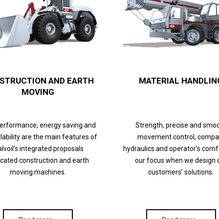
STRUCTION AND EARTH
MATERIAL HANDLIN
MOVING
performance, energy saving and
Strength, precise and smo
lability are the main features of
movement control, compa
lvoil’s integrated proposals
hydraulics and operator’s comf
cated construction and earth
our focus when we design 
moving machines.
customers’ solutions.