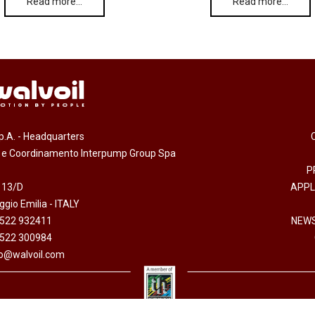
Read more…
Read more…
.p.A. - Headquarters
e e Coordinamento Interpump Group Spa
P
 13/D
APPL
gio Emilia - ITALY
0522 932411
NEWS
0522 300984
fo@walvoil.com