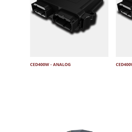
CED400W - ANALOG
CED400