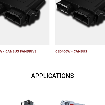
W - CANBUS FANDRIVE
CED400W - CANBUS
APPLICATIONS