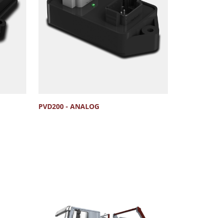
PVD200 - ANALOG