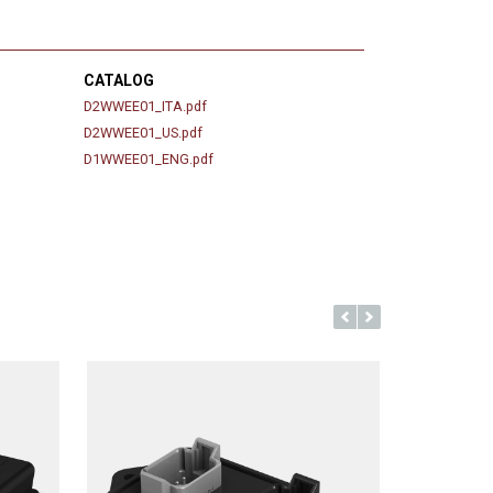
CATALOG
D2WWEE01_ITA.pdf
D2WWEE01_US.pdf
D1WWEE01_ENG.pdf