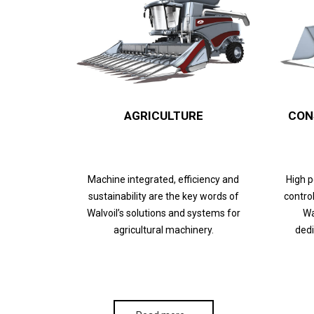
AGRICULTURE
CON
Machine integrated, efficiency and
High 
sustainability are the key words of
control
Walvoil’s solutions and systems for
Wa
agricultural machinery.
dedi