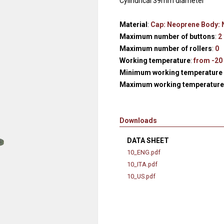
Cylindrical 39mm diameter
Hydraulic remote controls
Accessorie
and Feed units
Material
:
Cap: Neoprene Body:
Pneumatic remote
Maximum number of buttons
:
2
controls
Maximum number of rollers
:
0
Working temperature
:
from -20 
Flexible cable remote
Minimum working temperature 
controls
Maximum working temperature 
Downloads
DATA SHEET
10_ENG.pdf
10_ITA.pdf
10_US.pdf