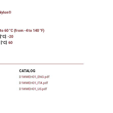
s
 Nylon®
to 60 °C (from -4 to 140 °F)
[°C]
:
-20
[°C]
:
60
CATALOG
D1WWEH01_ENG.pdf
D1WWEH01_ITA.pdf
D1WWEH01_US.pdf