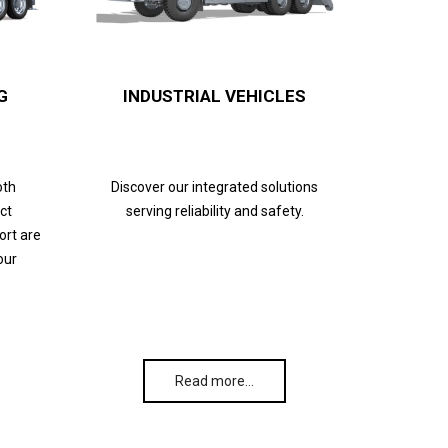
G
INDUSTRIAL VEHICLES
oth
Discover our integrated solutions
ct
serving reliability and safety.
ort are
our
Read more…