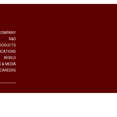
COMPANY
R&D
RODUCTS
ICATIONS
WORLD
 & MEDIA
CAREERS
e e Coordinamento Interpump Group S.p.A.
.IVA (VAT n.) 01523540357