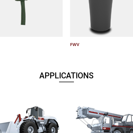
FWV
APPLICATIONS