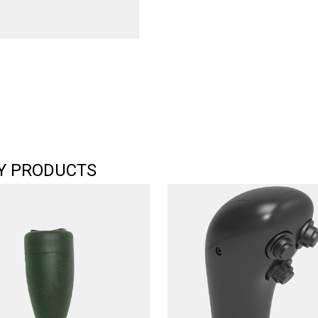
Y PRODUCTS