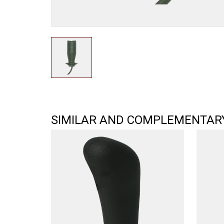
SIMILAR AND COMPLEMENTAR