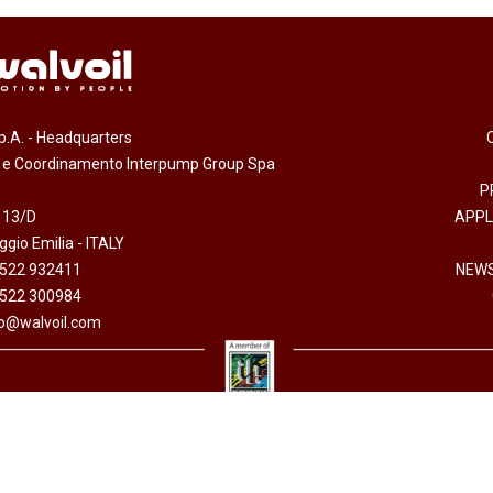
.p.A. - Headquarters
e e Coordinamento Interpump Group Spa
P
 13/D
APPL
gio Emilia - ITALY
0522 932411
NEWS
0522 300984
fo@walvoil.com
erved -
Accessibility Statement
-
Cookies policy
-
Code of Ethics
-
Privacy policy
- Direzion
 I.V. - Cod. fiscale/P. Iva 01523540357 - R.E.A. RE 192670 - Commercio Estero RE 016191P