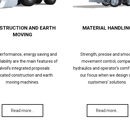
STRUCTION AND EARTH
MATERIAL HANDLIN
MOVING
performance, energy saving and
Strength, precise and smo
lability are the main features of
movement control, compa
lvoil’s integrated proposals
hydraulics and operator’s comf
cated construction and earth
our focus when we design 
moving machines.
customers’ solutions.
Read more…
Read more…