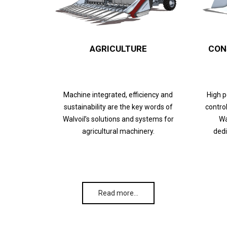
AGRICULTURE
CON
Machine integrated, efficiency and
High 
sustainability are the key words of
control
Walvoil’s solutions and systems for
Wa
agricultural machinery.
dedi
Read more…