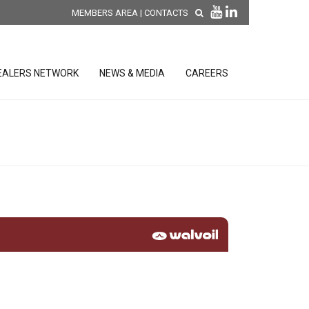
MEMBERS AREA
|
CONTACTS
EALERS NETWORK
NEWS & MEDIA
CAREERS
DISCOVER OUR NEW
PRODUCTS
releases
 releases
GENERAL SALES AND WARRANTY
CONDITIONS
ion sensors
ontrol units
 Tools