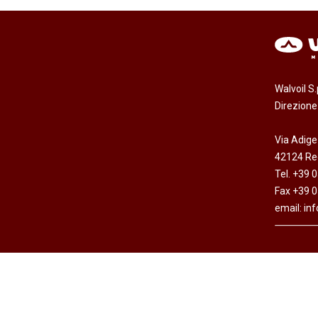
Walvoil S
Direzion
Via Adige
42124 Reg
Tel. +39 
Fax +39 
email:
in
Copyright © Walvoil S.p.A. - All rights res
Cap. Soc. Euro 7.692.308