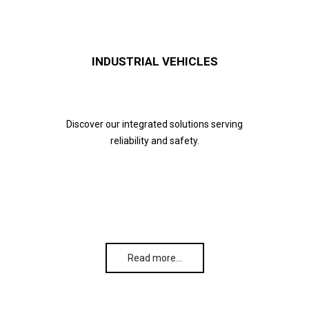
INDUSTRIAL VEHICLES
Discover our integrated solutions serving
reliability and safety.
Read more…