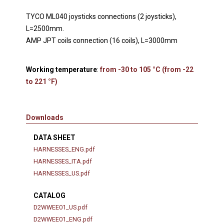
TYCO ML040 joysticks connections (2 joysticks),
L=2500mm.
AMP JPT coils connection (16 coils), L=3000mm
Working temperature
:
from -30 to 105 °C (from -22
to 221 °F)
Downloads
DATA SHEET
HARNESSES_ENG.pdf
HARNESSES_ITA.pdf
HARNESSES_US.pdf
CATALOG
D2WWEE01_US.pdf
D2WWEE01_ENG.pdf