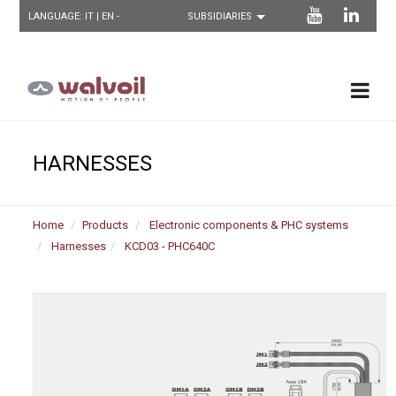
LANGUAGE:
IT
| EN -
HARNESSES
Home
Products
Electronic components & PHC systems
Harnesses
KCD03 - PHC640C