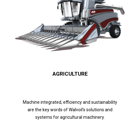
AGRICULTURE
Machine integrated, efficiency and sustainability
are the key words of Walvoil’s solutions and
systems for agricultural machinery.