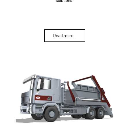
solutions.
Read more…