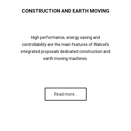
CONSTRUCTION AND EARTH MOVING
High performance, energy saving and
controllability are the main features of Walvoil’s
integrated proposals dedicated construction and
earth moving machines.
Read more…