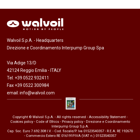
Walvoil S.p.A. - Headquarters
Direzione e Coordinamento Interpump Group Spa
Via Adige 13/D
42124 Reggio Emilia - ITALY
Tel. +39 0522 932411
Fax +39 0522 300984
email:
info@walvoil.com
Copyright © Walvoil S.p.A. - All rights reserved -
Accessibility Statement
-
Cookies policy
-
Code of Ethics
-
Privacy policy
- Direzione e Coordinamento
Interpump Group S.p.A.
Cap. Soc. Euro 7.692.308 I.V. - Cod. fiscale/P. Iva 01523540357 - R.E.A. RE 192670
- Commercio Estero RE 016191P.IVA (VAT n.) 01523540357