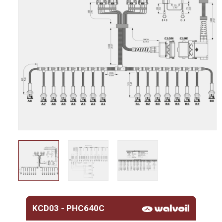
KCD03 - PHC640C