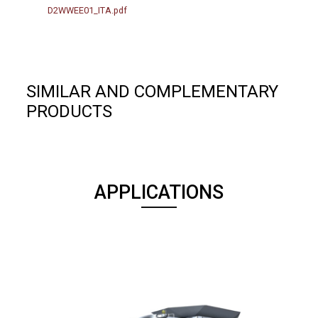
D2WWEE01_ITA.pdf
SIMILAR AND COMPLEMENTARY
PRODUCTS
APPLICATIONS