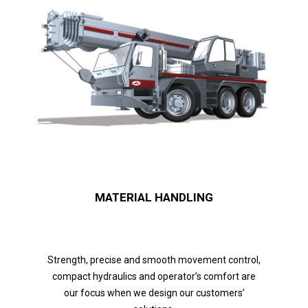
MATERIAL HANDLING
Strength, precise and smooth movement control,
compact hydraulics and operator’s comfort are
our focus when we design our customers’