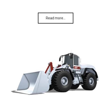
Read more…