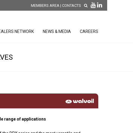
MEMBERS AREA
|
CONTACTS
EALERS NETWORK
NEWS & MEDIA
CAREERS
LVES
DISCOVER OUR NEW
PRODUCTS
releases
 releases
GENERAL SALES AND WARRANTY
CONDITIONS
ion sensors
ontrol units
de range of applications
 Tools