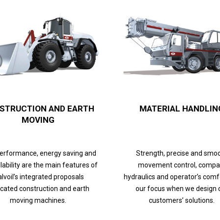
STRUCTION AND EARTH
MATERIAL HANDLIN
MOVING
performance, energy saving and
Strength, precise and smo
lability are the main features of
movement control, compa
lvoil’s integrated proposals
hydraulics and operator’s comf
cated construction and earth
our focus when we design 
moving machines.
customers’ solutions.