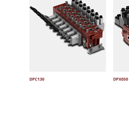
DPC130
DPX050