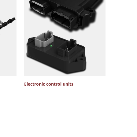
Electronic control units
Hydraulic V