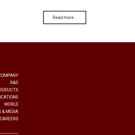
Read more…
COMPANY
R&D
RODUCTS
ICATIONS
WORLD
 & MEDIA
CAREERS