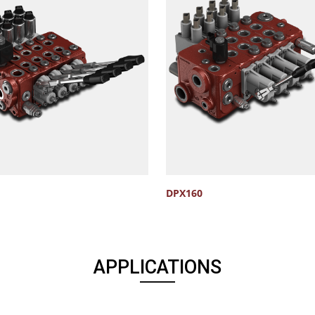
DPX160
APPLICATIONS