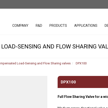
COMPANY
R&D
PRODUCTS
APPLICATIONS
D
LOAD-SENSING AND FLOW SHARING VA
lacement
SAE cavity cartridges
PHC studio 
valves
ompensated Load-Sensing and Flow Sharing valves
DPX100
WST studio
Handles
ar Pumps
Hydraulic Valves (Parts in
Body)
Joystick
r Pumps
DPX100
Bankable solenoid valves
Spool posit
r Motors
Diverter valves
Electronic c
 motors
Full Flow Sharing Valve for a wi
Hydraulic Integrated
Software &
uration
Circuits (HICs)
Harnesses
ders