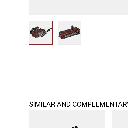
SIMILAR AND COMPLEMENTAR