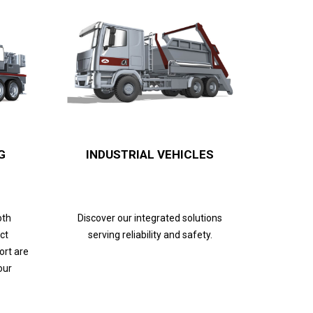
G
INDUSTRIAL VEHICLES
oth
Discover our integrated solutions
ct
serving reliability and safety.
ort are
our