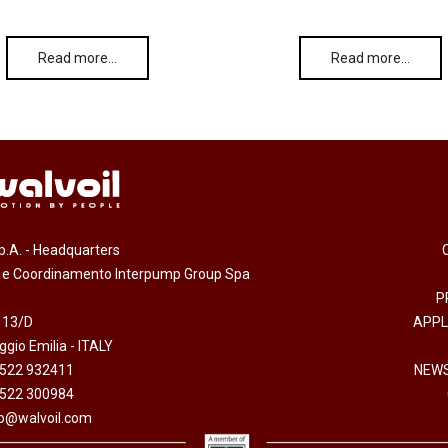
Read more…
Read more…
.p.A. - Headquarters
e e Coordinamento Interpump Group Spa
P
 13/D
APPL
gio Emilia - ITALY
0522 932411
NEWS
0522 300984
fo@walvoil.com