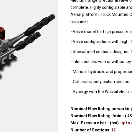
Medium range directional valve o
Hydraulic remote controls
Accessorie
complete. Highly configurable and
and Feed units
Aerial platform, Truck Mounted Cr
Pneumatic remote
machines.
controls
- Valve model for high pressure ap
Flexible cable remote
- Valve configurations with high f
controls
- Special inlet sections designed 
- Inlet sections with or without b
- Manual, hydraulic and proportio
- Optional spool position sensors
- Synergy with the Walvoil electr
Nominal Flow Rating on working
Nominal Flow Rating l/min - (U
Max. Pressure bar - (psi)
:
up to
Number of Sections
:
12