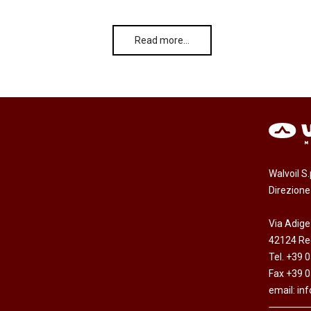
Read more…
Walvoil S
Direzion
Via Adige
42124 Reg
Tel. +39 
Fax +39 
email:
in