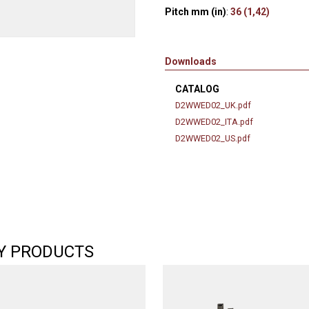
Pitch mm (in)
:
36 (1,42)
Downloads
CATALOG
D2WWED02_UK.pdf
D2WWED02_ITA.pdf
D2WWED02_US.pdf
Y PRODUCTS