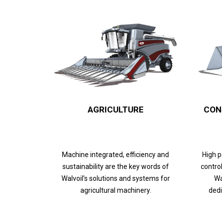
AGRICULTURE
CON
Machine integrated, efficiency and
High 
sustainability are the key words of
control
Walvoil’s solutions and systems for
Wa
agricultural machinery.
dedi