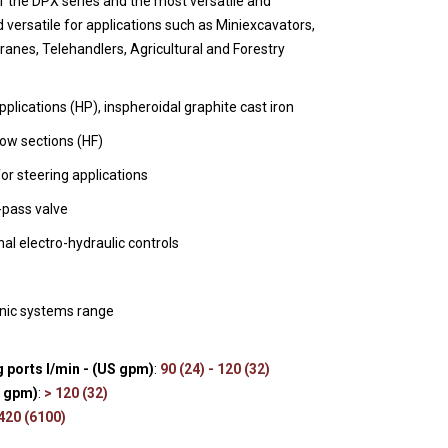
f the DPX series and the most versatile and
s
 versatile for applications such as Miniexcavators,
anes, Telehandlers, Agricultural and Forestry
plications (HP), inspheroidal graphite cast iron
low sections (HF)
for steering applications
y-pass valve
nal electro-hydraulic controls
onic systems range
 ports l/min - (US gpm)
:
90 (24) - 120 (32)
S gpm)
:
> 120 (32)
 420 (6100)