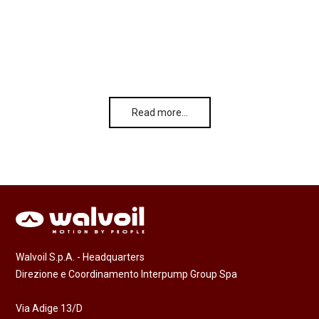
Read more…
Walvoil S.p.A. - Headquarters
Direzione e Coordinamento Interpump Group Spa
Via Adige 13/D