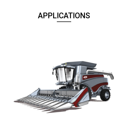
APPLICATIONS