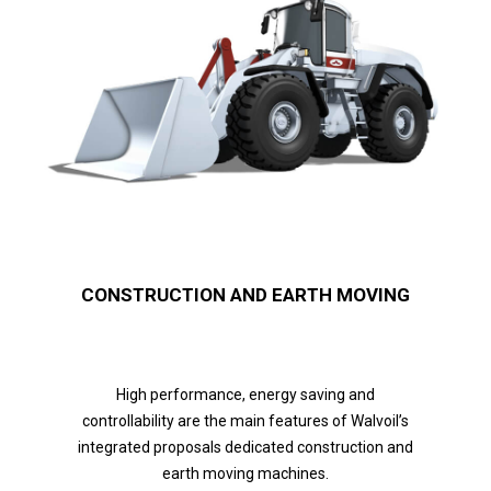
CONSTRUCTION AND EARTH MOVING
High performance, energy saving and
controllability are the main features of Walvoil’s
integrated proposals dedicated construction and
earth moving machines.