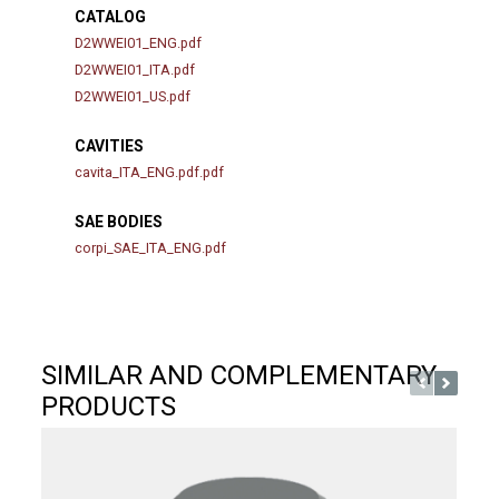
CATALOG
D2WWEI01_ENG.pdf
D2WWEI01_ITA.pdf
D2WWEI01_US.pdf
CAVITIES
cavita_ITA_ENG.pdf.pdf
SAE BODIES
corpi_SAE_ITA_ENG.pdf
SIMILAR AND COMPLEMENTARY
PRODUCTS