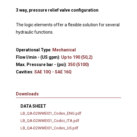
3 way, pressure relief valve configuration
The logic elements offer a flexible solution for several
hydraulic functions.
Operational Type
:
Mechanical
Flow l/min - (US gpm)
:
Up to 190 (50,2)
Max. Pressure bar - (psi)
:
350 (5100)
Cavities
:
SAE 10Q - SAE 16Q
Downloads
DATA SHEET
LB_QA-D2WWEI01_Codes_ENG.pdf
LB_QA-D2WWEI01_Codici_ITA.pdf
LB_QA-D2WWEI01_Codes_US.pdf