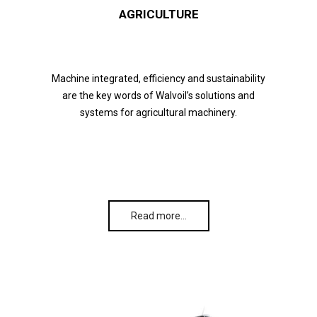
AGRICULTURE
Machine integrated, efficiency and sustainability
are the key words of Walvoil’s solutions and
systems for agricultural machinery.
Read more…