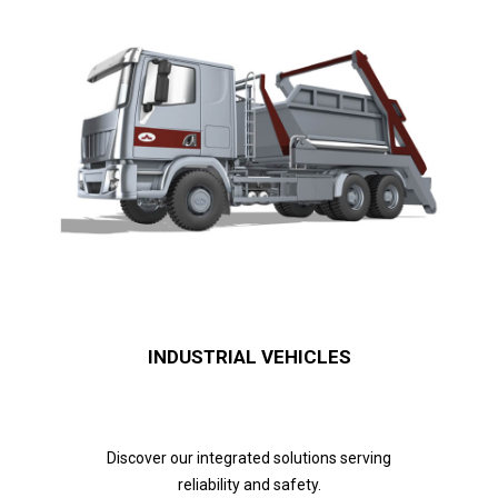
INDUSTRIAL VEHICLES
Discover our integrated solutions serving
reliability and safety.