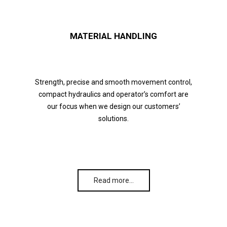
MATERIAL HANDLING
Strength, precise and smooth movement control,
compact hydraulics and operator’s comfort are
our focus when we design our customers’
solutions.
Read more…