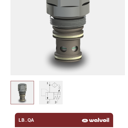
LB..QA