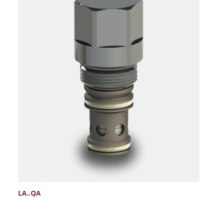
LA..QA
L