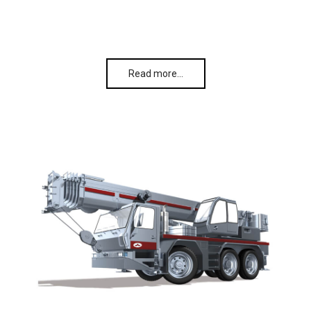
Read more…