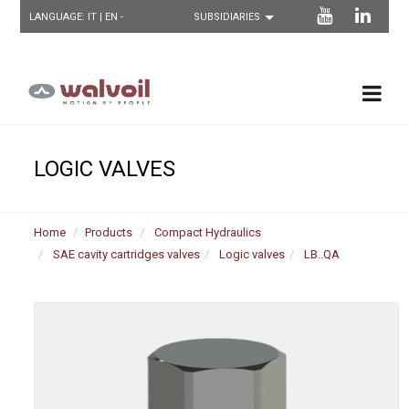
LANGUAGE:
IT
| EN -
LOGIC VALVES
Home
Products
Compact Hydraulics
SAE cavity cartridges valves
Logic valves
LB..QA