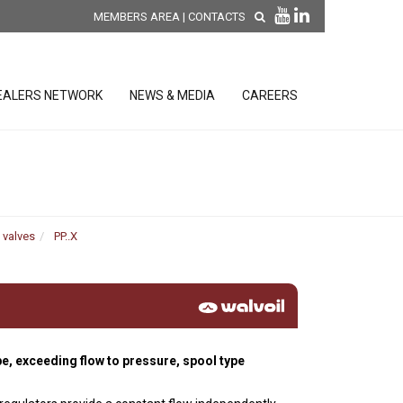
MEMBERS AREA
|
CONTACTS
EALERS NETWORK
NEWS & MEDIA
CAREERS
DISCOVER OUR NEW
PRODUCTS
releases
 valves
PP..X
 releases
GENERAL SALES AND WARRANTY
CONDITIONS
ion sensors
ontrol units
pe, exceeding flow to pressure, spool type
 Tools