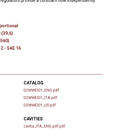
egulators provide a constant flow independently
s
portional
 (39,6)
4560)
12 - SAE 16
CATALOG
D2WWEI01_ENG.pdf
D2WWEI01_ITA.pdf
D2WWEI01_US.pdf
CAVITIES
cavita_ITA_ENG.pdf.pdf