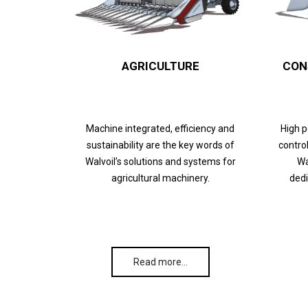
AGRICULTURE
CON
Machine integrated, efficiency and
High 
sustainability are the key words of
control
Walvoil’s solutions and systems for
Wa
agricultural machinery.
dedi
Read more…