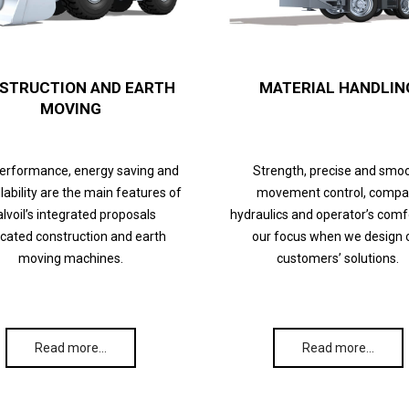
STRUCTION AND EARTH
MATERIAL HANDLIN
MOVING
performance, energy saving and
Strength, precise and smo
lability are the main features of
movement control, compa
lvoil’s integrated proposals
hydraulics and operator’s comf
cated construction and earth
our focus when we design 
moving machines.
customers’ solutions.
Read more…
Read more…