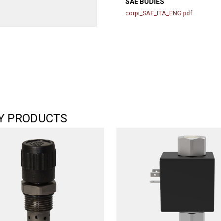
SAE BODIES
corpi_SAE_ITA_ENG.pdf
Y PRODUCTS