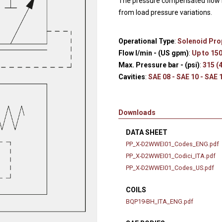
The pressure compensated flow r
Hydraulic remote controls
Accessorie
from load pressure variations.
and Feed units
Pneumatic remote
Operational Type
:
Solenoid Pro
controls
Flow l/min - (US gpm)
:
Up to 150
Flexible cable remote
Max. Pressure bar - (psi)
:
315 (
controls
Cavities
:
SAE 08 - SAE 10 - SAE 
Downloads
DATA SHEET
PP_X-D2WWEI01_Codes_ENG.pdf
PP_X-D2WWEI01_Codici_ITA.pdf
PP_X-D2WWEI01_Codes_US.pdf
COILS
BQP19-BH_ITA_ENG.pdf