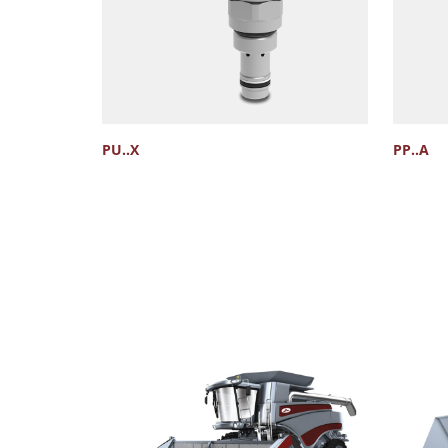
PU..X
PP..A