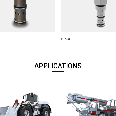
PP..X
APPLICATIONS