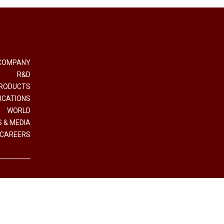
COMPANY
R&D
RODUCTS
ICATIONS
WORLD
 & MEDIA
CAREERS
e e Coordinamento Interpump Group S.p.A.
.IVA (VAT n.) 01523540357