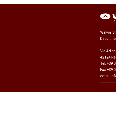
Walvoil S
Direzion
Via Adige
42124 Reg
Tel. +39 
Fax +39 
email:
in
Copyright © Walvoil S.p.A. - All rights res
Cap. Soc. Euro 7.692.308