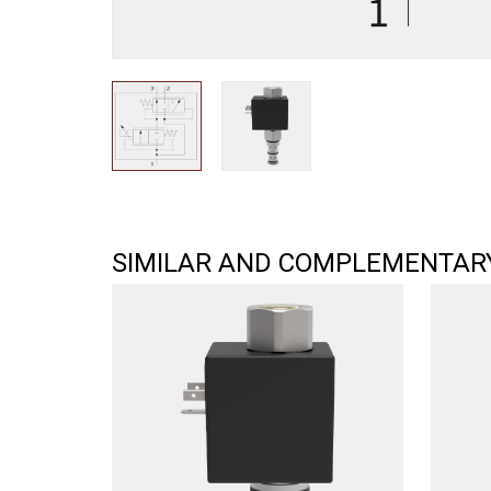
SIMILAR AND COMPLEMENTAR