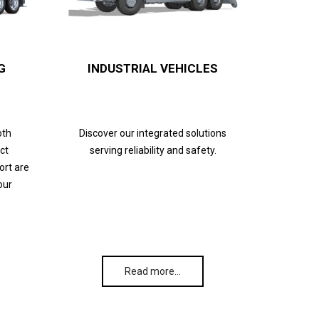
G
INDUSTRIAL VEHICLES
oth
Discover our integrated solutions
ct
serving reliability and safety.
ort are
our
Read more…