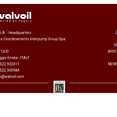
.p.A. - Headquarters
e e Coordinamento Interpump Group Spa
P
 13/D
APPL
gio Emilia - ITALY
0522 932411
NEWS
0522 300984
fo@walvoil.com
erved -
Accessibility Statement
-
Cookies policy
-
Code of Ethics
-
Privacy policy
- Direzion
 I.V. - Cod. fiscale/P. Iva 01523540357 - R.E.A. RE 192670 - Commercio Estero RE 016191P