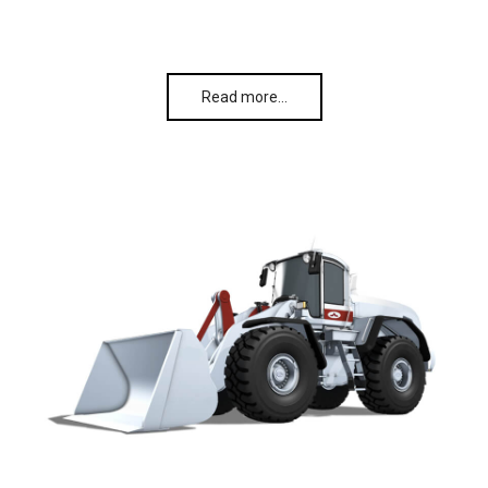
Read more…