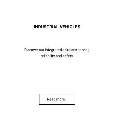
INDUSTRIAL VEHICLES
Discover our integrated solutions serving
reliability and safety.
Read more…