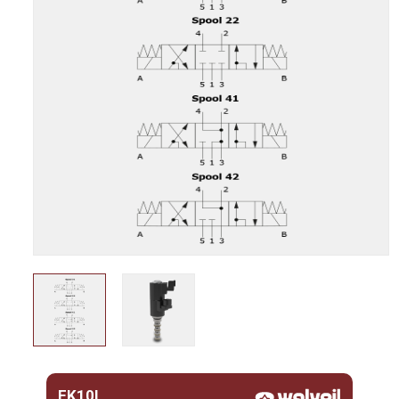
EK10L