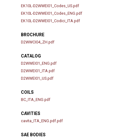
EK10L-D2WWEI01_Codes_US.pdf
EK10L-D2WWEI01_Codes_ENG.pdf
EK10L-D2WWEI01_Codici_ITA.pdf
BROCHURE
D2WWCI04_ZH.pdf
CATALOG
D2WWEI01_ENG.pdf
D2WWEI01_ITA.pdf
D2WWEI01_US.pdf
COILS
BC_ITA_ENG.pdf
CAVITIES
cavita_ITA_ENG.pdf.pdf
SAE BODIES