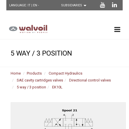
LANGUAGE:
IT
| EN -
5 WAY / 3 POSITION
Home
Products
Compact Hydraulics
SAE cavity cartridges valves
Directional control valves
5 way / 3 position
EK10L