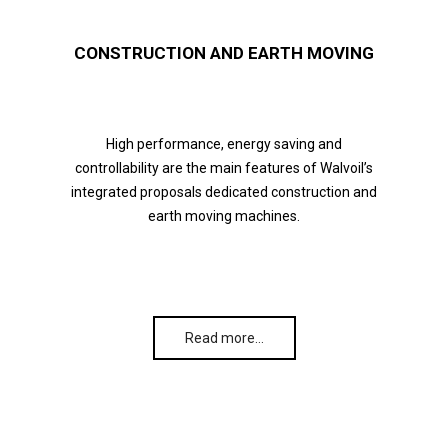
CONSTRUCTION AND EARTH MOVING
High performance, energy saving and
controllability are the main features of Walvoil’s
integrated proposals dedicated construction and
earth moving machines.
Read more…