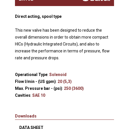
Direct acting, spool type
This new valve has been designed to reduce the
overall dimensions in order to obtain more compact
HICs (Hydraulic Integrated Circuits), and also to
increase the performance in terms of pressure, flow
rate and pressure drops.
Operational Type
:
Solenoid
Flow l/min - (US gpm)
:
20 (5,3)
Max. Pressure bar - (psi)
:
250 (3600)
Cavities
:
SAE 10
Downloads
DATA SHEET