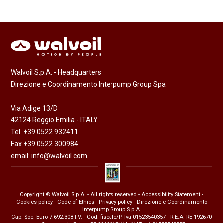
Walvoil S.p.A. - Headquarters
Direzione e Coordinamento Interpump Group Spa
Via Adige 13/D
42124 Reggio Emilia - ITALY
Tel. +39 0522 932411
Fax +39 0522 300984
email:
info@walvoil.com
Copyright © Walvoil S.p.A. - All rights reserved -
Accessibility Statement
-
Cookies policy
-
Code of Ethics
-
Privacy policy
- Direzione e Coordinamento
Interpump Group S.p.A.
Cap. Soc. Euro 7.692.308 I.V. - Cod. fiscale/P. Iva 01523540357 - R.E.A. RE 192670