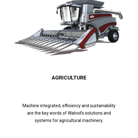
AGRICULTURE
Machine integrated, efficiency and sustainability
are the key words of Walvoil’s solutions and
systems for agricultural machinery.