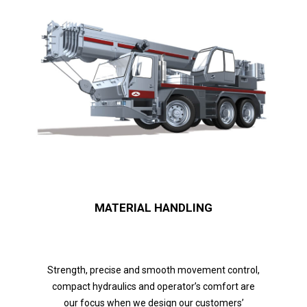
MATERIAL HANDLING
Strength, precise and smooth movement control,
compact hydraulics and operator’s comfort are
our focus when we design our customers’