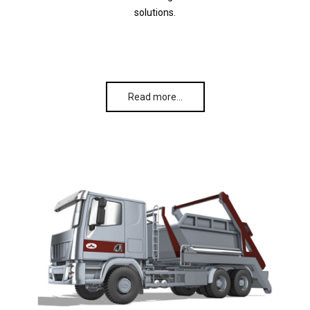
solutions.
Read more…