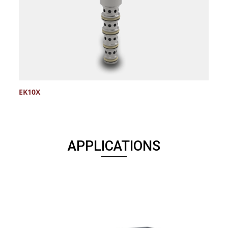
EK10X
APPLICATIONS