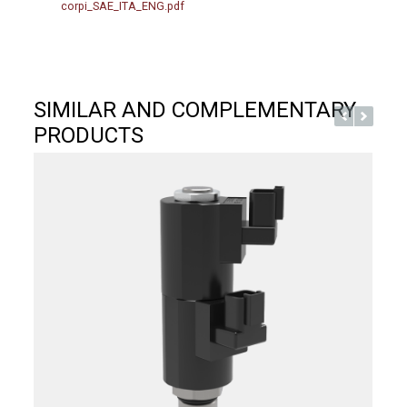
corpi_SAE_ITA_ENG.pdf
SIMILAR AND COMPLEMENTARY
PRODUCTS